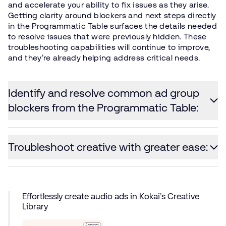
and accelerate your ability to fix issues as they arise.
Getting clarity around blockers and next steps directly
in the Programmatic Table surfaces the details needed
to resolve issues that were previously hidden. These
troubleshooting capabilities will continue to improve,
and they’re already helping address critical needs.
Identify and resolve common ad group
blockers from the Programmatic Table:
Troubleshoot creative with greater ease:
Effortlessly create audio ads in Kokai’s Creative
Library