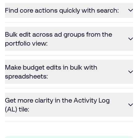
Find core actions quickly with search:
Bulk edit across ad groups from the
portfolio view:
Make budget edits in bulk with
spreadsheets:
Get more clarity in the Activity Log
(AL) tile: