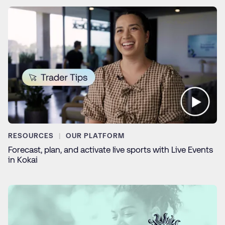
RESOURCES
OUR PLATFORM
Forecast, plan, and activate live sports with Live Events
in Kokai