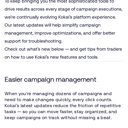
To keep bringing you the most sophisticated tools to
drive results across every stage of campaign executions,
we’re continually evolving Kokai’s platform experience.
Our latest updates will help simplify campaign
management, improve optimizations, and offer better
support for troubleshooting.
Check out what’s new below — and get tips from traders
on how to use Kokai’s new features and tools.
Easier campaign management
When you’re managing dozens of campaigns and
need to make changes quickly, every click counts.
Kokai’s latest updates reduce the friction of repetitive
tasks — so you can move faster, stay organized, and
keep campaigns on track without missing a beat.