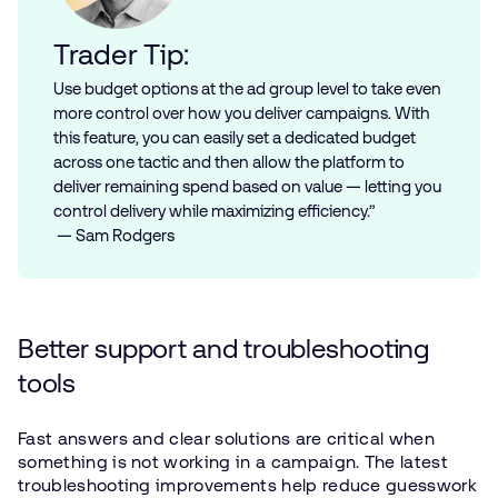
Trader Tip:
Use budget options at the ad group level to take even
more control over how you deliver campaigns. With
this feature, you can easily set a dedicated budget
across one tactic and then allow the platform to
deliver remaining spend based on value — letting you
control delivery while maximizing efficiency.”
— Sam Rodgers
Better support and troubleshooting
tools
Fast answers and clear solutions are critical when
something is not working in a campaign. The latest
troubleshooting improvements help reduce guesswork