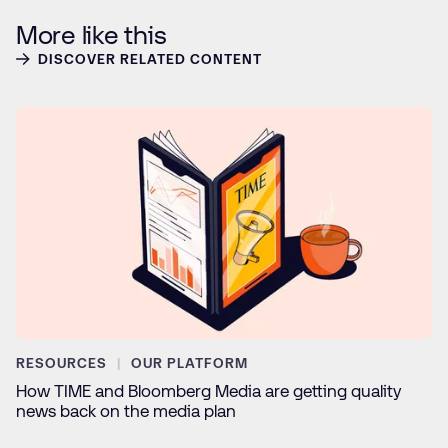
More like this
DISCOVER RELATED CONTENT
RESOURCES
OUR PLATFORM
How TIME and Bloomberg Media are getting quality
news back on the media plan