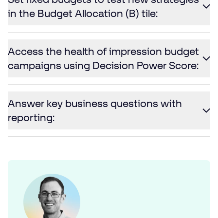
in the Budget Allocation (B) tile:
Access the health of impression budget
campaigns using Decision Power Score:
Answer key business questions with
reporting: