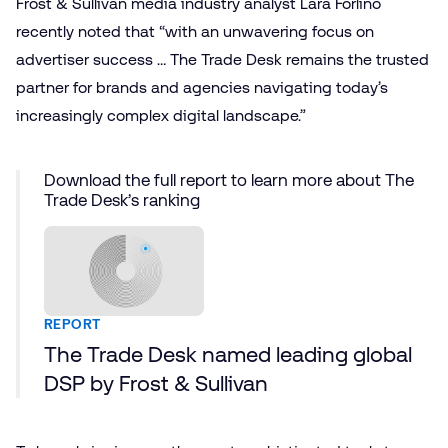
Frost & Sullivan media industry analyst Lara Forlino
recently noted that “with an unwavering focus on
advertiser success … The Trade Desk remains the trusted
partner for brands and agencies navigating today’s
increasingly complex digital landscape.”
Download the full report to learn more about The
Trade Desk’s ranking
REPORT
The Trade Desk named leading global
DSP by Frost & Sullivan