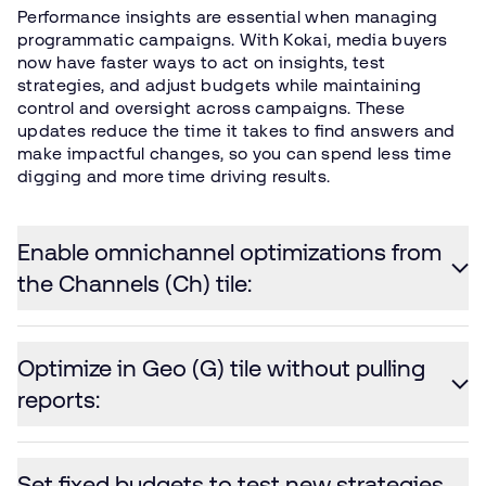
Performance insights are essential when managing
programmatic campaigns. With Kokai, media buyers
now have faster ways to act on insights, test
strategies, and adjust budgets while maintaining
control and oversight across campaigns. These
updates reduce the time it takes to find answers and
make impactful changes, so you can spend less time
digging and more time driving results.
Enable omnichannel optimizations from
the Channels (Ch) tile:
Optimize in Geo (G) tile without pulling
reports:
Set fixed budgets to test new strategies