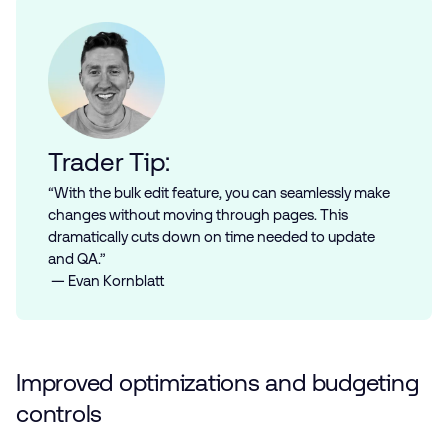
Trader Tip:
“With the bulk edit feature, you can seamlessly make
changes without moving through pages. This
dramatically cuts down on time needed to update
and QA.”
— Evan Kornblatt
Improved optimizations and budgeting
controls