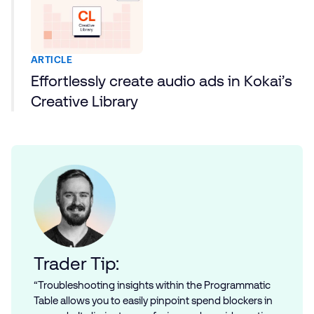
ARTICLE
Effortlessly create audio ads in Kokai’s
Creative Library
Trader Tip:
“Troubleshooting insights within the Programmatic
Table allows you to easily pinpoint spend blockers in