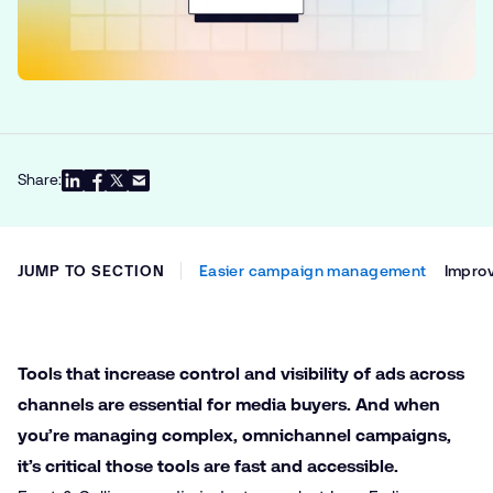
Share:
JUMP TO SECTION
Easier campaign management
Improv
Tools that increase control and visibility of ads across
channels are essential for media buyers. And when
you’re managing complex, omnichannel campaigns,
it’s critical those tools are fast and accessible.