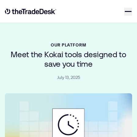
Skip to content
Link to The Trade Desk Home Page
OUR PLATFORM
Meet the Kokai tools designed to
save you time
July 13, 2025