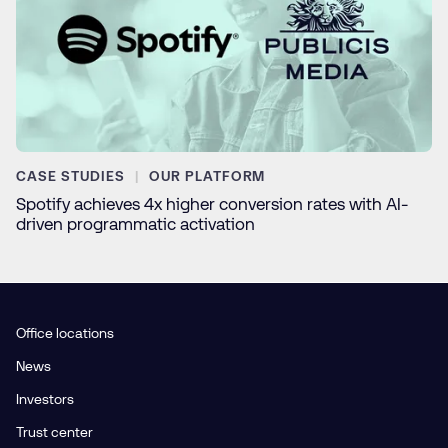
CASE STUDIES
OUR PLATFORM
Spotify achieves 4x higher conversion rates with AI-
driven programmatic activation
Office locations
News
Investors
Trust center