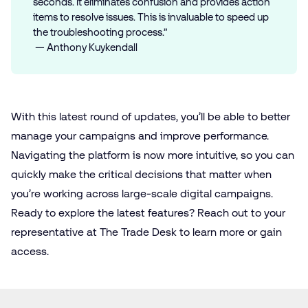
seconds. It eliminates confusion and provides action
items to resolve issues. This is invaluable to speed up
the troubleshooting process.”
— Anthony Kuykendall
With this latest round of updates, you’ll be able to better
manage your campaigns and improve performance.
Navigating the platform is now more intuitive, so you can
quickly make the critical decisions that matter when
you’re working across large-scale digital campaigns.
Ready to explore the latest features? Reach out to your
representative at The Trade Desk to learn more or gain
access.