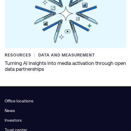
RESOURCES
DATA AND MEASUREMENT
Turning AI insights into media activation through open
data partnerships
Office locations
News
Investors
Trust center