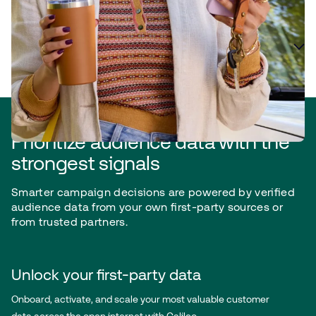
Plan for efficiency and accuracy
Prioritize audience data with the
strongest signals
Smarter campaign decisions are powered by verified
audience data from your own first-party sources or
from trusted partners.
Unlock your first-party data
Onboard, activate, and scale your most valuable customer