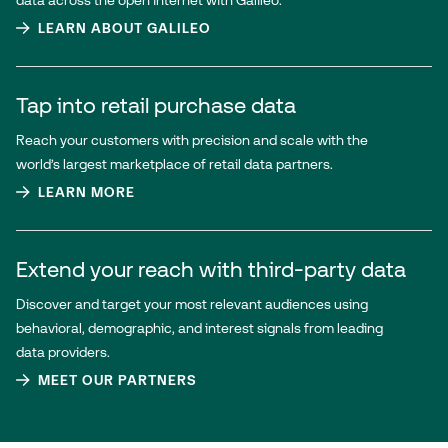
data across the open internet with Galileo.
LEARN ABOUT GALILEO
Tap into retail purchase data
Reach your customers with precision and scale with the
world’s largest marketplace of retail data partners.
LEARN MORE
Extend your reach with third-party data
Discover and target your most relevant audiences using
behavioral, demographic, and interest signals from leading
data providers.
MEET OUR PARTNERS