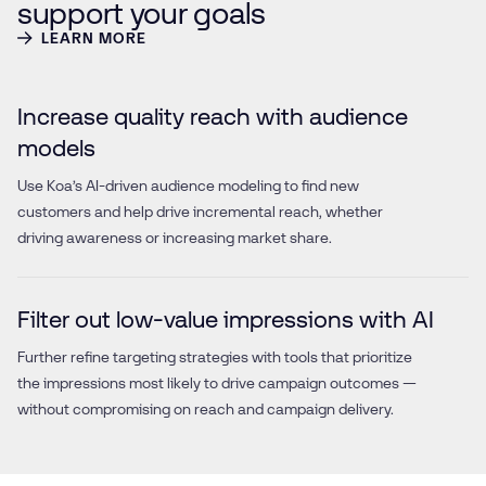
support your goals
LEARN MORE
Increase quality reach with audience
models
Use Koa’s AI-driven audience modeling to find new
customers and help drive incremental reach, whether
driving awareness or increasing market share.
Filter out low-value impressions with AI
Further refine targeting strategies with tools that prioritize
the impressions most likely to drive campaign outcomes —
without compromising on reach and campaign delivery.