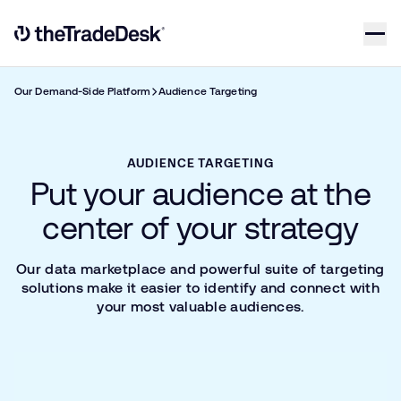
Skip to content
Link to The Trade Desk Home Page
Our Demand-Side Platform
Audience Targeting
AUDIENCE TARGETING
Put your audience at the
center of your strategy
Our data marketplace and powerful suite of targeting
solutions make it easier to identify and connect with
your most valuable audiences.