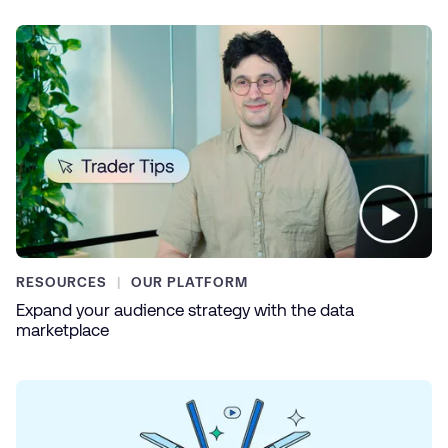
RESOURCES
OUR PLATFORM
Expand your audience strategy with the data
marketplace