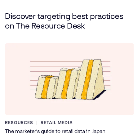
Discover targeting best practices
on
The Resource Desk
RESOURCES
RETAIL MEDIA
The marketer’s guide to retail data in Japan