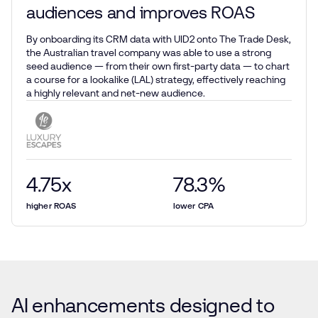
audiences and improves ROAS
By onboarding its CRM data with UID2 onto The Trade Desk,
the Australian travel company was able to use a strong
seed audience — from their own first-party data — to chart
a course for a lookalike (LAL) strategy, effectively reaching
a highly relevant and net-new audience.
4.75
x
78.3
%
higher ROAS
lower CPA
AI enhancements designed to