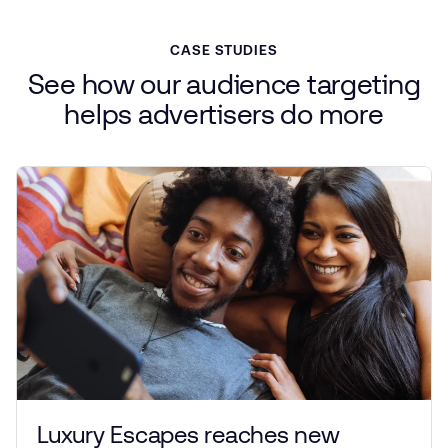
CASE STUDIES
See
how
our
audience
targeting
helps
advertisers
do more
Luxury Escapes reaches new