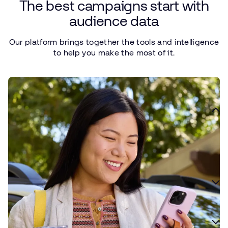
The
best
campaigns
start
with
audience
data
Our
platform
brings
together
the
tools
and
intelligence
to
help
you
make
the
most
of it.
Define your ideal customer
Use data to define your ideal customer and create a foundation
for smarter campaign planning and optimization.
Surface custom insights
Find more relevant audiences