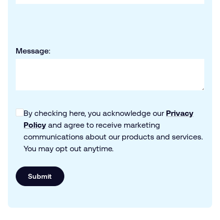
Message:
By checking here, you acknowledge our
Privacy
Policy
and agree to receive marketing
communications about our products and services.
You may opt out anytime.
Submit