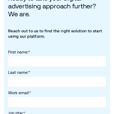
advertising approach further?
We are.
Reach out to us to find the right solution to start
using
our platform
.
First name:
*
Last name:
*
Work email:
*
Job title:
*