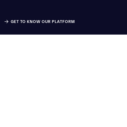
GET TO KNOW OUR PLATFORM