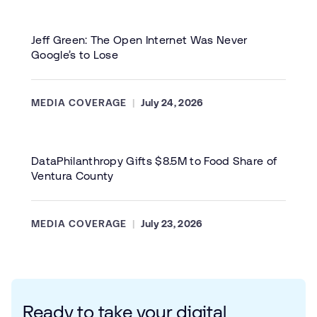
Jeff Green: The Open Internet Was Never
Google’s to Lose
MEDIA COVERAGE
July 24, 2026
DataPhilanthropy Gifts $8.5M to Food Share of
Ventura County
MEDIA COVERAGE
July 23, 2026
Ready to take your digital