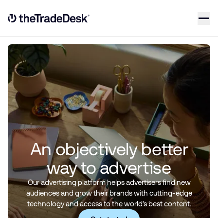
Skip to content
Link to The Trade Desk Home Page
An objectively better
way to advertise
Our advertising platform helps advertisers find new
audiences and grow their brands with cutting-edge
technology and access to the world’s best content.