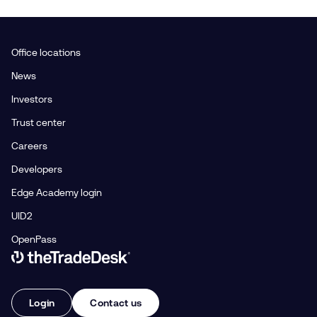
Office locations
News
Investors
Trust center
Careers
Developers
Edge Academy login
UID2
OpenPass
Link to The Trade Desk Home Page
Login
Contact us