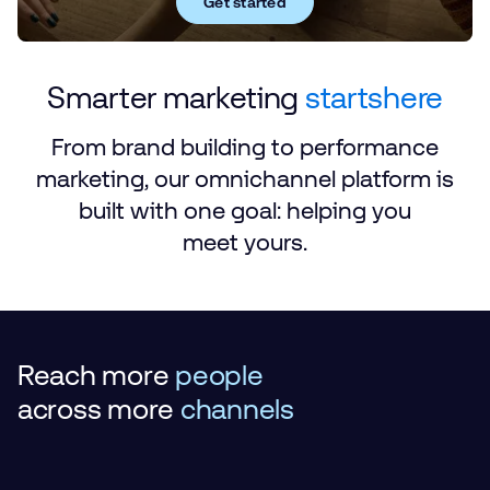
Get started
Smarter marketing
starts
here
From brand building to performance
marketing, our omnichannel platform is
built with one goal: helping you
meet yours.
Reach more
people
across
more
channels