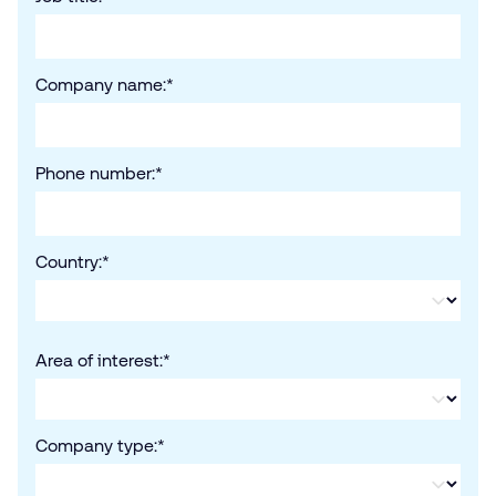
Company name:
*
Phone number:
*
Country:
*
Area of interest:
*
Company type:
*