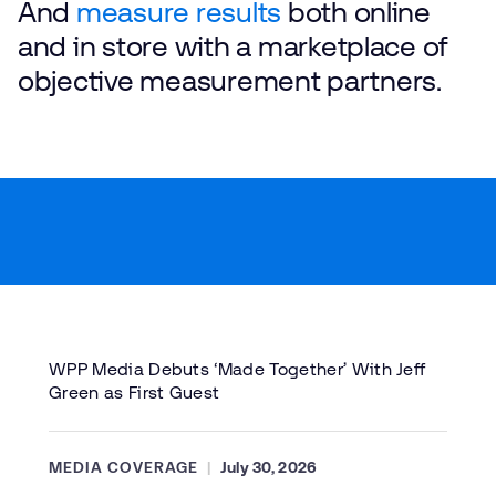
And
measure results
both online
and in store with a marketplace of
objective measurement partners.
WPP Media Debuts ‘Made Together’ With Jeff
Green as First Guest
MEDIA COVERAGE
July 30, 2026