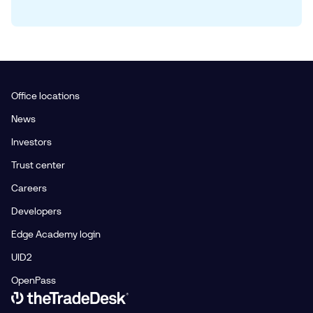
Office locations
News
Investors
Trust center
Careers
Developers
Edge Academy login
UID2
OpenPass
Link to The Trade Desk Home Page