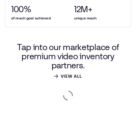
100
%
12
M+
of reach goal achieved
unique reach
Tap
into
our
marketplace
of
premium
video
inventory
partners.
VIEW ALL