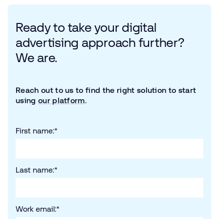
Ready to take your digital
advertising approach further?
We are.
Reach out to us to find the right solution to start
using
our platform
.
First name:
*
Last name:
*
Work email:
*