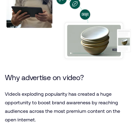
Why advertise on video?
Video’s exploding popularity has created a huge
opportunity to boost brand awareness by reaching
audiences across the most premium content on the
open internet.