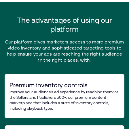
The
advantages
of
using
our
platform
Our
platform
gives
marketers
access
to
more
premium
video
inventory
and
sophisticated
targeting
tools
to
help
ensure
your
ads
are
reaching
the
right
audience
in
the
right
places,
with:
Premium inventory controls
Improve your audience’s ad experience by reaching them via
the Sellers and Publishers 500+, our premium content
marketplace that includes a suite of inventory controls,
including playback type.