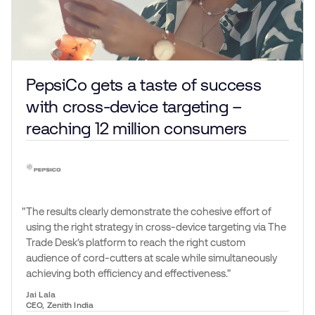
PepsiCo gets a taste of success
with cross-device targeting –
reaching 12 million consumers
The results clearly demonstrate the cohesive effort of
using the right strategy in cross-device targeting via The
Trade Desk’s platform to reach the right custom
audience of cord-cutters at scale while simultaneously
achieving both efficiency and effectiveness.
Jai Lala
CEO, Zenith India