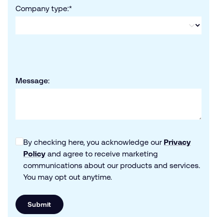
Company type:
*
Message:
By checking here, you acknowledge our
Privacy
Policy
and agree to receive marketing
communications about our products and services.
You may opt out anytime.
Submit