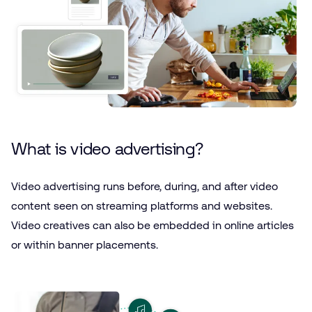
What is video advertising?
Video advertising runs before, during, and after video
content seen on streaming platforms and websites.
Video creatives can also be embedded in online articles
or within banner placements.