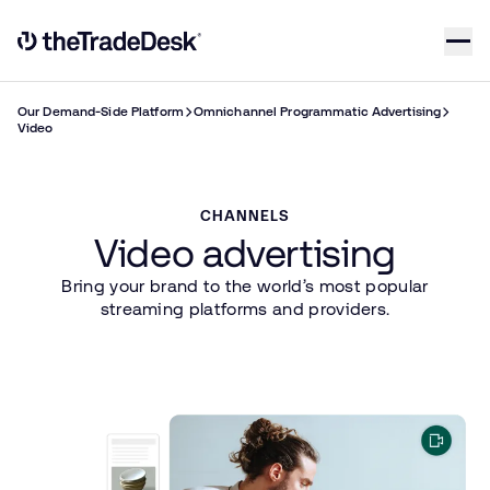
Skip to content
Link to The Trade Desk Home Page
Our Demand-Side Platform
Omnichannel Programmatic Advertising
Video
CHANNELS
Video advertising
Bring your brand to the world’s most popular
streaming platforms and providers.