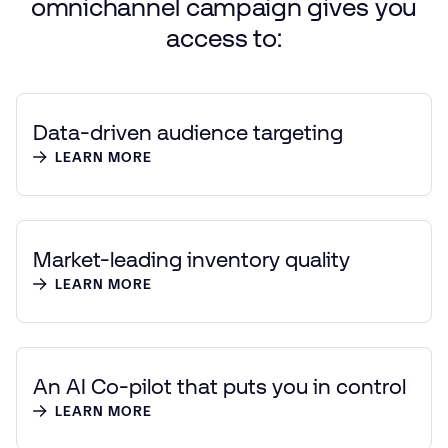
omnichannel
campaign
gives
you
access
to:
Data-driven audience targeting
LEARN MORE
Market-leading inventory quality
LEARN MORE
An AI Co-pilot that puts you in control
LEARN MORE