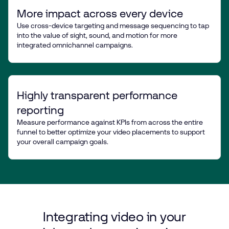
More impact across every device
Use cross-device targeting and message sequencing to tap
into the value of sight, sound, and motion for more
integrated omnichannel campaigns.
Highly transparent performance
reporting
Measure performance against KPIs from across the entire
funnel to better optimize your video placements to support
your overall campaign goals.
Integrating
video
in
your