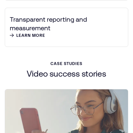
Transparent reporting and
measurement
LEARN MORE
CASE STUDIES
Video
success
stories