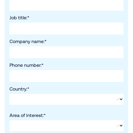
Job title:
*
Company name:
*
Phone number:
*
Country:
*
Area of interest:
*