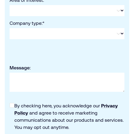
Area of interest:
*
Company type:
*
Message:
By checking here, you acknowledge our
Privacy
Policy
and agree to receive marketing
communications about our products and services.
You may opt out anytime.