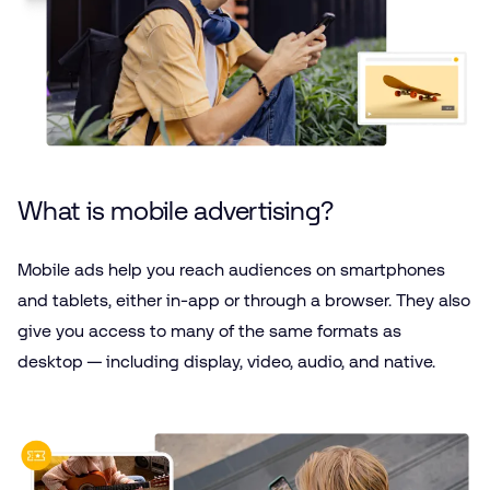
What is mobile advertising?
Mobile ads help you reach audiences on smartphones
and tablets, either in-app or through a browser. They also
give you access to many of the same formats as
desktop — including display, video, audio, and native.