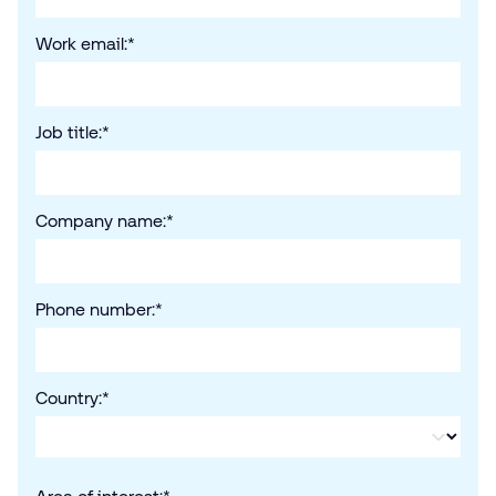
Work email:
*
Job title:
*
Company name:
*
Phone number:
*
Country:
*