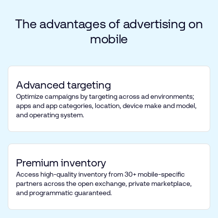
The
advantages
of
advertising
on
mobile
Advanced targeting
Optimize campaigns by targeting across ad environments;
apps and app categories, location, device make and model,
and operating system.
Premium inventory
Access high-quality inventory from 30+ mobile-specific
partners across the open exchange, private marketplace,
and programmatic guaranteed.