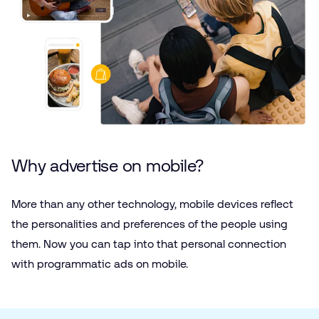
Why advertise on mobile?
More than any other technology, mobile devices reflect
the personalities and preferences of the people using
them. Now you can tap into that personal connection
with programmatic ads on mobile.