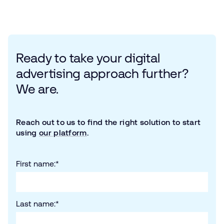
Ready to take your digital
advertising approach further?
We are.
Reach out to us to find the right solution to start
using
our platform
.
First name:
*
Last name:
*