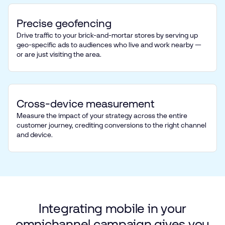
Precise geofencing
Drive traffic to your brick-and-mortar stores by serving up
geo-specific ads to audiences who live and work nearby —
or are just visiting the area.
Cross-device measurement
Measure the impact of your strategy across the entire
customer journey, crediting conversions to the right channel
and device.
Integrating
mobile
in
your
omnichannel
campaign
gives
you