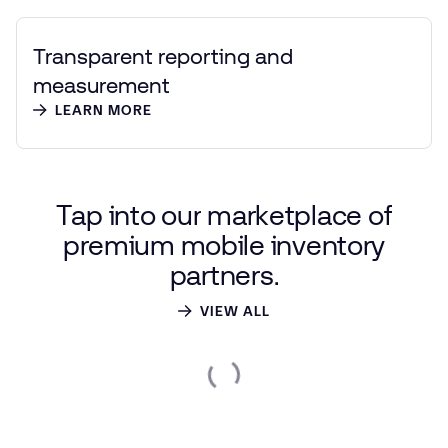
Transparent reporting and
measurement
LEARN MORE
Tap
into
our
marketplace
of
premium
mobile
inventory
partners.
VIEW ALL