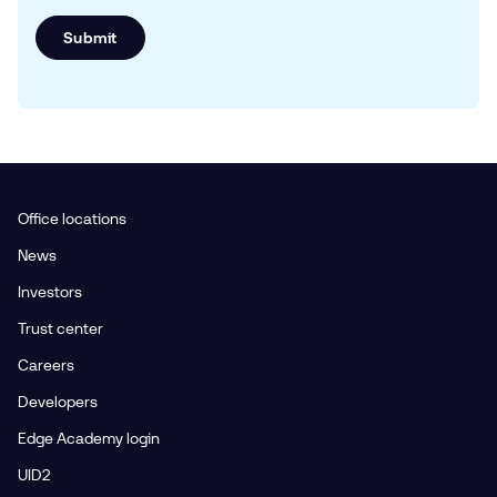
Submit
Office locations
News
Investors
Trust center
Careers
Developers
Edge Academy login
UID2