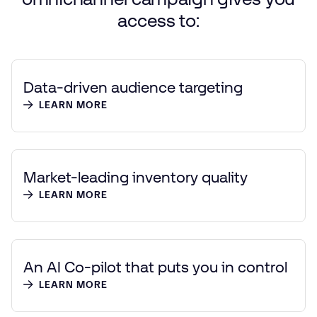
access
to:
Data-driven audience targeting
LEARN MORE
Market-leading inventory quality
LEARN MORE
An AI Co-pilot that puts you in control
LEARN MORE