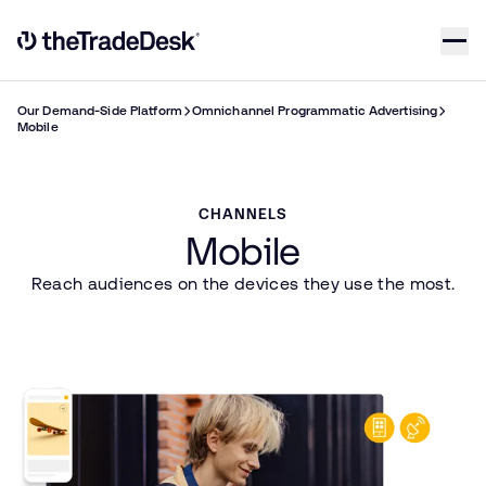
Skip to content
Link to The Trade Desk Home Page
Our Demand-Side Platform
Omnichannel Programmatic Advertising
Mobile
CHANNELS
Mobile
Reach audiences on the devices they use the most.