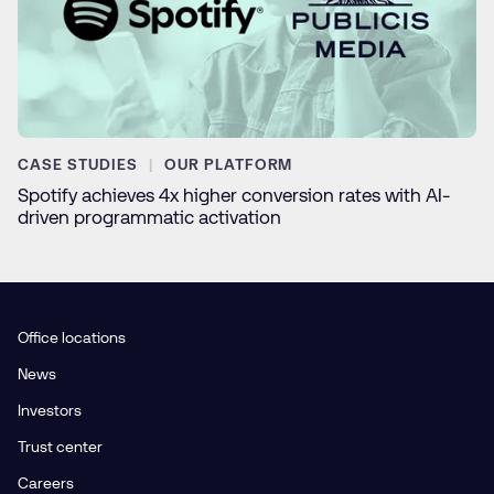
CASE STUDIES
OUR PLATFORM
Spotify achieves 4x higher conversion rates with AI-
driven programmatic activation
Office locations
News
Investors
Trust center
Careers