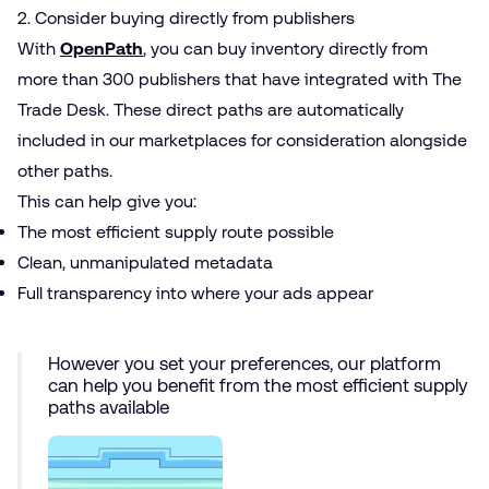
2. Consider buying directly from publishers
With
OpenPath
, you can buy inventory directly from
more than 300 publishers that have integrated with The
Trade Desk. These direct paths are automatically
included in our marketplaces for consideration alongside
other paths.
This can help give you:
The most efficient supply route possible
Clean, unmanipulated metadata
Full transparency into where your ads appear
However you set your preferences, our platform
can help you benefit from the most efficient supply
paths available