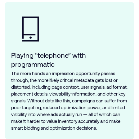
Playing “telephone” with
programmatic
The more hands an impression opportunity passes
through, the more likely critical metadata gets lost or
distorted, including page context, user signals, ad format,
placement details, viewability information, and other key
signals. Without data like this, campaigns can suffer from
poor targeting, reduced optimization power, and limited
visibility into where ads actually run — all of which can
make it harder to value inventory accurately and make
smart bidding and optimization decisions.