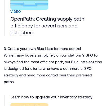
VIDEO
OpenPath: Creating supply path
efficiency for advertisers and
publishers
3. Create your own Blue Lists for more control
While many buyers simply rely on our platform’s SPO to
always find the most efficient path, our Blue Lists solution
is designed for clients who have a commercial SPO
strategy and need more control over their preferred
paths.
Learn how to upgrade your inventory strategy