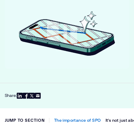
Share:
JUMP TO SECTION
The importance of SPO
It’s not just 