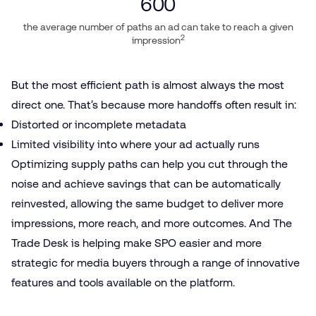
600
the average number of paths an ad can take to reach a given
2
impression
But the most efficient path is almost always the most
direct one. That’s because more handoffs often result in:
Distorted or incomplete metadata
Limited visibility into where your ad actually runs
Optimizing supply paths can help you cut through the
noise and achieve savings that can be automatically
reinvested, allowing the same budget to deliver more
impressions, more reach, and more outcomes. And The
Trade Desk is helping make SPO easier and more
strategic for media buyers through a range of innovative
features and tools available on the platform.