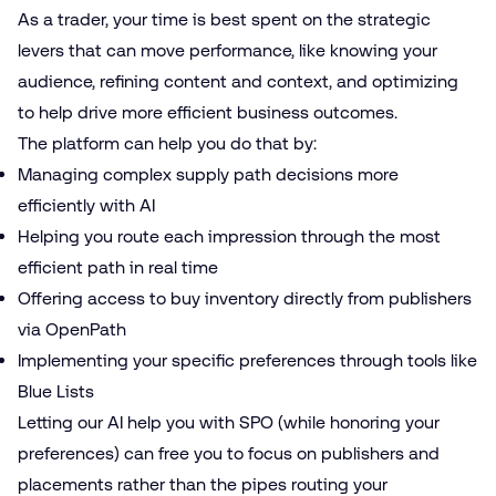
As a trader, your time is best spent on the strategic
levers that can move performance, like knowing your
audience, refining content and context, and optimizing
to help drive more efficient business outcomes.
The platform can help you do that by:
Managing complex supply path decisions more
efficiently with AI
Helping you route each impression through the most
efficient path in real time
Offering access to buy inventory directly from publishers
via OpenPath
Implementing your specific preferences through tools like
Blue Lists
Letting our AI help you with SPO (while honoring your
preferences) can free you to focus on publishers and
placements rather than the pipes routing your