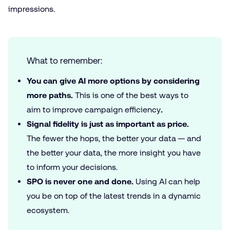
impressions.
What to remember:
You can give AI more options by considering
more paths.
This is one of the best ways to
aim to improve campaign efficiency
.
Signal fidelity is just as important as price.
The fewer the hops, the better your data — and
the better your data, the more insight you have
to inform your decisions.
SPO is never one and done.
Using AI can help
you be on top of the latest trends in a dynamic
ecosystem.