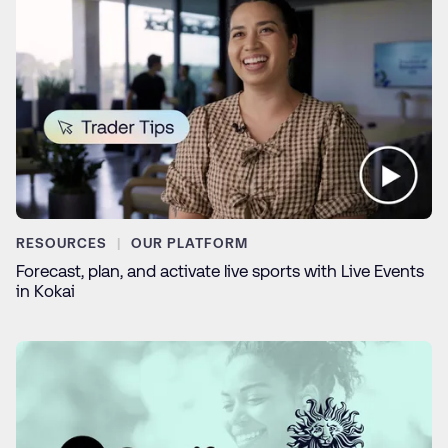
RESOURCES
OUR PLATFORM
Forecast, plan, and activate live sports with Live Events
in Kokai