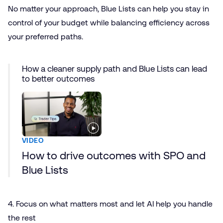
No matter your approach, Blue Lists can help you stay in
control of your budget while balancing efficiency across
your preferred paths.
How a cleaner supply path and Blue Lists can lead
to better outcomes
VIDEO
How to drive outcomes with SPO and
Blue Lists
4. Focus on what matters most and let AI help you handle
the rest