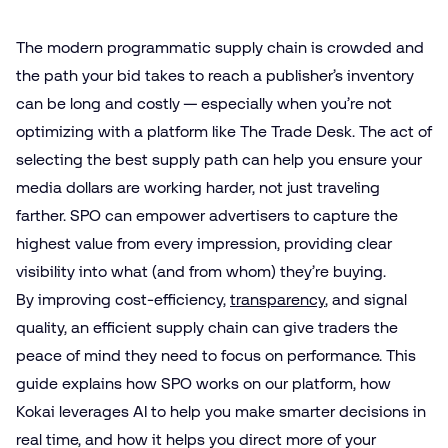
The modern programmatic supply chain is crowded and
the path your bid takes to reach a publisher’s inventory
can be long and costly — especially when you’re not
optimizing with a platform like The Trade Desk. The act of
selecting the best supply path can help you ensure your
media dollars are working harder, not just traveling
farther. SPO can empower advertisers to capture the
highest value from every impression, providing clear
visibility into what (and from whom) they’re buying.
By improving cost-efficiency,
transparency
, and signal
quality, an efficient supply chain can give traders the
peace of mind they need to focus on performance. This
guide explains how SPO works on our platform, how
Kokai leverages AI to help you make smarter decisions in
real time, and how it helps you direct more of your