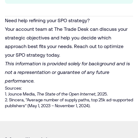
Need help refining your SPO strategy?
Your account team at The Trade Desk can discuss your
strategic objectives and help you decide which
approach best fits your needs. Reach out to optimize
your SPO strategy today.
This information is provided solely for background and is
not a representation or guarantee of any future
performance.
Sources:
1. Jounce Media,
The State of the Open Internet
, 2025.
2. Sincera, “Average number of supply paths, top 25k ad-supported
publishers” (May 1, 2023 – November 1, 2024).