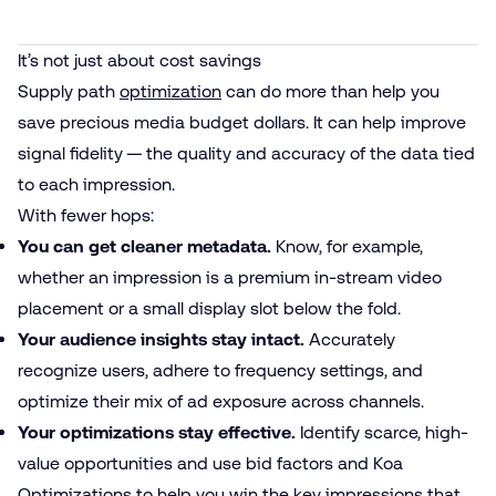
It’s not just about cost savings
Supply path
optimization
can do more than help you
save precious media budget dollars. It can help improve
signal fidelity — the quality and accuracy of the data tied
to each impression.
With fewer hops:
You can get cleaner metadata.
Know, for example,
whether an impression is a premium in-stream video
placement or a small display slot below the fold.
Your audience insights stay intact.
Accurately
recognize users, adhere to frequency settings, and
optimize their mix of ad exposure across channels.
Your optimizations stay effective.
Identify scarce, high-
value opportunities and use bid factors and Koa
Optimizations to help you win the key impressions that