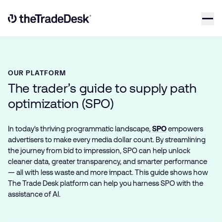
Skip to content
Link to The Trade Desk Home Page
OUR PLATFORM
The trader’s guide to supply path
optimization (SPO)
In today’s thriving programmatic landscape,
SPO
empowers
advertisers to make every media dollar count. By streamlining
the journey from bid to impression, SPO can help unlock
cleaner data, greater transparency, and smarter performance
— all with less waste and more impact. This guide shows how
The Trade Desk platform can help you harness SPO with the
assistance of AI.