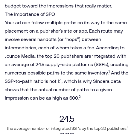
budget toward the impressions that really matter.
The importance of SPO
Your ad can follow multiple paths on its way to the same
placement on a publisher’s site or app. Each route may
involve several handoffs (or “hops”) between
intermediaries, each of whom takes a fee. According to
Jounce Media, the top 20 publishers are integrated with
an average of 24.5 supply-side platforms (SSPs), creating
1
numerous possible paths to the same inventory.
And the
SSP-to-path ratio is not 1:1, which is why Sincera data
shows that the actual number of paths to a given
2
impression can be as high as 600.
24.5
1
the average number of integrated SSPs by the top 20 publishers