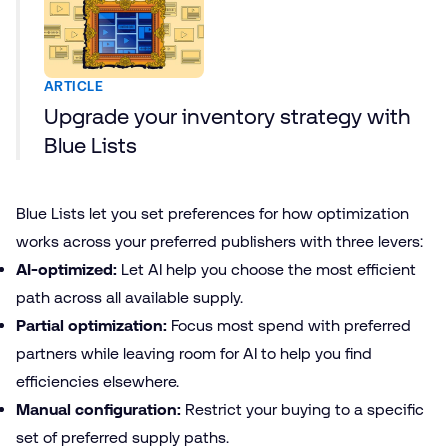
ARTICLE
Upgrade your inventory strategy with
Blue Lists
Blue Lists let you set preferences for how optimization
works across your preferred publishers with three levers:
AI-optimized:
Let AI help you choose the most efficient
path across all available supply.
Partial optimization:
Focus most spend with preferred
partners while leaving room for AI to help you find
efficiencies elsewhere.
Manual configuration:
Restrict your buying to a specific
set of preferred supply paths.