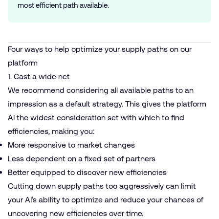
most efficient path available.
Four ways to help optimize your supply paths on our
platform
1. Cast a wide net
We recommend considering all available paths to an
impression as a default strategy. This gives the platform
AI the widest consideration set with which to find
efficiencies, making you:
More responsive to market changes
Less dependent on a fixed set of partners
Better equipped to discover new efficiencies
Cutting down supply paths too aggressively can limit
your AI’s ability to optimize and reduce your chances of
uncovering new efficiencies over time.