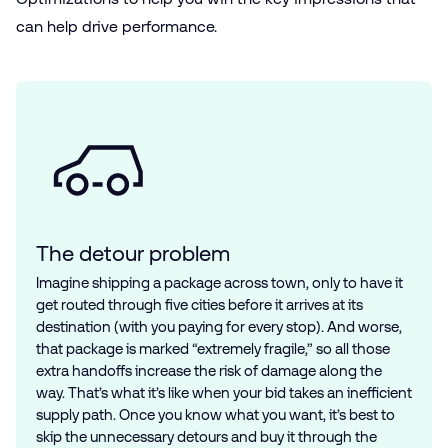
can help drive performance.
The detour problem
Imagine shipping a package across town, only to have it
get routed through five cities before it arrives at its
destination (with you paying for every stop). And worse,
that package is marked “extremely fragile,” so all those
extra handoffs increase the risk of damage along the
way. That’s what it’s like when your bid takes an inefficient
supply path. Once you know what you want, it’s best to
skip the unnecessary detours and buy it through the