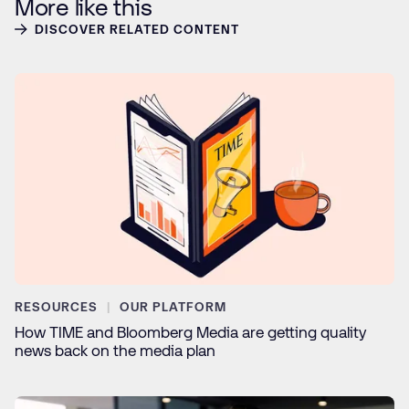
More like this
DISCOVER RELATED CONTENT
RESOURCES
OUR PLATFORM
How TIME and Bloomberg Media are getting quality
news back on the media plan