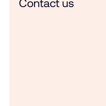
Contact us