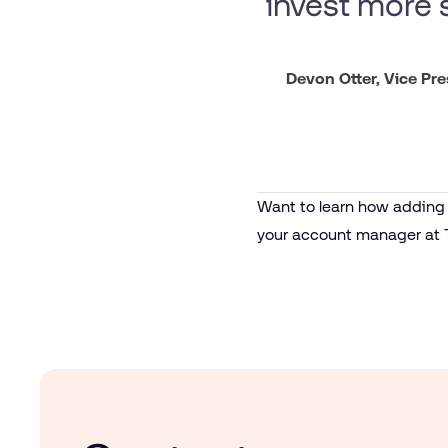
invest more s
Devon Otter, Vice Pr
Want to learn how adding d
your account manager at 