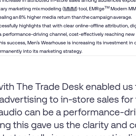
increase in attributed in-store sales among audiences exposed
TM
etary marketing mix modeling (
MMM
) tool, EMRge
Modern MMM
ealing an 8% higher media return than the campaign average.
ssfully highlights that with clear online-offline attribution, d
a performance-driving channel, cost-effectively reaching new 
 this success, Men’s Wearhouse is increasing its investment in 
rmanently into its marketing strategy.
ith The Trade Desk enabled us
advertising to in-store sales for 
 audio can be a performance-dri
g this gave us the clarity and 