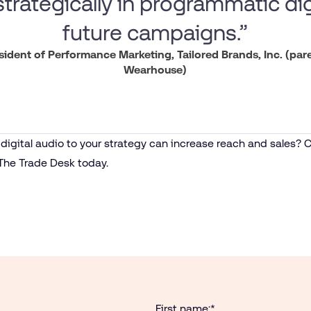
trategically in programmatic dig
future campaigns.”
esident of Performance Marketing, Tailored Brands, Inc. (pa
Wearhouse)
igital audio to your strategy can increase reach and sales? C
The Trade Desk today.
First name:
*