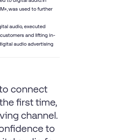
 to digital audio. In
+, was used to further
igital audio, executed
customers and lifting in-
digital audio advertising
 to connect
the first time,
ving channel.
confidence to