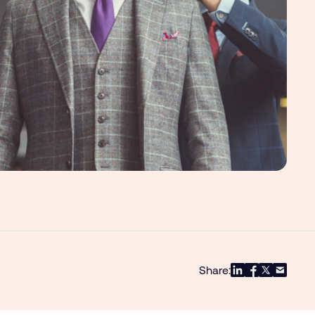
Share: