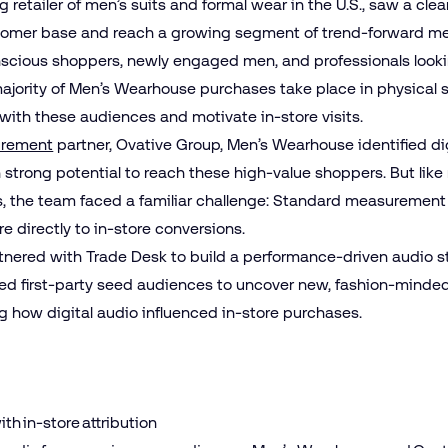
 retailer of men’s suits and formal wear in the U.S., saw a cle
stomer base and reach a growing segment of trend‑forward me
nscious shoppers, newly engaged men, and professionals looki
jority of Men’s Wearhouse purchases take place in physical 
ith these audiences and motivate in-store visits.
rement
partner, Ovative Group, Men’s Wearhouse identified di
 strong potential to reach these high‑value shoppers. But like
es, the team faced a familiar challenge: Standard measurement
re directly to in‑store conversions.
rtnered with Trade Desk to build a performance‑driven audio s
ted first‑party seed audiences to uncover new, fashion‑minded
g how digital audio influenced in‑store purchases.
h in-store attribution