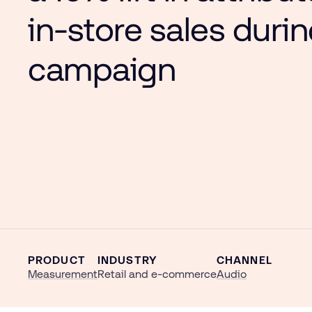
in-store sales duri
campaign
PRODUCT
INDUSTRY
CHANNEL
Measurement
Retail and e-commerce
Audio