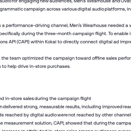
f audio for engaging new audiences, Men’s Wearhouse and Ova
ogrammatic campaign across various digital audio platforms, i
 as a performance-driving channel, Men’s Wearhouse needed a 
ecifically during the three-month campaign flight. To enable in
ons API (CAPI) within Kokai to directly connect digital ad impr
AI, the team optimized the campaign toward offline sales perf
s to help drive in-store purchases.
and in-store sales during the campaign flight
elivered strong, measurable results, including improved reach,
ds reached by digital audio were not reached by other channel
ine measurement solution, CAPI, showed that during the campai