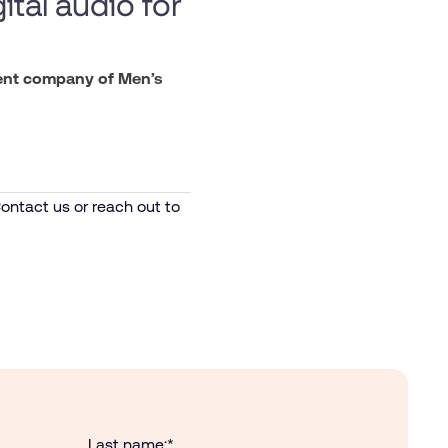
ital audio for
rent company of Men’s
ontact us or reach out to
Last name:
*