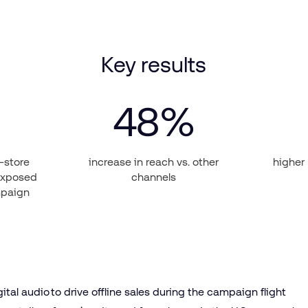
Key results
48
%
n-store
increase in reach vs. other
higher
exposed
channels
mpaign
gital audio to drive offline sales during the campaign flight