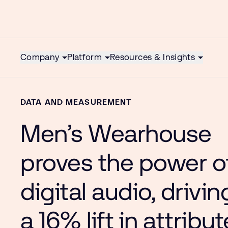
Company
Platform
Resources & Insights
DATA AND MEASUREMENT
Men’s Wearhouse
proves the power o
digital audio, drivin
a 16% lift in attribu