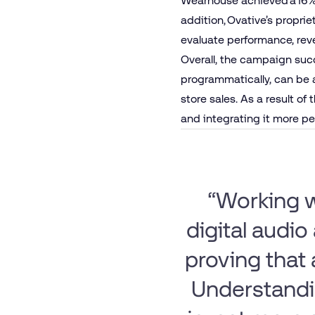
Wearhouse achieved a 16% 
addition, Ovative’s propri
evaluate performance, rev
Overall, the campaign succe
programmatically, can be 
store sales. As a result of
and integrating it more pe
“Working w
digital audio 
proving that
Understandin