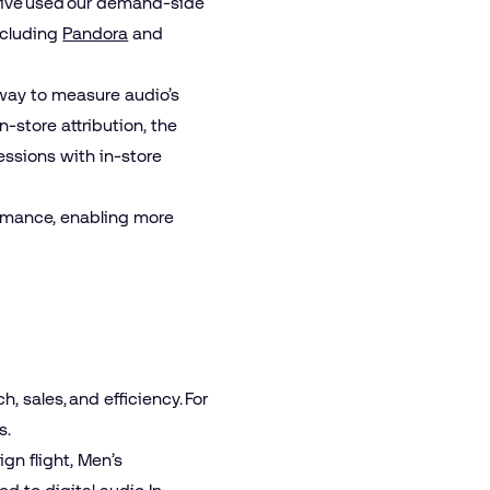
tive used our demand-side
ncluding
Pandora
and
way to measure audio’s
-store attribution, the
essions with in-store
ormance, enabling more
 sales, and efficiency. For
s.
gn flight, Men’s