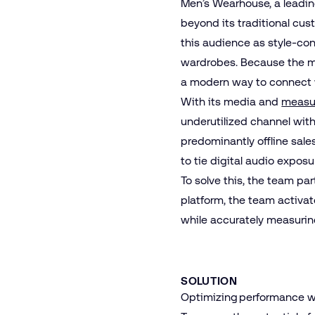
Men’s Wearhouse, a leading
beyond its traditional cu
this audience as style‑co
wardrobes. Because the ma
a modern way to connect w
With its media and
measu
underutilized channel with
predominantly offline sal
to tie digital audio exposu
To solve this, the team pa
platform, the team activa
while accurately measurin
SOLUTION
Optimizing performance wit