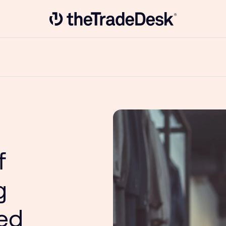
Link to The Trade Desk Home Page
f
g
ted