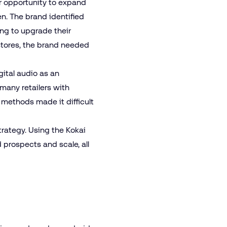
ar opportunity to expand
n. The brand identified
ng to upgrade their
stores, the brand needed
gital
audio
as an
 many retailers with
 methods made it difficult
trategy. Using the Kokai
 prospects and scale, all