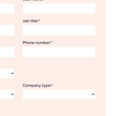
Job title:
*
Phone number:
*
Company type:
*