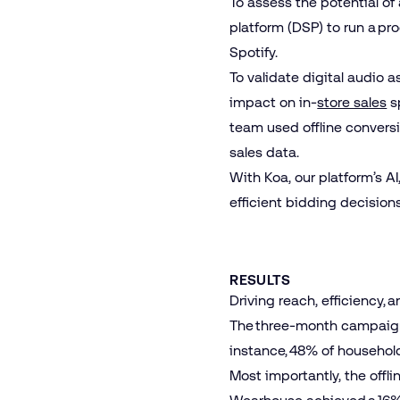
To assess the potential o
platform (DSP) to run a pr
Spotify
.
To validate digital audio
impact on in-
store sales
sp
team used offline conversi
sales data.
With Koa, our platform’s 
efficient bidding decision
RESULTS
Driving reach, efficiency, 
The three-month campaign d
instance, 48% of househol
Most importantly, the offl