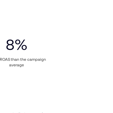
8
%
 ROAS than the campaign
average