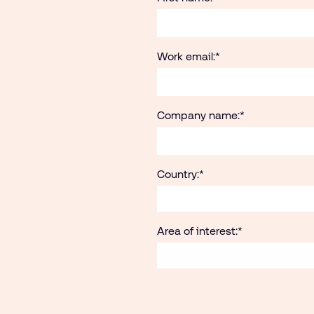
Work email:
*
Company name:
*
Country:
*
Area of interest:
*