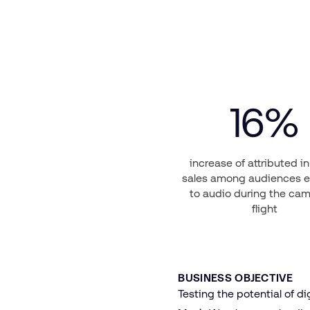
16
%
increase of attributed i
sales among audiences 
to audio during the ca
flight
BUSINESS OBJECTIVE
Testing the potential of di