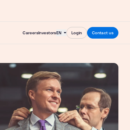
Skip to content
Careers
Investors
EN
Login
Contact us