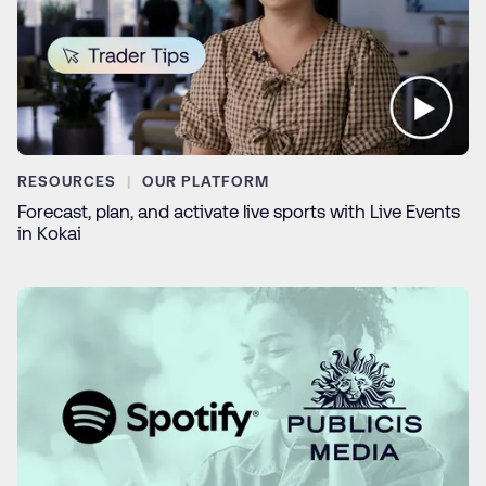
RESOURCES
OUR PLATFORM
Forecast, plan, and activate live sports with Live Events
in Kokai