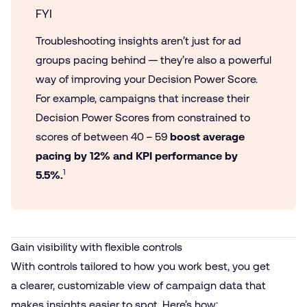
FYI
Troubleshooting insights aren’t just for ad
groups pacing behind — they’re also a powerful
way of improving your Decision Power Score.
For example, campaigns that increase their
Decision Power Scores from constrained to
scores of between 40 – 59
boost average
pacing by 12% and KPI performance by
1
5.5%.
Gain visibility with flexible controls
With controls tailored to how you work best, you get
a clearer, customizable view of campaign data that
makes insights easier to spot. Here’s how: