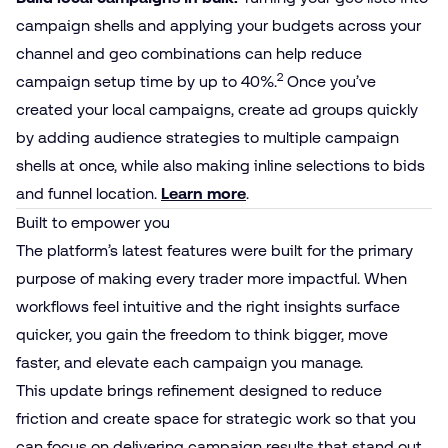
campaign shells and applying your budgets across your
channel and geo combinations can help reduce
2
campaign setup time by up to 40%.
Once you’ve
created your local campaigns, create ad groups quickly
by adding audience strategies to multiple campaign
shells at once, while also making inline selections to bids
and funnel location.
Learn more
.
Built to empower you
The platform’s latest features were built for the primary
purpose of making every trader more impactful. When
workflows feel intuitive and the right insights surface
quicker, you gain the freedom to think bigger, move
faster, and elevate each campaign you manage.
This update brings refinement designed to reduce
friction and create space for strategic work so that you
can focus on delivering campaign results that stand out.