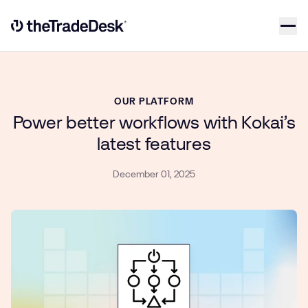
Skip to content
Link to The Trade Desk Home Page
OUR PLATFORM
Power better workflows with Kokai’s
latest features
December 01, 2025