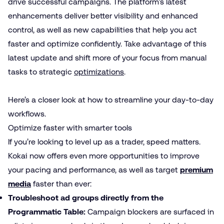
drive successful campaigns. The platform’s latest
enhancements deliver better visibility and enhanced
control, as well as new capabilities that help you act
faster and optimize confidently. Take advantage of this
latest update and shift more of your focus from manual
tasks to strategic
optimizations
.
Here’s a closer look at how to streamline your day-to-day
workflows.
Optimize faster with smarter tools
If you’re looking to level up as a trader, speed matters.
Kokai now offers even more opportunities to improve
your pacing and performance, as well as target
premium
media
faster than ever:
Troubleshoot ad groups directly from the
Programmatic Table:
Campaign blockers are surfaced in