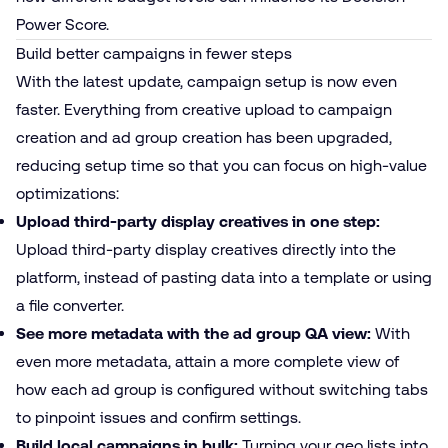
Power Score.
Build better campaigns in fewer steps
With the latest update, campaign setup is now even
faster. Everything from creative upload to campaign
creation and ad group creation has been upgraded,
reducing setup time so that you can focus on high-value
optimizations:
Upload third-party display creatives in one step:
Upload third-party display creatives directly into the
platform, instead of pasting data into a template or using
a file converter.
See more metadata with the ad group QA view:
With
even more metadata, attain
a more complete view of
how each ad group is configured without switching tabs
to pinpoint issues and confirm settings.
Build local campaigns in bulk:
Turning your geo lists into