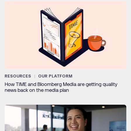
RESOURCES
OUR PLATFORM
How TIME and Bloomberg Media are getting quality
news back on the media plan