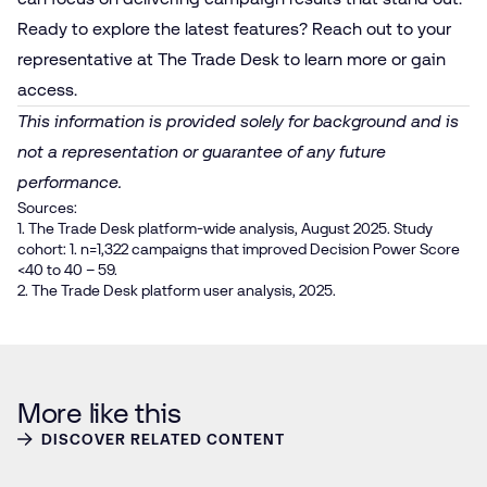
Ready to explore the latest features? Reach out to your
representative at The Trade Desk to learn more or gain
access.
This information is provided solely for background and is
not a representation or guarantee of any future
performance.
Sources:
1. The Trade Desk platform-wide analysis, August 2025. Study
cohort: 1. n=1,322 campaigns that improved Decision Power Score
<40 to 40 – 59.
2. The Trade Desk platform user analysis, 2025.
More like this
DISCOVER RELATED CONTENT