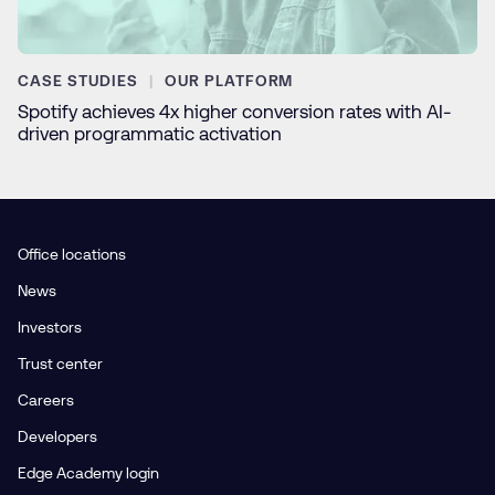
CASE STUDIES
OUR PLATFORM
Spotify achieves 4x higher conversion rates with AI-
driven programmatic activation
Office locations
News
Investors
Trust center
Careers
Developers
Edge Academy login