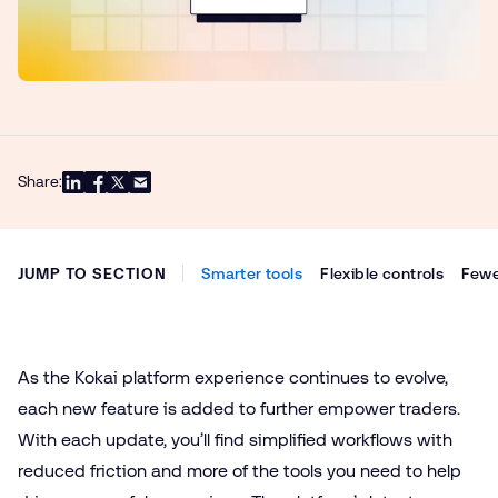
Share:
JUMP TO SECTION
Smarter tools
Flexible controls
Fewe
As the Kokai platform experience continues to evolve,
each new feature is added to further empower traders.
With each update, you’ll find simplified workflows with
reduced friction and more of the tools you need to help