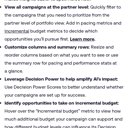
View all campaigns at the partner level:
Quickly filter to
the campaigns that you need to prioritize from the
partner level of portfolio view. Add in pacing metrics and
incremental
budget metrics to decide which
opportunities you’ll pursue first.
Learn more
.
Customize columns and summary rows:
Resize and
reorder columns based on what you want to see or use
the summary row for pacing and performance stats at
a glance.
Leverage Decision Power to help amplify AI’s impact:
Use Decision Power Scores to better understand whether
your campaigns are set up for success.
Identify opportunities to take on incremental budget:
Hover over the “Incremental budget” metric to view how
much additional budget your campaign can support and
how different budget levels can influence its Decision