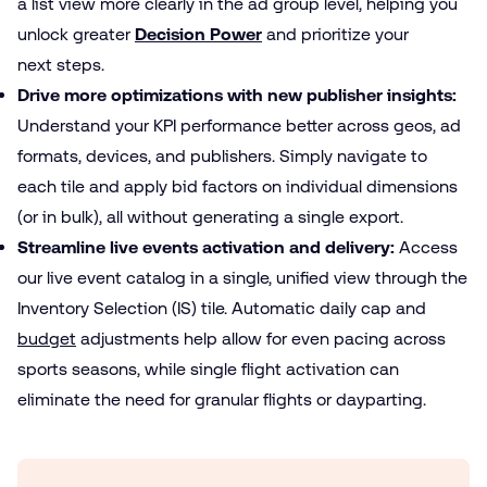
a list view more clearly in the ad group level, helping you
unlock greater
Decision Power
and prioritize your
next steps.
Drive more optimizations with new publisher insights:
Understand your KPI performance better across geos, ad
formats, devices, and publishers. Simply navigate to
each tile and apply bid factors on individual dimensions
(or in bulk), all without generating a single export.
Streamline live events activation and delivery:
Access
our live event catalog in a single, unified view through the
Inventory Selection (IS) tile. Automatic daily cap and
budget
adjustments help allow for even pacing across
sports seasons, while single flight activation can
eliminate the need for granular flights or dayparting.