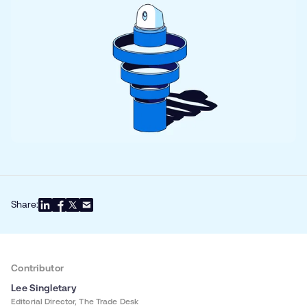
Share:
Contributor
Lee Singletary
Editorial Director, The Trade Desk