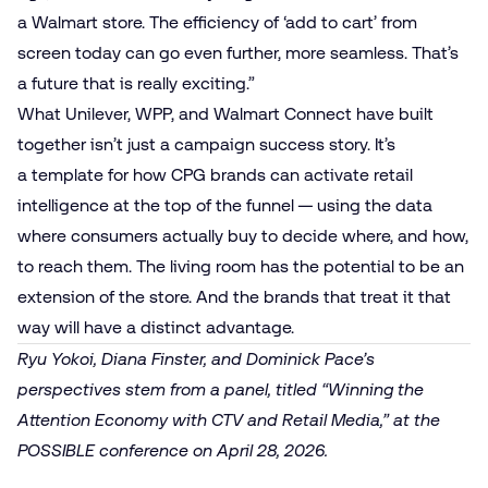
a Walmart store. The efficiency of ‘add to cart’ from
screen today can go even further, more seamless. That’s
a future that is really exciting.”
What Unilever, WPP, and Walmart Connect have built
together isn’t just a campaign success story. It’s
a template for how
CPG
brands can activate retail
intelligence at the top of the funnel — using the data
where consumers actually buy to decide where, and how,
to reach them. The living room has the potential to be an
extension of the store. And the brands that treat it that
way will have a distinct advantage.
Ryu Yokoi, Diana Finster, and Dominick Pace’s
perspectives stem from a panel, titled “Winning the
Attention Economy with CTV and Retail Media,” at the
POSSIBLE conference on April 28, 2026.