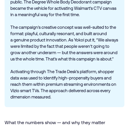
public. The Degree Whole Body Deodorant campaign
became the vehicle for activating Walmart’s CTV canvas
in a meaningful way for the first time.
The campaign’s creative concept was well-suited to the
format: playful, culturally resonant, and built around
a genuine product innovation. As Yokoi put it, “We always
were limited by the fact that people weren’t going to
grow another underarm — but the answers were around
us the whole time. That’s what this campaign is about.”
Activating through The Trade Desk’s platform, shopper
data was used to identify high-propensity buyers and
reach them within premium streaming environments on
Vizio smart TVs. The approach delivered across every
dimension measured.
What the numbers show — and why they matter