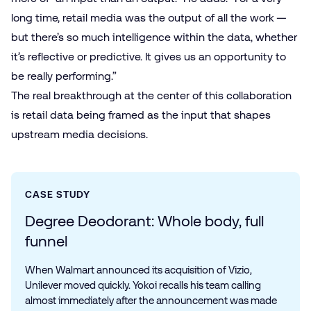
long time, retail media was the output of all the work —
but there’s so much intelligence within the data, whether
it’s reflective or predictive. It gives us an opportunity to
be really performing.”
The real breakthrough at the center of this collaboration
is retail data being framed as the input that shapes
upstream media decisions.
CASE STUDY
Degree Deodorant: Whole body, full
funnel
When Walmart announced its acquisition of Vizio,
Unilever moved quickly. Yokoi recalls his team calling
almost immediately after the announcement was made