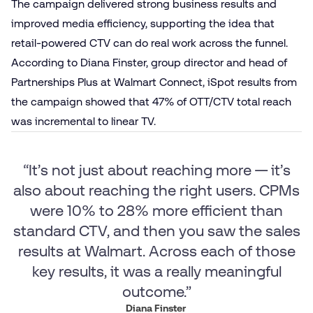
The campaign delivered strong business results and
improved media efficiency, supporting the idea that
retail-powered CTV can do real work across the funnel.
According to Diana Finster, group director and head of
Partnerships Plus at Walmart Connect, iSpot results from
the campaign showed that 47% of OTT/CTV total reach
was incremental to linear TV.
“It’s not just about reaching more — it’s
also about reaching the right users. CPMs
were 10% to 28% more efficient than
standard CTV, and then you saw the sales
results at Walmart. Across each of those
key results, it was a really meaningful
outcome.”
Diana Finster