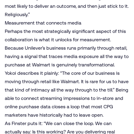
most likely to deliver an outcome, and then just stick to it.
Religiously.”
Measurement that connects media
Perhaps the most strategically significant aspect of this
collaboration is what it unlocks for
measurement
.
Because Unilever’s business runs primarily through retail,
having a signal that traces media exposure all the way to
purchase at Walmart is genuinely transformational.
Yokoi describes it plainly: “The core of our business is
moving through retail like Walmart. It is rare for us to have
that kind of intimacy all the way through to the till.” Being
able to connect streaming impressions to in-store and
online purchase data closes a loop that most CPG
marketers have historically had to leave open.
As Finster puts it: “We can close the loop. We can
actually say: Is this working? Are you delivering real