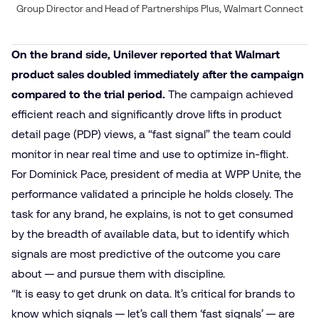
Group Director and Head of Partnerships Plus, Walmart Connect
On the brand side, Unilever reported that Walmart
product sales doubled immediately after the campaign
compared to the trial period.
The campaign achieved
efficient reach and significantly drove lifts in product
detail page (PDP) views, a “fast signal” the team could
monitor in near real time and use to optimize in-flight.
For Dominick Pace, president of media at WPP Unite, the
performance validated a principle he holds closely. The
task for any brand, he explains, is not to get consumed
by the breadth of available data, but to identify which
signals are most predictive of the outcome you care
about — and pursue them with discipline.
“It is easy to get drunk on data. It’s critical for brands to
know which signals — let’s call them ‘fast signals’ — are