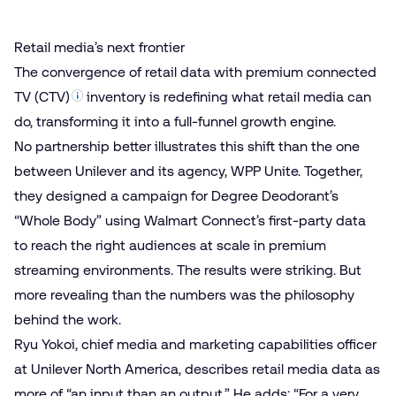
Retail media’s next frontier
The convergence of
retail data
with premium
connected
TV (CTV)
inventory is redefining what retail media can
do, transforming it into a full-funnel growth engine.
No partnership better illustrates this shift than the one
between
Unilever and its agency, WPP Unite.
Together,
they designed a campaign for Degree Deodorant’s
“Whole Body” using
Walmart Connect’s first-party data
to reach the right audiences at scale in premium
streaming environments. The results were striking. But
more revealing than the numbers was the philosophy
behind the work.
Ryu Yokoi, chief media and marketing capabilities officer
at Unilever North America, describes retail media data as
more of “an input than an output.” He adds: “For a very