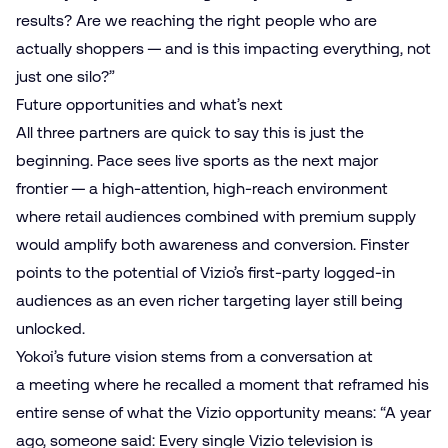
results? Are we reaching the right people who are
actually shoppers — and is this impacting everything, not
just one silo?”
Future opportunities and what’s next
All three partners are quick to say this is just the
beginning. Pace sees
live sports
as the next major
frontier — a high-attention, high-reach environment
where retail audiences combined with premium supply
would amplify both awareness and conversion. Finster
points to the potential of Vizio’s first-party logged-in
audiences as an even richer targeting layer still being
unlocked.
Yokoi’s future vision stems from a conversation at
a meeting where he recalled a moment that reframed his
entire sense of what the Vizio opportunity means: “A year
ago, someone said: Every single Vizio television is