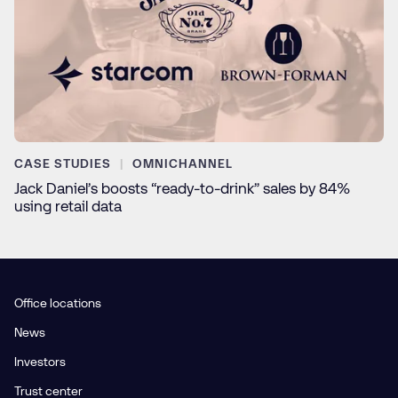
CASE STUDIES
OMNICHANNEL
Jack Daniel’s boosts “ready-to-drink” sales by 84%
using retail data
Office locations
News
Investors
Trust center