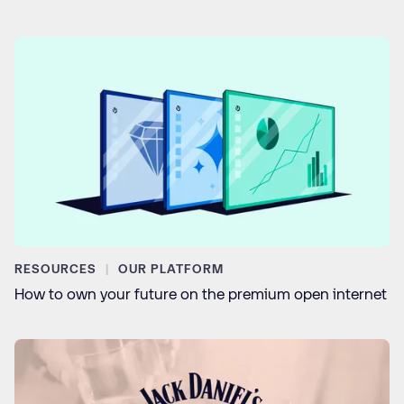
RESOURCES
OUR PLATFORM
How to own your future on the premium open internet