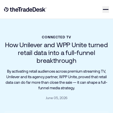
Skip to content
Link to The Trade Desk Home Page
CONNECTED TV
How Unilever and WPP Unite turned
retail data into a full-funnel
breakthrough
By activating retail audiences across premium streaming TV,
Unilever and its agency partner, WPP Unite, proved that retail
data can do far more than close the sale — it can shape a full-
funnel media strategy.
June 05, 2026