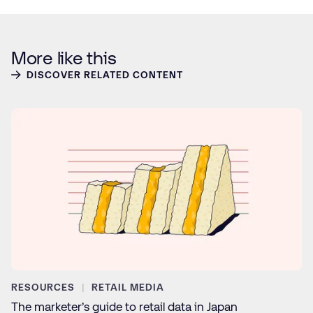
More like this
DISCOVER RELATED CONTENT
RESOURCES
RETAIL MEDIA
The marketer’s guide to retail data in Japan