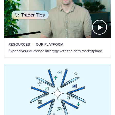
RESOURCES
OUR PLATFORM
Expand your audience strategy with the data marketplace