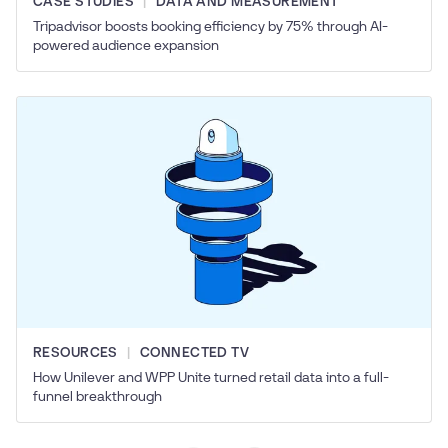
CASE STUDIES
DATA AND MEASUREMENT
Tripadvisor boosts booking efficiency by 75% through AI-
powered audience expansion
RESOURCES
CONNECTED TV
How Unilever and WPP Unite turned retail data into a full-
funnel breakthrough