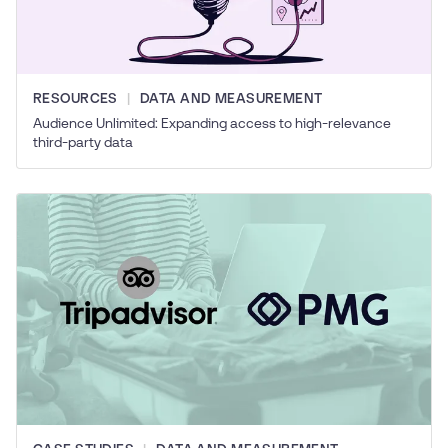
RESOURCES
DATA AND MEASUREMENT
Audience Unlimited: Expanding access to high-relevance
third-party data