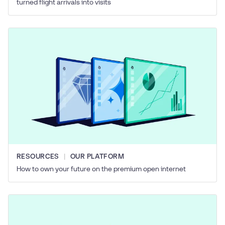
turned flight arrivals into visits
RESOURCES
OUR PLATFORM
How to own your future on the premium open internet