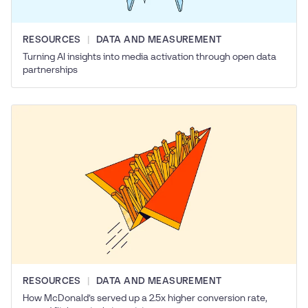
RESOURCES
DATA AND MEASUREMENT
Turning AI insights into media activation through open data
partnerships
RESOURCES
DATA AND MEASUREMENT
How McDonald’s served up a 2.5x higher conversion rate,