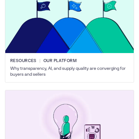
RESOURCES
OUR PLATFORM
Why transparency, AI, and supply quality are converging for
buyers and sellers