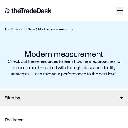
Skip to content
Link to The Trade Desk Home Page
The Resource Desk
Modern measurement
Modern measurement
Check out these resources to learn how new approaches to
measurement — paired with the right data and identity
strategies — can take your performance to the next level.
Filter by
The latest