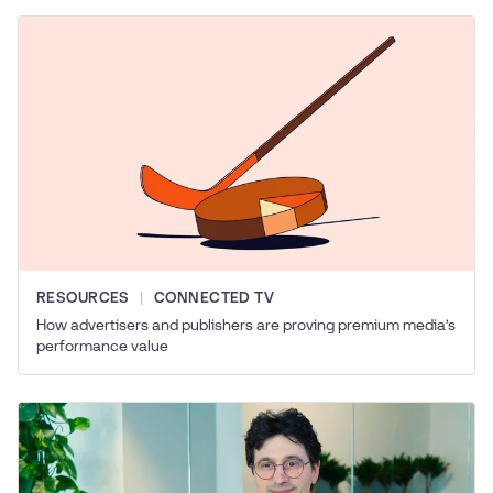
RESOURCES
CONNECTED TV
How advertisers and publishers are proving premium media’s
performance value