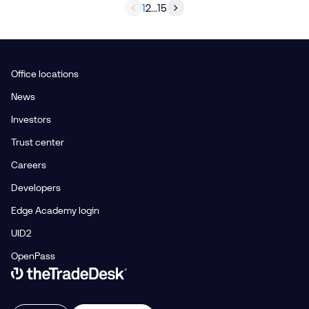
1
2
...
15
Office locations
News
Investors
Trust center
Careers
Developers
Edge Academy login
UID2
OpenPass
Link to The Trade Desk Home Page