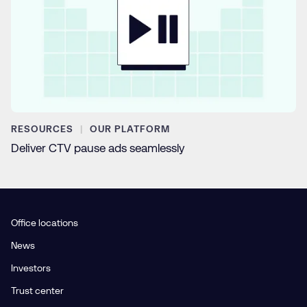
RESOURCES
OUR PLATFORM
Deliver CTV pause ads seamlessly
Office locations
News
Investors
Trust center