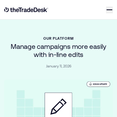
Skip to content
Link to The Trade Desk Home Page
OUR PLATFORM
Manage campaigns more easily
with in-line edits
January 11, 2026