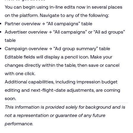
You can begin using in-line edits now in several places
on the platform. Navigate to any of the following:
Partner overview → “All campaigns” table
Advertiser overview → “All campaigns” or “All ad groups”
table
Campaign overview → “Ad group summary” table
Editable fields will display a pencil icon. Make your
changes directly within the table, then save or cancel
with one click.
Additional capabilities, including impression budget
editing and next-flight-date adjustments, are coming
soon.
This information is provided solely for background and is
not a representation or guarantee of any future
performance.