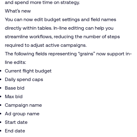
and spend more time on strategy.
What’s new
You can now edit budget settings and field names
directly within tables. In-line editing can help you
streamline workflows, reducing the number of steps
required to adjust active campaigns.
The following fields representing “grains” now support in-
line edits:
Current flight budget
Daily spend caps
Base bid
Max bid
Campaign name
Ad group name
Start date
End date