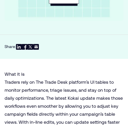
Share:
What it is
Traders rely on The Trade Desk platform’s UI tables to
monitor performance, triage issues, and stay on top of
daily optimizations. The latest Kokai update makes those
workflows even smoother by allowing you to adjust key
campaign fields directly within your campaign’s table
views. With in-line edits, you can update settings faster