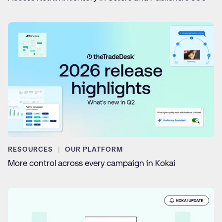
RESOURCES
OUR PLATFORM
More control across every campaign in Kokai