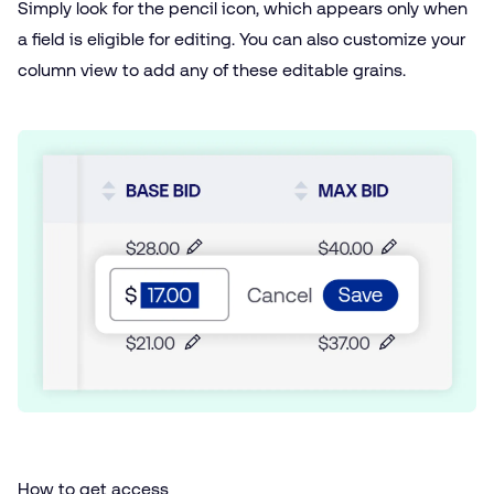
Simply look for the pencil icon, which appears only when
a field is eligible for editing. You can also customize your
column view to add any of these editable grains.
How to get access