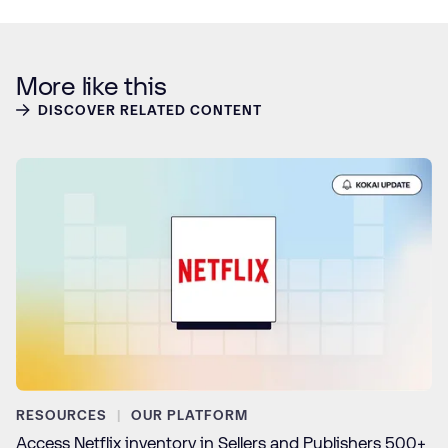
More like this
DISCOVER RELATED CONTENT
RESOURCES
OUR PLATFORM
Access Netflix inventory in Sellers and Publishers 500+