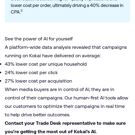
lower cost per order, ultimately driving a 40% decrease in
3
CPA.
See the power of AI for yourself
A platform-wide
data analysis
revealed that campaigns
running on Kokai have delivered on average:
43% lower cost per unique household
24% lower cost per click
27% lower cost per acquisition
When media buyers are in control of AI, they are in
control of their campaigns. Our human-first AI tools allow
our customers to optimize their campaigns in real time
to help drive better outcomes.
Contact your Trade Desk representative to make sure
you’re getting the most out of Kokai’s AI.