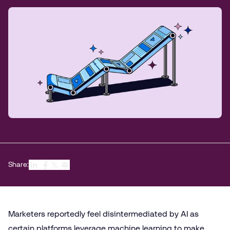
Share:
Marketers reportedly feel disintermediated by AI as
certain platforms leverage machine learning to make