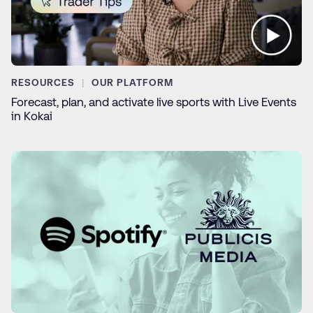
RESOURCES
OUR PLATFORM
Forecast, plan, and activate live sports with Live Events
in Kokai