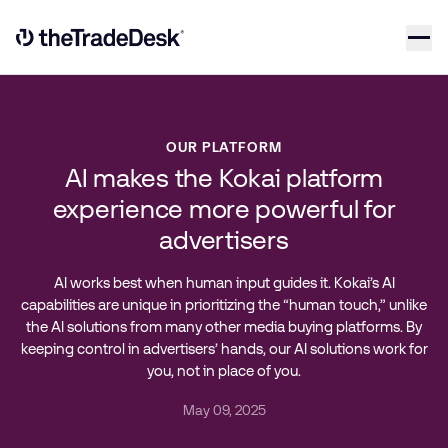
Skip to content
Link to The Trade Desk Home Page
OUR PLATFORM
AI makes the Kokai platform
experience more powerful for
advertisers
AI works best when human input guides it. Kokai’s AI
capabilities are unique in prioritizing the “human touch,” unlike
the AI solutions from many other media buying platforms. By
keeping control in advertisers’ hands, our AI solutions work for
you, not in place of you.
May 09, 2025