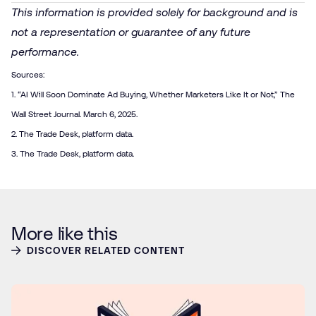
This information is provided solely for background and is
not a representation or guarantee of any future
performance.
Sources:
1. “
AI Will Soon Dominate Ad Buying, Whether Marketers Like It or Not
,” The
Wall Street Journal. March 6, 2025.
2. The Trade Desk, platform data.
3. The Trade Desk, platform data.
More like this
DISCOVER RELATED CONTENT