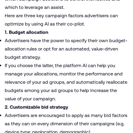
which to leverage an assist.
Here are three key campaign factors advertisers can
optimize by using AI as their co-pilot.
1. Budget allocation
Advertisers have the power to specify their own budget-
allocation rules or opt for an automated, value-driven
budget strategy.
If you choose the latter, the platform AI can help you
manage your allocations, monitor the performance and
relevance of your ad groups, and automatically reallocate
budgets among your ad groups to help increase the
value of your campaign.
2. Customizable bid strategy
Advertisers are encouraged to apply as many bid factors
as they can on every dimension of their campaigns (e.g.
device type, geolocation, demographic).