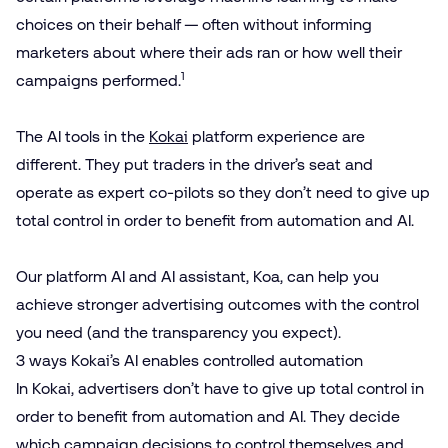
choices on their behalf — often without informing
marketers about where their ads ran or how well their
1
campaigns performed.
The AI tools in the
Kokai
platform experience are
different. They put
traders in the driver’s seat
and
operate as expert co-pilots so they don’t need to give up
total control in order to benefit from automation and AI.
Our platform AI and AI assistant,
Koa
, can help you
achieve stronger advertising outcomes with the control
you need (and the transparency you expect).
3 ways Kokai’s AI enables controlled automation
In Kokai, advertisers don’t have to give up total control in
order to benefit from automation and AI. They decide
which campaign decisions to control themselves and