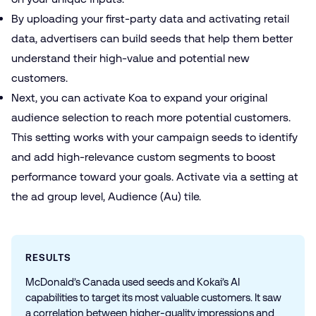
By uploading your first-party data and activating
retail
data
, advertisers can build
seeds
that help them better
understand their high-value and potential new
customers.
Next, you can activate Koa to expand your original
audience selection to reach more potential customers.
This setting works
with your campaign seeds to identify
and add high-relevance custom segments to boost
performance toward your goals. Activate via a setting at
the ad group level, Audience (Au) tile.
RESULTS
McDonald’s Canada used seeds and Kokai’s AI
capabilities to target its most valuable customers. It saw
a correlation between higher-quality impressions and