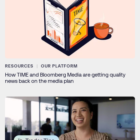
RESOURCES
OUR PLATFORM
How TIME and Bloomberg Media are getting quality
news back on the media plan