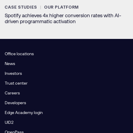
CASE STUDIES
OUR PLATFORM
Spotify achieves 4x higher conversion rates with AI-
driven programmatic activation
Office locations
News
Investors
Trust center
Careers
Developers
Edge Academy login
UID2
OpenPass