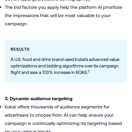
The bid factors you apply help the platform AI prioritize
the impressions that will be most valuable to your
campaign.
RESULTS
A U.S. food and drink brand used Kokai’s advanced value
optimizations and bidding algorithms over its campaign
2
flight and saw a 103% increase in ROAS.
3. Dynamic audience targeting
Kokai offers thousands of audience segments for
advertisers to choose from. AI can help ensure your
campaign is continually optimizing its targeting based
on your unique inputs.