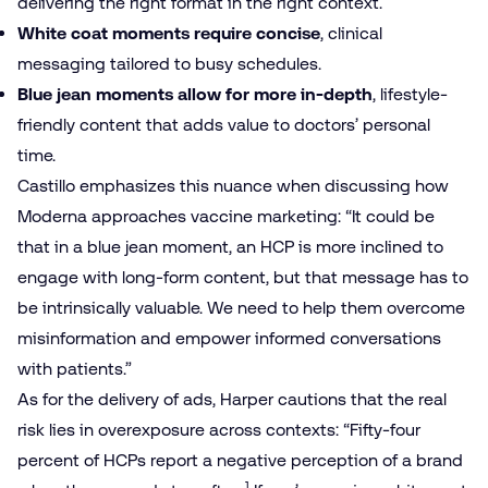
delivering the right format in the right context.
White coat moments require concise
, clinical
messaging tailored to busy schedules.
Blue jean moments allow for more in-depth
, lifestyle-
friendly content that adds value to doctors’ personal
time.
Castillo emphasizes this nuance when discussing how
Moderna approaches vaccine marketing: “It could be
that in a blue jean moment, an HCP is more inclined to
engage with long-form content, but that message has to
be intrinsically valuable. We need to help them overcome
misinformation and empower informed conversations
with patients.”
As for the delivery of ads, Harper cautions that the real
risk lies in overexposure across contexts: “Fifty-four
percent of HCPs report a negative perception of a brand
1