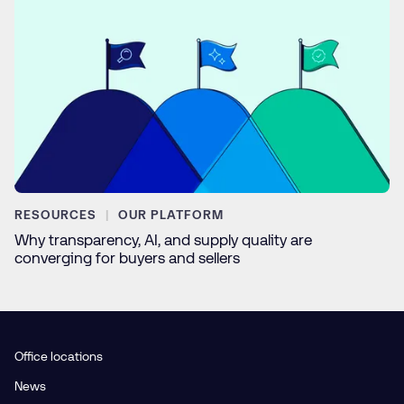
RESOURCES
OUR PLATFORM
Why transparency, AI, and supply quality are
converging for buyers and sellers
Office locations
News