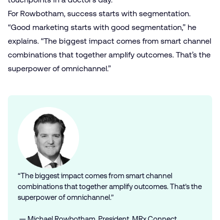
For Rowbotham, success starts with segmentation.
“Good marketing starts with good segmentation,” he
explains. “The biggest impact comes from smart channel
combinations that together amplify outcomes. That’s the
superpower of omnichannel.”
“The biggest impact comes from smart channel
combinations that together amplify outcomes. That’s the
superpower of omnichannel.”
— Michael Rowbotham, President, MRx Connect