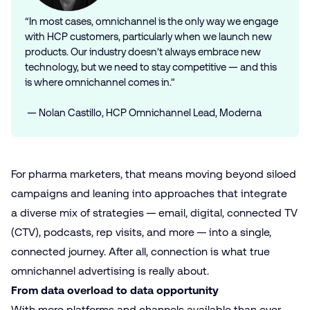
“In most cases, omnichannel is the only way we engage
with HCP customers, particularly when we launch new
products. Our industry doesn’t always embrace new
technology, but we need to stay competitive — and this
is where omnichannel comes in.”
— Nolan Castillo, HCP Omnichannel Lead, Moderna
For pharma marketers, that means moving beyond siloed
campaigns and leaning into approaches that integrate
a diverse mix of strategies — email, digital, connected TV
(CTV), podcasts, rep visits, and more — into a single,
connected journey. After all, connection is what true
omnichannel advertising is really about.
From data overload to data opportunity
With more platforms and channels available than ever,