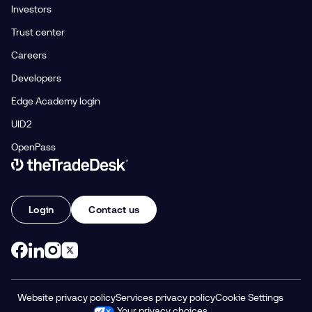
Investors
Trust center
Careers
Developers
Edge Academy login
UID2
OpenPass
Link to The Trade Desk Home Page
Login
Contact us
Website privacy policy
Services privacy policy
Cookie Settings
Your privacy choices