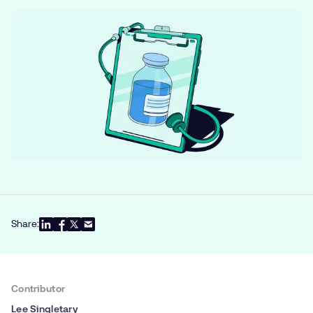
Share:
Contributor
Lee Singletary