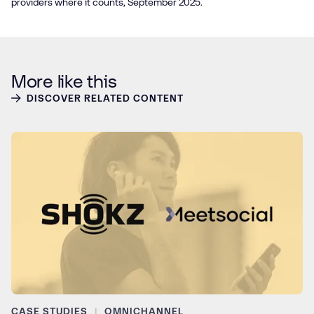
providers where it counts, September 2025.
More like this
DISCOVER RELATED CONTENT
CASE STUDIES
OMNICHANNEL