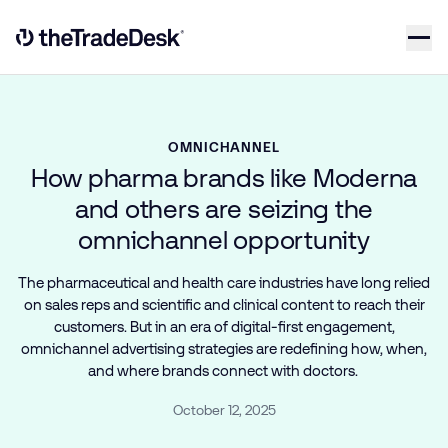
Skip to content
Link to The Trade Desk Home Page
OMNICHANNEL
How pharma brands like Moderna
and others are seizing the
omnichannel opportunity
The pharmaceutical and health care industries have long relied
on sales reps and scientific and clinical content to reach their
customers. But in an era of digital-first engagement,
omnichannel advertising strategies are redefining how, when,
and where brands connect with doctors.
October 12, 2025