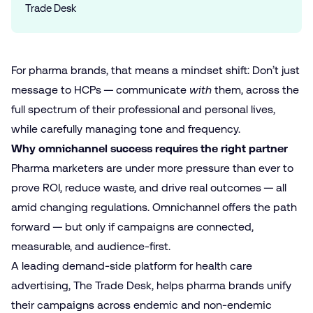
Trade Desk
For pharma brands, that means a mindset shift: Don’t just
message to HCPs — communicate
with
them, across the
full spectrum of their professional and personal lives,
while carefully managing tone and frequency.
Why omnichannel success requires the right partner
Pharma marketers are under more pressure than ever to
prove ROI, reduce waste, and drive real outcomes — all
amid changing regulations. Omnichannel offers the path
forward — but only if campaigns are connected,
measurable, and audience-first.
A leading demand-side platform for health care
advertising, The Trade Desk, helps pharma brands unify
their campaigns across endemic and non-endemic