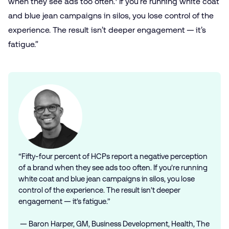
when they see ads too often.
If you’re running white coat
and blue jean campaigns in silos, you lose control of the
experience. The result isn’t deeper engagement — it’s
fatigue.”
“Fifty-four percent of HCPs report a negative perception
of a brand when they see ads too often. If you’re running
white coat and blue jean campaigns in silos, you lose
control of the experience. The result isn’t deeper
engagement — it’s fatigue.”
— Baron Harper, GM, Business Development, Health, The