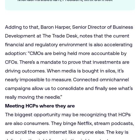
Adding to that, Baron Harper, Senior Director of Business
Development at The Trade Desk, notes that the current
financial and regulatory environment is also accelerating
adoption: “CMOs are being held more accountable by
CFOs. There’s a mandate to prove that investments are
driving outcomes. When media is bought in silos, it’s
nearly impossible to measure. Connected omnichannel
campaigns allow us to consolidate and finally see what’s
really moving the needle.”
Meeting HCPs where they are
The biggest opportunity may be recognizing that HCPs
are also consumers. They binge Netflix, stream podcasts,
and scroll the open internet like anyone else. The key is