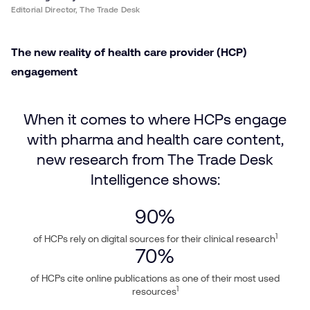
Editorial Director, The Trade Desk
The new reality of health care provider (HCP)
engagement
When it comes to where HCPs engage
with pharma and health care content,
new research from The Trade Desk
Intelligence shows:
90
%
1
of HCPs rely on digital sources for their clinical research
70
%
of HCPs cite online publications as one of their most used
1
resources