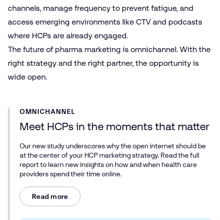
channels, manage frequency to prevent fatigue, and
access emerging environments like CTV and podcasts
where HCPs are already engaged.
The future of pharma marketing is omnichannel. With the
right strategy and the right partner, the opportunity is
wide open.
OMNICHANNEL
Meet HCPs in the moments that matter
Our new study underscores why the open internet should be
at the center of your HCP marketing strategy. Read the full
report to learn new insights on how and when health care
providers spend their time online.
Read more