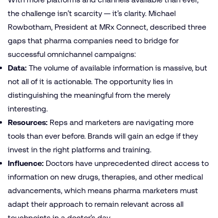
the challenge isn’t scarcity — it’s clarity. Michael
Rowbotham, President at MRx Connect, described three
gaps that pharma companies need to bridge for
successful omnichannel campaigns:
Data:
The volume of available information is massive, but
not all of it is actionable. The opportunity lies in
distinguishing the meaningful from the merely
interesting.
Resources:
Reps and marketers are navigating more
tools than ever before. Brands will gain an edge if they
invest in the right platforms and training.
Influence:
Doctors have unprecedented direct access to
information on new drugs, therapies, and other medical
advancements, which means pharma marketers must
adapt their approach to remain relevant across all
touchpoints in a doctor’s day.