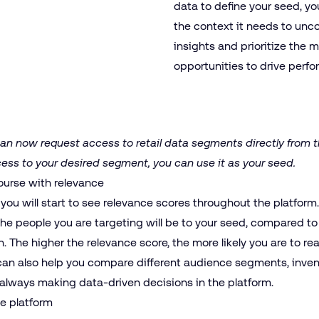
data to define your seed, yo
the context it needs to unc
insights and prioritize the 
opportunities to drive perf
n now request access to retail data segments directly from t
cess to your desired segment, you can use it as your seed.
ourse with relevance
 you will start to see relevance scores throughout the platform
the people you are targeting will be to your seed, compared to 
n. The higher the relevance score, the more likely you are to r
 can also help you compare different audience segments, inven
always making data-driven decisions in the platform.
he platform