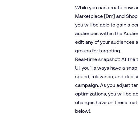
While you can create new a
Marketplace [Dm] and Shoppe
you will be able to gain a cen
audiences within the Audien
edit any of your audiences 
groups for targeting.
Real-time snapshot: At the t
UI, you’ll always have a sna
spend, relevance, and decis
campaign. As you adjust ta
optimizations, you will be a
changes have on these metri
below).