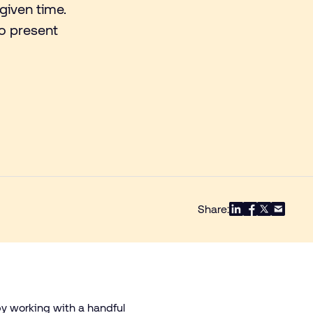
given time.
so present
.
Share:
by working with a handful