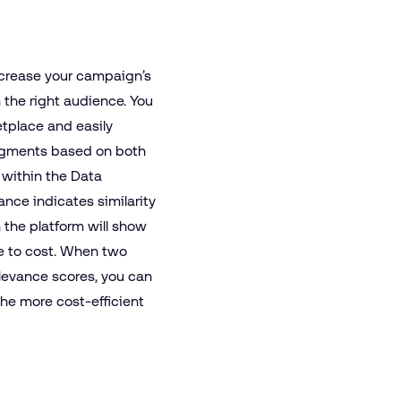
ncrease your campaign’s
h the right audience. You
tplace and easily
segments based on both
l within the Data
ance indicates similarity
n the platform will show
ve to cost. When two
evance scores, you can
the more cost-efficient