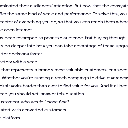
ominated their audiences’ attention. But now that the ecosyst
fer the same kind of scale and performance. To solve this, yo
center of everything you do, so that you can reach them wherev
he open internet.
as been revamped to prioritize audience-first buying through 
t’s go deeper into how you can take advantage of these upgr
er decisions faster.
jectory with a seed
nt that represents a brand’s most valuable customers, or a
seed
 Whether you’re running a reach campaign to drive awareness
okai works harder than ever to find value for you. And it all b
eed you should set, answer this question:
customers, who would I clone first?
 start with converted customers.
e platform