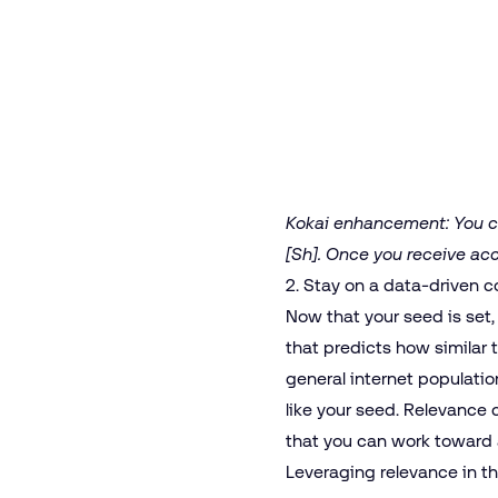
Kokai enhancement: You ca
[Sh]. Once you receive ac
2. Stay on a data-driven c
Now that your seed is set,
that predicts how similar 
general internet populatio
like your seed. Relevance
that you can work toward 
Leveraging relevance in t