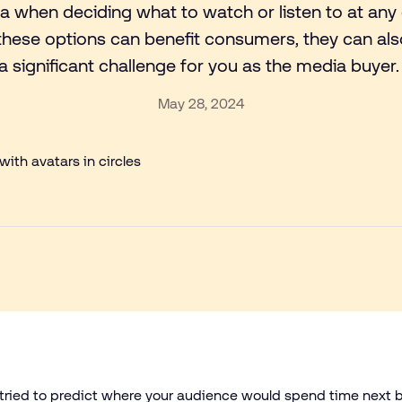
ia when deciding what to watch or listen to at any 
 these options can benefit consumers, they can al
a significant challenge for you as the media buyer
May 28, 2024
e tried to predict where your audience would spend time next 