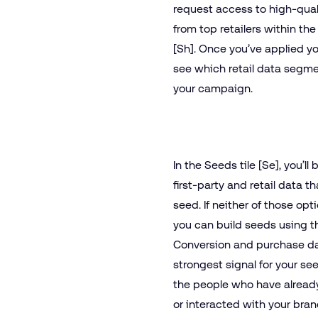
request access to high-qua
from top retailers within th
[Sh]. Once you’ve applied you
see which retail data segme
your campaign.
In the Seeds tile [Se], you’ll 
first-party and retail data t
seed. If neither of those opt
you can build seeds using t
Conversion and purchase dat
strongest signal for your se
the people who have alread
or interacted with your brand