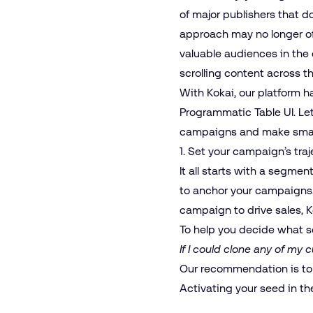
of major publishers that d
approach may no longer of
valuable audiences in the 
scrolling content across t
With Kokai, our platform h
Programmatic Table
UI. Le
campaigns and make smart
1. Set your campaign’s tra
It all starts with a segme
to anchor your campaigns.
campaign to drive sales, K
To help you decide what s
If I could clone any of my 
Our recommendation is to
Activating your seed in th