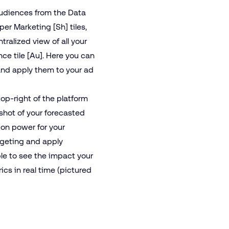
udiences from the Data
r Marketing [Sh] tiles,
tralized view of all your
ce tile [Au]. Here you can
and apply them to your ad
op-right of the platform
pshot of your forecasted
ion power for your
rgeting and apply
ble to see the impact your
cs in real time (pictured