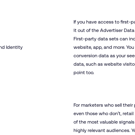
If you have access to first
it out of the Advertiser Data 
First-party data sets can in
website, app, and more. You
conversion data as your se
data, such as website visito
point too.
For marketers who sell their 
even those who don’t, retai
of the most valuable signals
highly relevant audiences. Yo