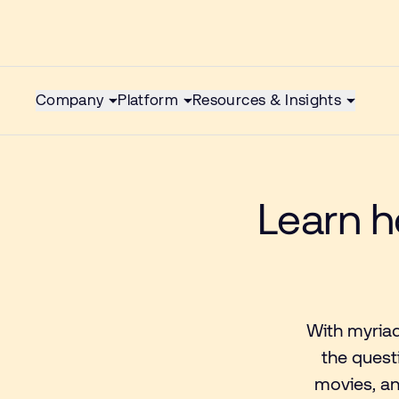
Company
Platform
Resources & Insights
Learn h
With myriad
the quest
movies, an