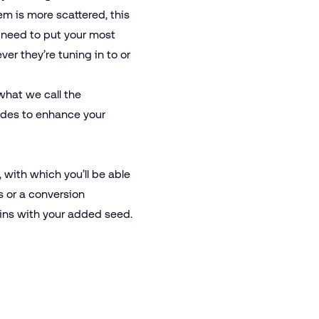
em is more scattered, this
u need to put your most
er they’re tuning in to or
what we call the
ades to enhance your
, with which you’ll be able
 or a conversion
egins with your added seed.