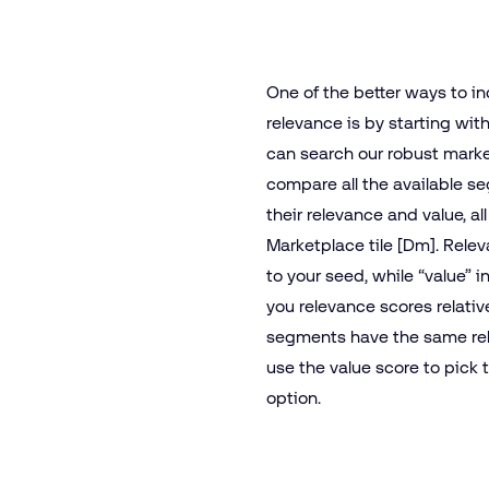
One of the better ways to i
relevance is by starting wit
can search our robust marke
compare all the available 
their relevance and value, al
Marketplace tile [Dm]. Relev
to your seed, while “value” i
you relevance scores relati
segments have the same rel
use the value score to pick 
option.