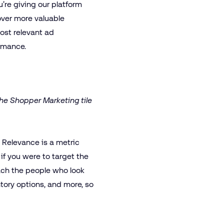
u’re giving our platform
over more valuable
most relevant ad
ormance.
he Shopper Marketing tile
. Relevance is a metric
if you were to target the
each the people who look
tory options, and more, so