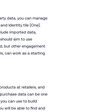
-party data, you can manage
and Identity tile [One].
clude imported data,
 should aim to use
ed, but other engagement
rs, can work as a starting
products at retailers, and
l purchase data can be one
 you can use to build
u will be able to find and