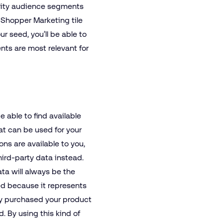
lity audience segments
e Shopper Marketing tile
r seed, you’ll be able to
nts are most relevant for
be able to find available
hat can be used for your
ions are available to you,
hird-party data instead.
a will always be the
ed because it represents
y purchased your product
. By using this kind of