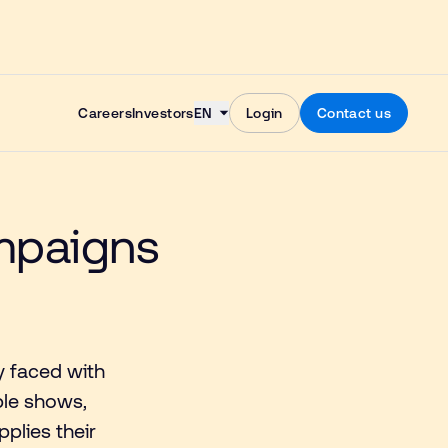
Skip to content
Careers
Investors
EN
Login
Contact us
ampaigns
y faced with
ble shows,
plies their