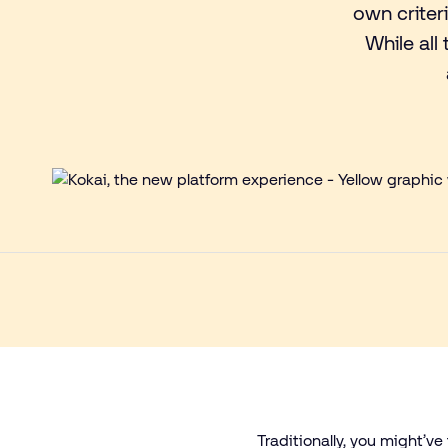
own criter
While all
Traditionally, you might’v