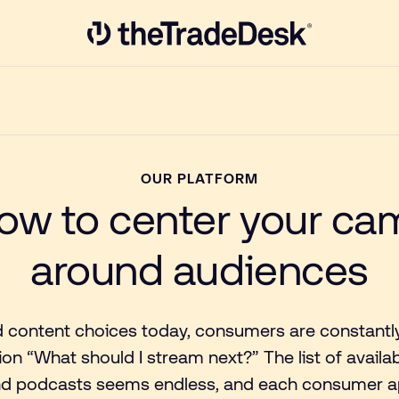
Link to The Trade Desk Home Page
OUR PLATFORM
ow to center your c
around audiences
 content choices today, consumers are constantl
ion “What should I stream next?” The list of availa
d podcasts seems endless, and each consumer ap