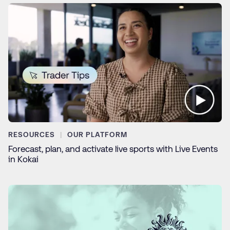
RESOURCES
OUR PLATFORM
Forecast, plan, and activate live sports with Live Events
in Kokai