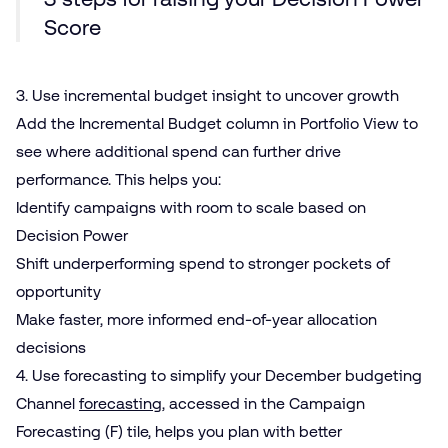
Score
3. Use incremental budget insight to uncover growth
Add the Incremental Budget column in Portfolio View to
see where additional spend can further drive
performance. This helps you:
Identify campaigns with room to scale based on
Decision Power
Shift underperforming spend to stronger pockets of
opportunity
Make faster, more informed end-of-year allocation
decisions
4. Use forecasting to simplify your December budgeting
Channel
forecasting
, accessed in the Campaign
Forecasting (F) tile, helps you plan with better