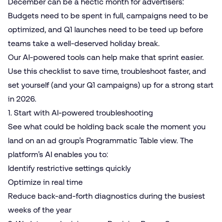
December can be a hectic month for advertisers:
Budgets need to be spent in full, campaigns need to be
optimized, and Q1 launches need to be teed up before
teams take a well-deserved holiday break.
Our AI-powered tools can help make that sprint easier.
Use this checklist to save time, troubleshoot faster, and
set yourself (and your Q1 campaigns) up for a strong start
in 2026.
1. Start with
AI-powered troubleshooting
See what could be holding back scale the moment you
land on an ad group’s Programmatic Table view. The
platform’s AI enables you to:
Identify restrictive settings quickly
Optimize in real time
Reduce back-and-forth diagnostics during the busiest
weeks of the year