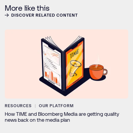
More like this
DISCOVER RELATED CONTENT
RESOURCES
OUR PLATFORM
How TIME and Bloomberg Media are getting quality
news back on the media plan