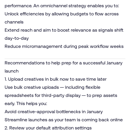
performance. An omnichannel strategy enables you to:
Unlock efficiencies by allowing budgets to flow across
channels
Extend reach and aim to boost relevance as signals shift
day-to-day
Reduce micromanagement during peak workflow weeks
Recommendations to help prep for a successful January
launch
1. Upload creatives in bulk now to save time later
Use bulk creative uploads — including flexible
spreadsheets for third-party display — to prep assets
early. This helps you:
Avoid creative-approval bottlenecks in January
Streamline launches as your team is coming back online
2. Review your default attribution settings