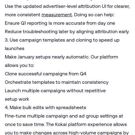
Use the updated advertiser-level attribution UI for clearer,
more consistent
measurement
. Doing so can help:
Ensure Q1 reporting is more accurate from day one
Reduce troubleshooting later by aligning attribution early
3. Use campaign templates and cloning to speed up
launches
Make January setups nearly automatic. Our platform
allows you to:
Clone successful campaigns from Q4
Orchestrate templates to maintain consistency
Launch multiple campaigns without repetitive
setup work
4. Make bulk edits with spreadsheets
Fine-tune multiple campaign and ad group settings at
once to save time. The Kokai platform experience allows
you to make changes across high-volume campaigns by