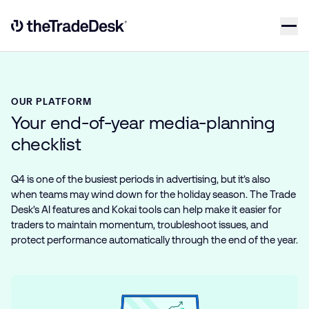
Skip to content
Link to The Trade Desk Home Page
OUR PLATFORM
Your end-of-year media-planning
checklist
Q4 is one of the busiest periods in advertising, but it’s also
when teams may wind down for the holiday season. The Trade
Desk’s AI features and Kokai tools can help make it easier for
traders to maintain momentum, troubleshoot issues, and
protect performance automatically through the end of the year.