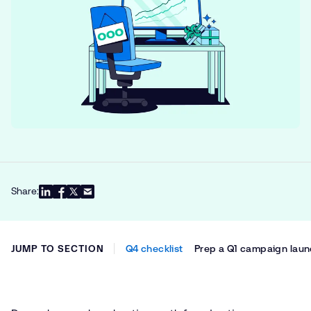
Share:
JUMP TO SECTION
Q4 checklist
Prep a Q1 campaign lau