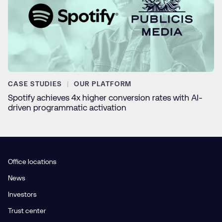
CASE STUDIES
OUR PLATFORM
Spotify achieves 4x higher conversion rates with AI-
driven programmatic activation
Office locations
News
Investors
Trust center