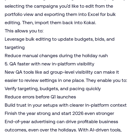
selecting the campaigns you’d like to edit from the
portfolio view and exporting them into Excel for bulk
editing. Then, import them back into Kokai.
This allows you to:
Leverage bulk editing to update budgets, bids, and
targeting
Reduce manual changes during the holiday rush
5. QA faster with new in-platform visibility
New QA tools like ad group-level visibility can make it
easier to review settings in one place. They enable you to:
Verify targeting, budgets, and pacing quickly
Reduce errors before Q1 launches
Build trust in your setups with clearer in-platform context
Finish the year strong and start 2026 even stronger
End-of-year advertising can drive profitable business
outcomes, even over the holidays. With AI-driven tools,