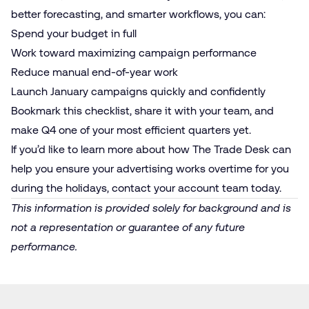
better forecasting, and smarter workflows, you can:
Spend your budget in full
Work toward maximizing campaign performance
Reduce manual end-of-year work
Launch January campaigns quickly and confidently
Bookmark this checklist, share it with your team, and
make Q4 one of your most efficient quarters yet.
If you’d like to learn more about how The Trade Desk can
help you ensure your advertising works overtime for you
during the holidays, contact your account team today.
This information is provided solely for background and is
not a representation or guarantee of any future
performance.