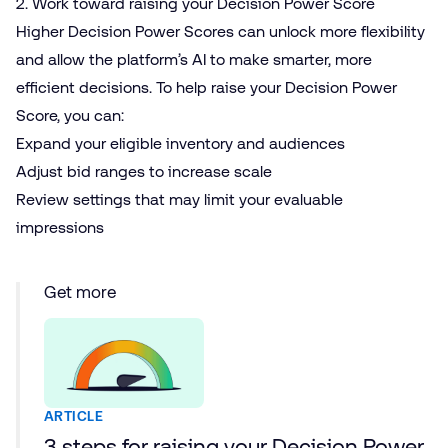
2. Work toward raising your Decision Power Score
Higher
Decision Power Scores
can unlock more flexibility
and allow the platform’s AI to make smarter, more
efficient decisions. To help raise your Decision Power
Score, you can:
Expand your eligible inventory and audiences
Adjust bid ranges to increase scale
Review settings that may limit your evaluable
impressions
Get more
ARTICLE
3 steps for raising your Decision Power