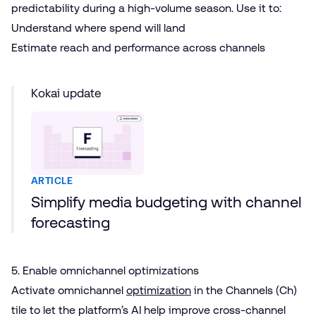
predictability during a high-volume season. Use it to:
Understand where spend will land
Estimate reach and performance across channels
Kokai update
ARTICLE
Simplify media budgeting with channel
forecasting
5. Enable omnichannel optimizations
Activate omnichannel
optimization
in the Channels (Ch)
tile to let the platform’s AI help improve cross-channel