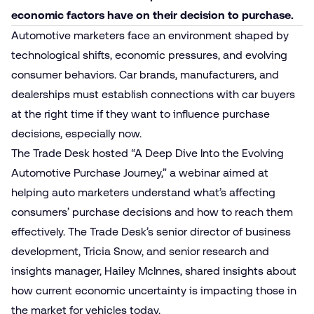
economic factors have on their decision to purchase.
Automotive marketers face an environment shaped by
technological shifts, economic pressures, and evolving
consumer behaviors. Car brands, manufacturers, and
dealerships must establish connections with car buyers
at the right time if they want to influence purchase
decisions, especially now.
The Trade Desk hosted “A Deep Dive Into the Evolving
Automotive Purchase Journey,” a webinar aimed at
helping auto marketers understand what’s affecting
consumers’ purchase decisions and how to reach them
effectively. The Trade Desk’s senior director of business
development, Tricia Snow, and senior research and
insights manager, Hailey McInnes, shared insights about
how current economic uncertainty is impacting those in
the market for vehicles today.