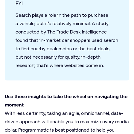
FYI
Search plays a role in the path to purchase
a vehicle, but it’s relatively minimal. A study
conducted by The Trade Desk Intelligence
found that in-market car shoppers used search
to find nearby dealerships or the best deals,
but not necessarily for quality, in-depth
research; that’s where websites come in.
Use these insights to take the wheel on navigating the
moment
With less certainty, taking an agile, omnichannel, data-
driven approach will enable you to maximize every media
dollar. Programmatic is best positioned to help you