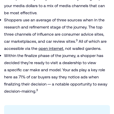
your media dollars to a mix of media channels that can
be most effective.
Shoppers use an average of three sources when in the
research and refinement stage of the journey. The top
three channels of influence are consumer advice sites,
3
car marketplaces, and car review sites.
All of which are
accessible via the
open internet
, not walled gardens.
Within the finalize phase of the journey, a shopper has
decided they’re ready to visit a dealership to view
a specific car make and model. Your ads play a key role
here as 71% of car buyers say they notice ads when
finalizing their decision — a notable opportunity to sway
3
decision-making.