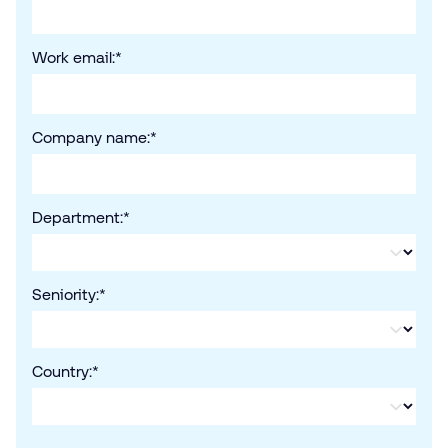
Work email:
*
Company name:
*
Department:
*
Seniority:
*
Country:
*