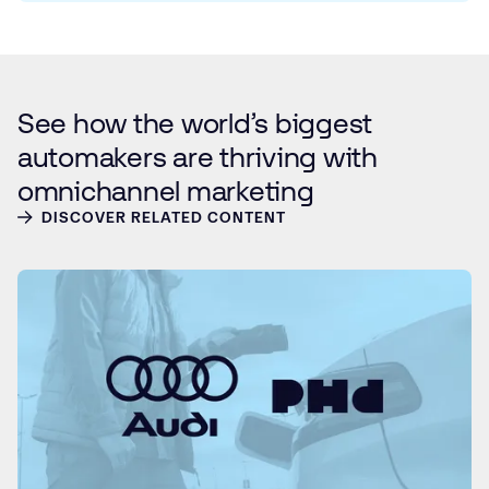
See how the world’s biggest
automakers are thriving with
omnichannel marketing
DISCOVER RELATED CONTENT