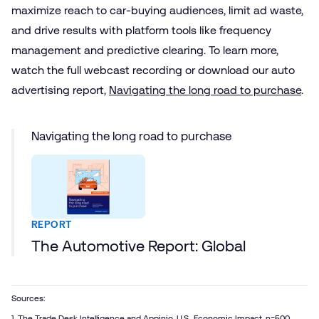
maximize reach to car-buying audiences, limit ad waste,
and drive results with platform tools like frequency
management and predictive clearing. To learn more,
watch the full webcast recording or download our auto
advertising report,
Navigating the long road to purchase
.
Navigating the long road to purchase
REPORT
The Automotive Report: Global
Sources:
1. The Trade Desk Intelligence and Appinio, U.S., Economic Impact, n=500,