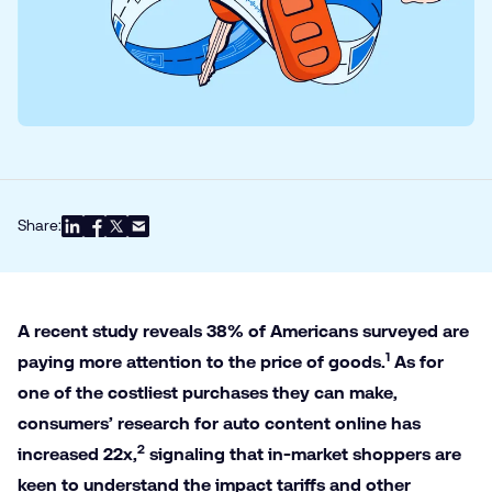
Share:
A recent study reveals 38% of Americans surveyed are
1
paying more attention to the price of goods.
As for
one of the costliest purchases they can make,
consumers’ research for auto content online has
2
increased 22x,
signaling that in-market shoppers are
keen to understand the impact tariffs and other