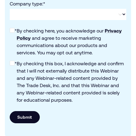
Company type:
*
*
By checking here, you acknowledge our
Privacy
Policy
and agree to receive marketing
communications about our products and
services. You may opt out anytime.
*
By checking this box, I acknowledge and confirm
that I will not externally distribute this Webinar
and any Webinar-related content provided by
The Trade Desk, Inc. and that this Webinar and
any Webinar-related content provided is solely
for educational purposes.
Submit