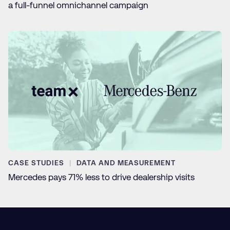
a full-funnel omnichannel campaign
CASE STUDIES
DATA AND MEASUREMENT
Mercedes pays 71% less to drive dealership visits