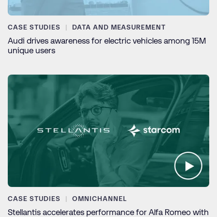
CASE STUDIES
DATA AND MEASUREMENT
Audi drives awareness for electric vehicles among 15M
unique users
CASE STUDIES
OMNICHANNEL
Stellantis accelerates performance for Alfa Romeo with