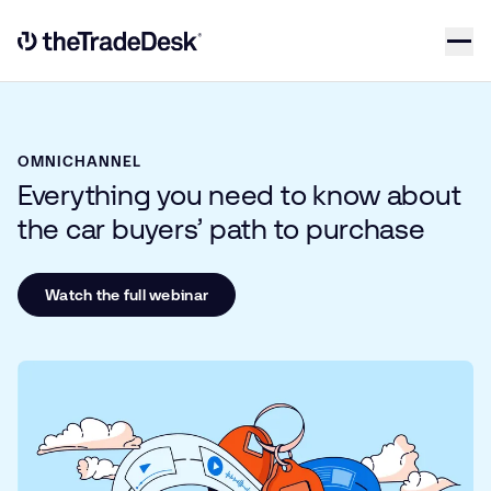
Skip to content
Link to The Trade Desk Home Page
OMNICHANNEL
Everything you need to know about
the car buyers’ path to purchase
Watch the full webinar