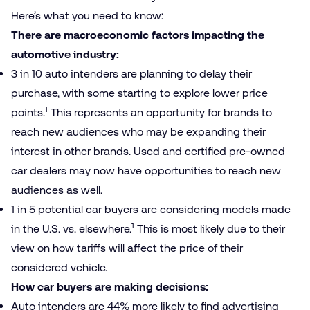
Here’s what you need to know:
There are macroeconomic factors impacting the
automotive industry:
3 in 10 auto intenders are planning to delay their
purchase, with some starting to explore lower price
1
points.
This represents an opportunity for brands to
reach new audiences who may be expanding their
interest in other brands. Used and certified pre-owned
car dealers may now have opportunities to reach new
audiences as well.
1 in 5 potential car buyers are considering models made
1
in the U.S. vs. elsewhere.
This is most likely due to their
view on how tariffs will affect the price of their
considered vehicle.
How car buyers are making decisions:
Auto intenders are 44% more likely to find advertising