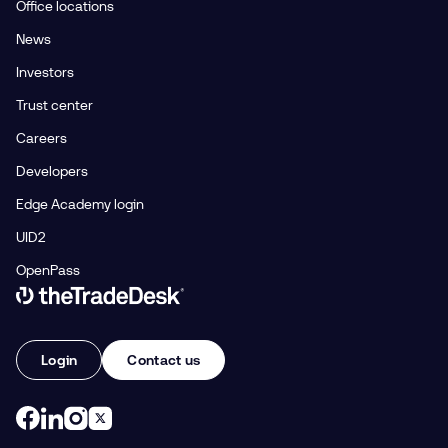
Office locations
News
Investors
Trust center
Careers
Developers
Edge Academy login
UID2
OpenPass
Link to The Trade Desk Home Page
Login
Contact us