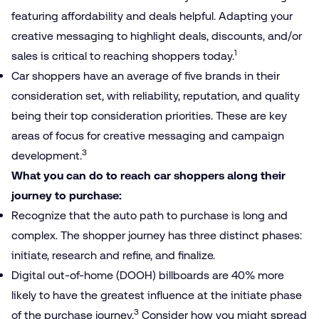
featuring affordability and deals helpful. Adapting your
creative messaging to highlight deals, discounts, and/​or
1
sales is critical to reaching shoppers today.
Car shoppers have an average of five brands in their
consideration set, with reliability, reputation, and quality
being their top consideration priorities. These are key
areas of focus for creative messaging and campaign
3
development.
What you can do to reach car shoppers along their
journey to purchase:
Recognize that the auto path to purchase is long and
complex. The shopper journey has three distinct phases:
initiate, research and refine, and finalize.
Digital out-of-home (DOOH) billboards are 40% more
likely to have the greatest influence at the initiate phase
3
of the purchase journey.
Consider how you might spread