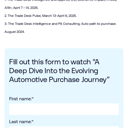
A18+, April 7 – 14, 2025.
2. The Trade Desk Pulse, March 13-April 6, 2025.
3. The Trade Desk Intelligence and PA Consulting. Auto path to purchase.
August 2024.
Fill out this form to watch “A
Deep Dive Into the Evolving
Automotive Purchase Journey”
First name:
*
Last name:
*