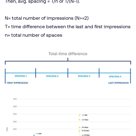
Then, avg. spacing = T/​n or T/(N‑1).
N= total number of impressions (N>=2)
T= time difference between the last and first impressions
n= total number of spaces