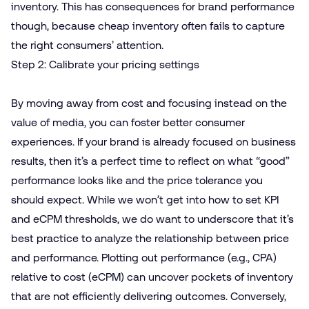
inventory. This has consequences for brand performance
though, because cheap inventory often fails to capture
the right consumers’ attention.
Step 2: Calibrate your pricing settings
By moving away from cost and focusing instead on the
value of media, you can foster better consumer
experiences. If your brand is already focused on business
results, then it’s a perfect time to reflect on what “good”
performance looks like and the price tolerance you
should expect. While we won’t get into how to set KPI
and eCPM thresholds, we do want to underscore that it’s
best practice to analyze the relationship between price
and performance. Plotting out performance (e.g., CPA)
relative to cost (eCPM) can uncover pockets of inventory
that are not efficiently delivering outcomes. Conversely,