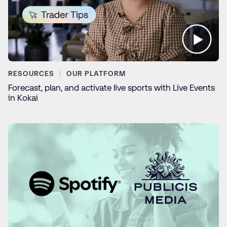
RESOURCES
OUR PLATFORM
Forecast, plan, and activate live sports with Live Events
in Kokai