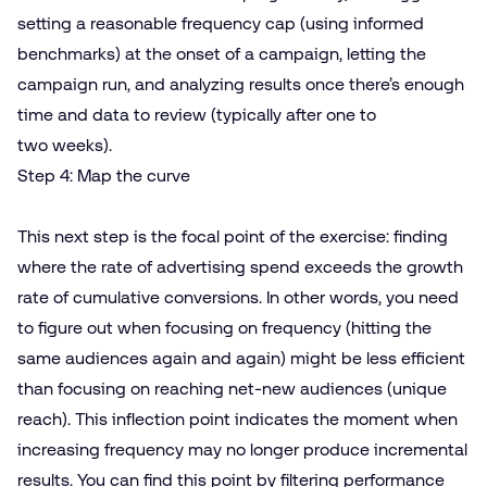
setting a reasonable frequency cap (using informed
benchmarks) at the onset of a campaign, letting the
campaign run, and analyzing results once there’s enough
time and data to review (typically after one to
two weeks).
Step 4: Map the curve
This next step is the focal point of the exercise: finding
where the rate of advertising spend exceeds the growth
rate of cumulative conversions. In other words, you need
to figure out when focusing on frequency (hitting the
same audiences again and again) might be less efficient
than focusing on reaching net-new audiences (unique
reach). This inflection point indicates the moment when
increasing frequency may no longer produce incremental
results. You can find this point by filtering performance