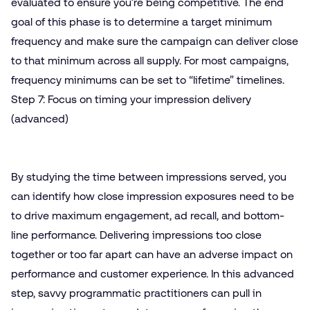
evaluated to ensure you’re being competitive. The end
goal of this phase is to determine a target minimum
frequency and make sure the campaign can deliver close
to that minimum across all supply. For most campaigns,
frequency minimums can be set to “lifetime” timelines.
Step 7: Focus on timing your impression delivery
(advanced)
By studying the time between impressions served, you
can identify how close impression exposures need to be
to drive maximum engagement, ad recall, and bottom-
line performance. Delivering impressions too close
together or too far apart can have an adverse impact on
performance and customer experience. In this advanced
step, savvy programmatic practitioners can pull in