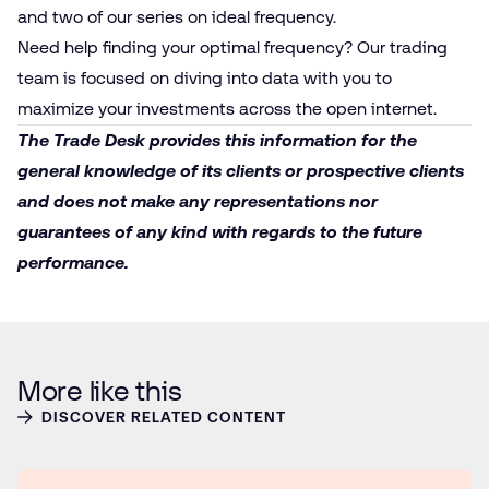
and
two
of our series on ideal frequency.
Need help finding your optimal frequency? Our trading
team is focused on diving into data with you to
maximize your investments across the open internet.
The Trade Desk provides this information for the
general knowledge of its clients or prospective clients
and does not make any representations nor
guarantees of any kind with regards to the future
performance.
More like this
DISCOVER RELATED CONTENT