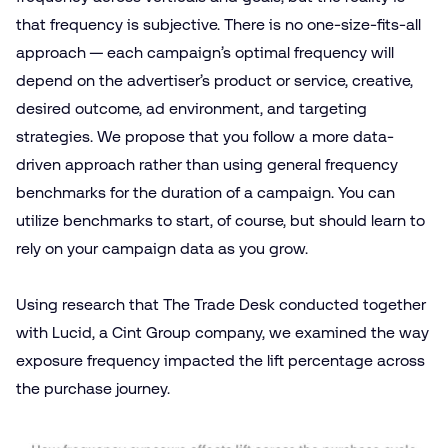
that frequency is subjective. There is no one-size-fits-all
approach — each campaign’s optimal frequency will
depend on the advertiser’s product or service, creative,
desired outcome, ad environment, and targeting
strategies. We propose that you follow a more data-
driven approach rather than using general frequency
benchmarks for the duration of a campaign. You can
utilize benchmarks to start, of course, but should learn to
rely on your campaign data as you grow.
Using research that The Trade Desk conducted together
with Lucid, a Cint Group company, we examined the way
exposure frequency impacted the lift percentage across
the purchase journey.