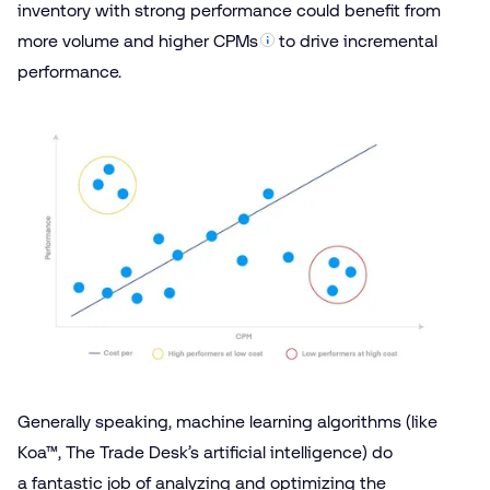
inventory with strong performance could benefit from
more volume and higher
CPMs
to drive incremental
performance.
Generally speaking, machine learning algorithms (like
Koa™
, The Trade Desk’s artificial intelligence) do
a fantastic job of analyzing and optimizing the