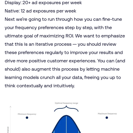
Display
: 20+ ad exposures per week
Native
: 12 ad exposures per week
Next we’re going to run through how you can fine-tune
your frequency preferences step by step, with the
ultimate goal of maximizing ROI. We want to emphasize
that this is an iterative process — you should review
these preferences regularly to improve your results and
drive more positive customer experiences. You can (and
should) also augment this process by letting machine
learning models crunch all your data, freeing you up to
think contextually and intuitively.