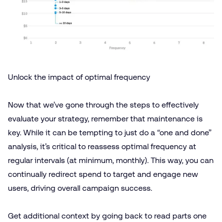
Unlock the impact of optimal frequency
Now that we’ve gone through the steps to effectively
evaluate your strategy, remember that maintenance is
key. While it can be tempting to just do a “one and done”
analysis, it’s critical to reassess optimal frequency at
regular intervals (at minimum, monthly). This way, you can
continually redirect spend to target and engage new
users, driving overall campaign success.
Get additional context by going back to read
parts one