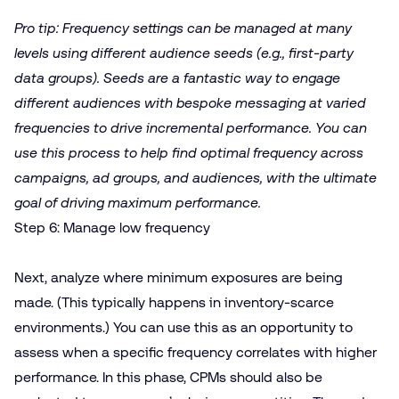
Pro tip: Frequency settings can be managed at many
levels using different audience seeds (e.g., first-party
data groups). Seeds are a fantastic way to engage
different audiences with bespoke messaging at varied
frequencies to drive incremental performance. You can
use this process to help find optimal frequency across
campaigns, ad groups, and audiences, with the ultimate
goal of driving maximum performance.
Step 6: Manage low frequency
Next, analyze where minimum exposures are being
made. (This typically happens in inventory-scarce
environments.) You can use this as an opportunity to
assess when a specific frequency correlates with higher
performance. In this phase, CPMs should also be