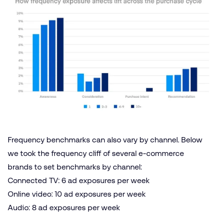
Frequency benchmarks can also vary by channel. Below
we took the frequency cliff of several e‑commerce
brands to set benchmarks by channel:
Connected TV
: 6 ad exposures per week
Online video
: 10 ad exposures per week
Audio
: 8 ad exposures per week