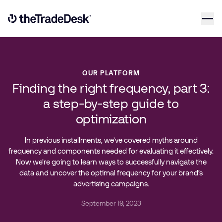
Skip to content
Link to The Trade Desk Home Page
OUR PLATFORM
Finding the right frequency, part 3:
a step-by-step guide to
optimization
In previous installments, we’ve covered myths around
frequency and components needed for evaluating it effectively.
Now we’re going to learn ways to successfully navigate the
data and uncover the optimal frequency for your brand’s
advertising campaigns.
September 19, 2023