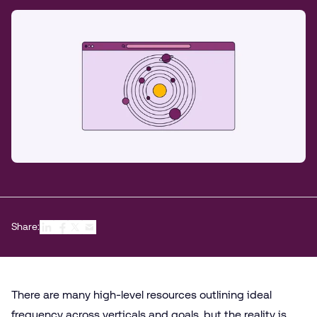
Share:
There are many high-level resources outlining ideal
frequency across verticals and goals, but the reality is