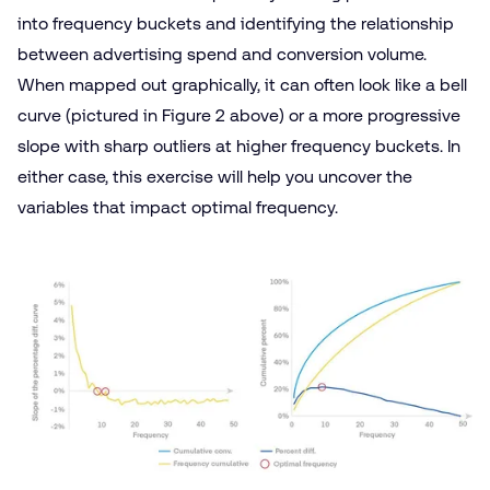
into frequency buckets and identifying the relationship
between advertising spend and conversion volume.
When mapped out graphically, it can often look like a bell
curve (pictured in Figure 2 above) or a more progressive
slope with sharp outliers at higher frequency buckets. In
either case, this exercise will help you uncover the
variables that impact optimal frequency.