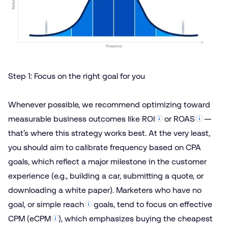
Step 1: Focus on the right goal for you
Whenever possible, we recommend optimizing toward
measurable business outcomes like
ROI
or
ROAS
—
that’s where this strategy works best. At the very least,
you should aim to calibrate frequency based on CPA
goals, which reflect a major milestone in the customer
experience (e.g., building a car, submitting a quote, or
downloading a white paper). Marketers who have no
goal, or simple
reach
goals, tend to focus on effective
CPM (
eCPM
), which emphasizes buying the cheapest