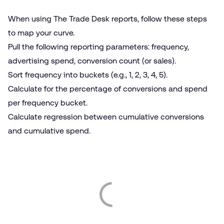
When using The Trade Desk reports, follow these steps
to map your curve.
Pull the following reporting parameters: frequency,
advertising spend, conversion count (or sales).
Sort frequency into buckets (e.g., 1, 2, 3, 4, 5).
Calculate for the percentage of conversions and spend
per frequency bucket.
Calculate regression between cumulative conversions
and cumulative spend.