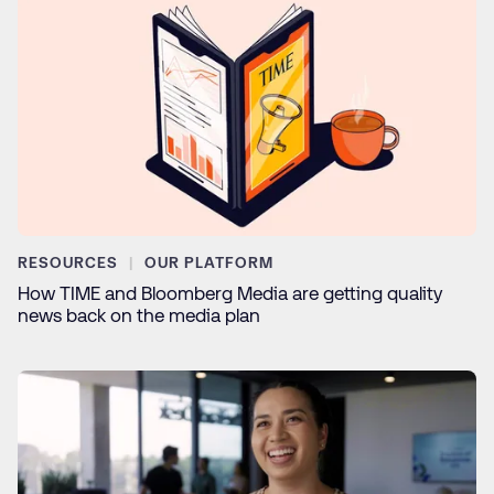
RESOURCES
OUR PLATFORM
How TIME and Bloomberg Media are getting quality
news back on the media plan