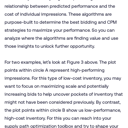
relationship between predicted performance and the
cost of individual impressions. These algorithms are
purpose-built to determine the best bidding and CPM
strategies to maximize your performance. So you can
analyze where the algorithms are finding value and use
those insights to unlock further opportunity.
For two examples, let’s look at Figure 3 above. The plot
points within circle A represent high-performing
impressions. For this type of low-cost inventory, you may
want to focus on maximizing scale and potentially
increasing bids to help uncover pockets of inventory that
might not have been considered previously. By contrast,
the plot points within circle B show us low-performance,
high-cost inventory. For this you can reach into your
supply path optimization
toolbox and try to shape your