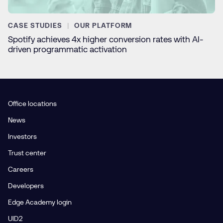
CASE STUDIES
OUR PLATFORM
Spotify achieves 4x higher conversion rates with AI-
driven programmatic activation
Office locations
News
Investors
Trust center
Careers
Developers
Edge Academy login
UID2