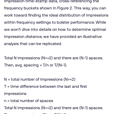
impression time-stamp data, cross-referencing the
frequency buckets shown in Figure 2. This way, you can
work toward finding the ideal distribution of impressions
within frequency settings to bolster performance. While
we won’t dive into details on how to determine optimal
impression distance, we have provided an illustrative
analysis that can be replicated.
Total N impressions (N>=2) and there are (N‑1) spaces.
Then, avg. spacing = T/​n or T/(N‑1).
N = total number of impressions (N>=2)
T = time difference between the last and first
impressions
n = total number of spaces
Total N impressions (N>=2) and there are (N‑1) spaces.