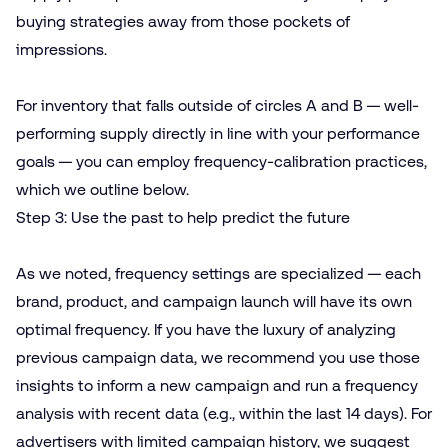
buying strategies away from those pockets of
impressions.
For inventory that falls outside of circles A and B — well-
performing supply directly in line with your performance
goals — you can employ frequency-calibration practices,
which we outline below.
Step 3: Use the past to help predict the future
As we noted, frequency settings are specialized — each
brand, product, and campaign launch will have its own
optimal frequency. If you have the luxury of analyzing
previous campaign data, we recommend you use those
insights to inform a new campaign and run a frequency
analysis with recent data (e.g., within the last 14 days). For
advertisers with limited campaign history, we suggest