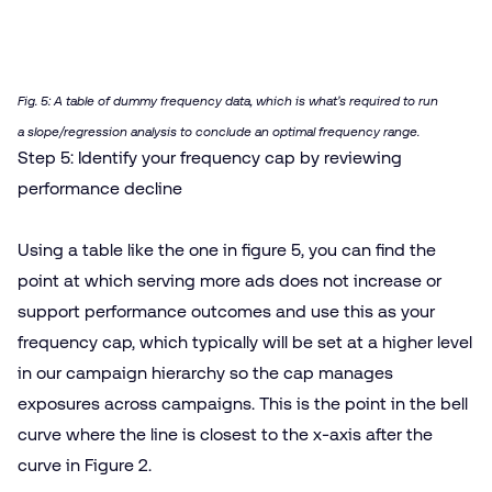
Fig. 5: A table of dummy frequency data, which is what’s required to run
a slope/​regression analysis to conclude an optimal frequency range.
Step 5: Identify your frequency cap by reviewing
performance decline
Using a table like the one in figure 5, you can find the
point at which serving more ads does not increase or
support performance outcomes and use this as your
frequency cap, which typically will be set at a higher level
in our campaign hierarchy so the cap manages
exposures across campaigns. This is the point in the bell
curve where the line is closest to the x‑axis after the
curve in Figure 2.