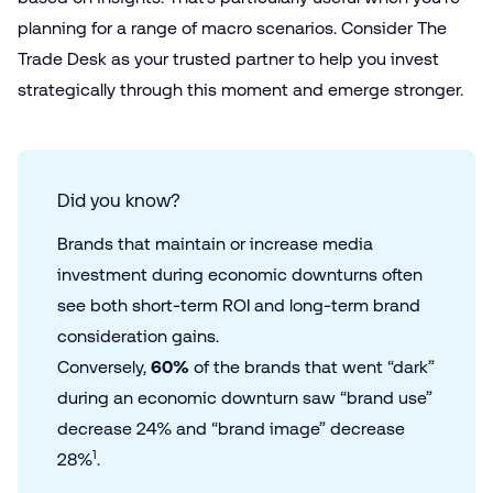
planning for a range of macro scenarios. Consider The
Trade Desk as your trusted partner to help you invest
strategically through this moment and emerge stronger.
Did you know?
Brands that maintain or increase media
investment during economic downturns often
see both short-term ROI and long-term brand
consideration gains.
Conversely,
60%
of the brands that went “dark”
during an economic downturn saw “brand use”
decrease 24% and “brand image” decrease
1
28%
.