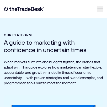
Skip to content
Link to The Trade Desk Home Page
OUR PLATFORM
A guide to marketing with
confidence in uncertain times
When markets fluctuate and budgets tighten, the brands that
adapt win. This guide explores how marketers can stay flexible,
accountable, and growth-minded in times of economic
uncertainty — with proven strategies, real-world examples, and
programmatic tools built to meet the moment.