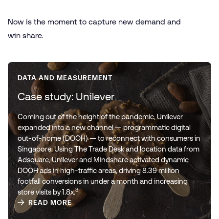
Now is the moment to capture new demand and
win share.
DATA AND MEASUREMENT
Case study: Unilever
Coming out of the height of the pandemic, Unilever
expanded into a new channel — programmatic digital
out-of-home (DOOH) — to reconnect with consumers in
Singapore. Using The Trade Desk and location data from
Adsquare, Unilever and Mindshare activated dynamic
DOOH ads in high-traffic areas, driving 8.39 million
footfall conversions in under a month and increasing
3
store visits by 1.8x.
READ MORE