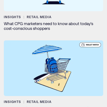
INSIGHTS
RETAIL MEDIA
What CPG marketers need to know about today’s
cost-conscious shoppers
INSIGHTS
RETAIL MEDIA