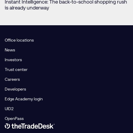
Instant Intelligence: The back-to-school shopping rush
is already underway
Office locations
News
Investors
Trust center
Careers
Developers
Edge Academy login
UID2
OpenPass
Link to The Trade Desk Home Page