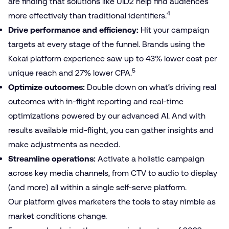
are finding that solutions like UID2 help find audiences
4
more effectively than traditional identifiers.
Drive performance and efficiency:
Hit your campaign
targets at every stage of the funnel. Brands using the
Kokai platform experience saw up to 43% lower cost per
5
unique reach and 27% lower CPA.
Optimize outcomes:
Double down on what’s driving real
outcomes with in-flight reporting and real-time
optimizations powered by our advanced AI. And with
results available mid-flight, you can gather insights and
make adjustments as needed.
Streamline operations:
Activate a holistic campaign
across key media channels, from CTV to audio to display
(and more) all within a single self-serve platform.
Our platform gives marketers the tools to stay nimble as
market conditions change.