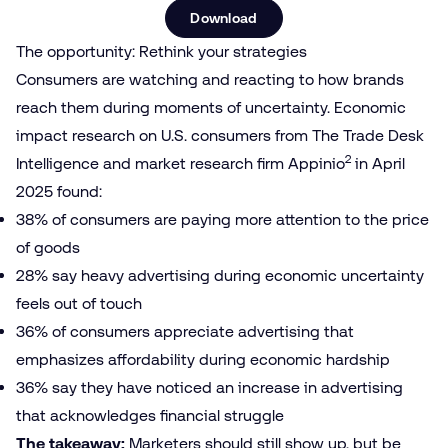
Download
The opportunity: Rethink your strategies
Consumers are watching and reacting to how brands
reach them during moments of uncertainty. Economic
impact research on U.S. consumers from The Trade Desk
2
Intelligence and market research firm Appinio
in April
2025 found:
38% of consumers are paying more attention to the price
of goods
28% say heavy advertising during economic uncertainty
feels out of touch
36% of consumers appreciate advertising that
emphasizes affordability during economic hardship
36% say they have noticed an increase in advertising
that acknowledges financial struggle
The takeaway:
Marketers should still show up, but be