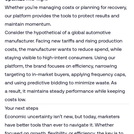
Whether you’re managing costs or planning for recovery,
our platform provides the tools to protect results and
maintain momentum.
Consider the hypothetical of a global automotive
manufacturer. Facing new tariffs and rising production
costs, the manufacturer wants to reduce spend, while
staying visible to high-intent consumers. Using our
platform, the brand focuses on efficiency, narrowing
targeting to in-market buyers, applying frequency caps,
and using predictive bidding to minimize waste. As
a result, it maintains steady performance while keeping
costs low.
Your next steps
Economic uncertainty isn’t new, but today, marketers
have better tools than ever to navigate it. Whether
focused on growth, flexibility, or efficiency, the key is to