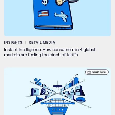
INSIGHTS
RETAIL MEDIA
Instant Intelligence: How consumers in 4 global
markets are feeling the pinch of tariffs