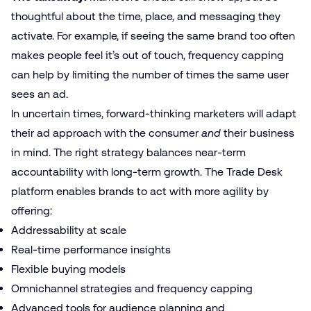
thoughtful about the time, place, and messaging they
activate. For example, if seeing the same brand too often
makes people feel it’s out of touch, frequency capping
can help by limiting the number of times the same user
sees an ad.
In uncertain times, forward-thinking marketers will adapt
their ad approach with the consumer
and
their business
in mind. The right strategy balances near-term
accountability with long-term growth. The Trade Desk
platform enables brands to act with more agility by
offering:
Addressability at scale
Real-time performance insights
Flexible buying models
Omnichannel strategies and frequency capping
Advanced tools for audience planning and