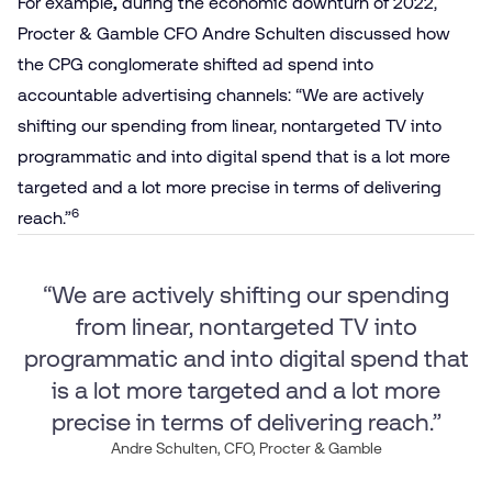
For example
,
during the economic downturn of 2022,
Procter & Gamble CFO Andre Schulten discussed how
the CPG conglomerate shifted ad spend into
accountable advertising channels: “We are actively
shifting our spending from linear, nontargeted TV into
programmatic and into digital spend that is a lot more
targeted and a lot more precise in terms of delivering
6
reach.”
“We are actively shifting our spending
from linear, nontargeted TV into
programmatic and into digital spend that
is a lot more targeted and a lot more
precise in terms of delivering reach.”
Andre Schulten, CFO, Procter & Gamble