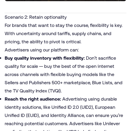
Scenario 2: Retain optionality
For brands that want to stay the course, flexibility is key.
With uncertainty around tariffs, supply chains, and
pricing, the ability to pivot is critical.
Advertisers using our platform can:
Buy quality inventory with flexibility:
Don’t sacrifice
quality for scale — buy the best of the open internet
across channels with flexible buying models like the
Sellers and Publishers 500+
marketplace, Blue Lists, and
the
TV Quality Index (TVQI)
.
Reach the right audience:
Advertising using durable
identity solutions
, like Unified ID 2.0 (UID2), European
Unified ID (EUID), and Identity Alliance, can ensure you’re
reaching potential customers. Advertisers
like Unilever