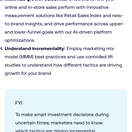
online and in-store sales perform with innovative
measurement solutions like
Retail Sales Index
and new-
to-brand insights, and drive performance across upper-
and lower-funnel goals with our AI-driven platform
optimizations.
Understand incrementality:
Employ
marketing mix
model (MMM) best practices
and use controlled lift
studies to understand how different tactics are driving
growth for your brand.
FYI
To make smart investment decisions during
uncertain times, marketers need to know
which tactics are driving incremental