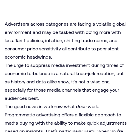
Advertisers across categories are facing a volatile global
environment and may be tasked with doing more with
less. Tariff policies, inflation, shifting trade norms, and
consumer price sensitivity all contribute to persistent
economic headwinds.
The urge to suppress media investment during times of
economic turbulence is a natural knee-jerk reaction, but
as history and data alike show, it’s not a wise one,
especially
for those media channels
that engage your
audiences best.
The good news is we know what
does
work.
Programmatic advertising offers a flexible approach to
media buying with the ability to make quick adjustments
based on insights. That’s particularly useful when you’re