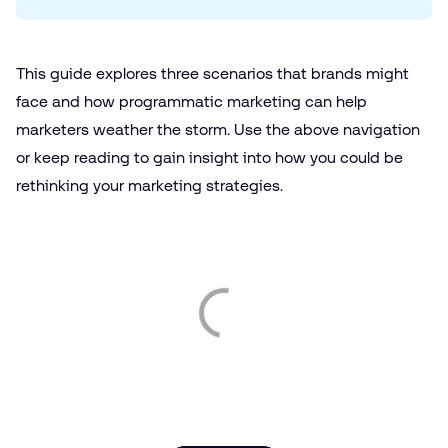
This guide explores three scenarios that brands might
face and how programmatic marketing can help
marketers weather the storm. Use the above navigation
or keep reading to gain insight into how you could be
rethinking your marketing strategies.