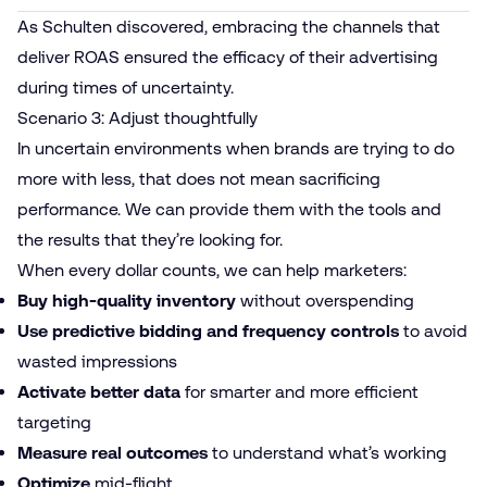
As Schulten discovered, embracing the channels that
deliver ROAS ensured the efficacy of their advertising
during times of uncertainty.
Scenario 3: Adjust thoughtfully
In uncertain environments when brands are trying to do
more with less, that does not mean sacrificing
performance. We can provide them with the tools and
the results that they’re looking for.
When every dollar counts, we can help marketers:
Buy high-quality inventory
without overspending
Use predictive bidding and frequency controls
to avoid
wasted impressions
Activate better data
for smarter and more efficient
targeting
Measure real outcomes
to understand what’s working
Optimize
mid-flight