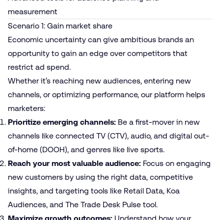
measurement
Scenario 1: Gain market share
Economic uncertainty can give ambitious brands an
opportunity to gain an edge over competitors that
restrict ad spend.
Whether it’s reaching new audiences, entering new
channels, or optimizing performance, our platform helps
marketers:
Prioritize emerging channels:
Be a first-mover in new
channels like connected TV (CTV), audio, and digital out-
of-home (DOOH), and genres like live sports.
Reach your most valuable audience:
Focus on engaging
new customers by using the right data, competitive
insights, and targeting tools like Retail Data, Koa
Audiences, and
The Trade Desk Pulse tool
.
Maximize growth outcomes:
Understand how your