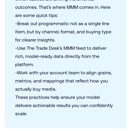
outcomes. That’s where
MMM
comes in. Here
are some quick tips:
-Break out programmatic not as a single line
item, but by channel, format, and buying type
for clearer insights.
-Use The Trade Desk’s MMM feed to deliver
rich, model-ready data directly from the
platform.
-Work with your account team to align grains,
metrics, and mappings that reflect how you
actually buy media.
These practices help ensure your model
delivers actionable results you can confidently
scale.