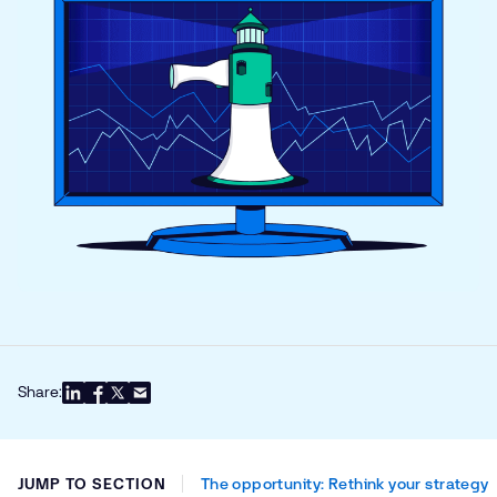
Share:
JUMP TO SECTION
The opportunity: Rethink your strategy