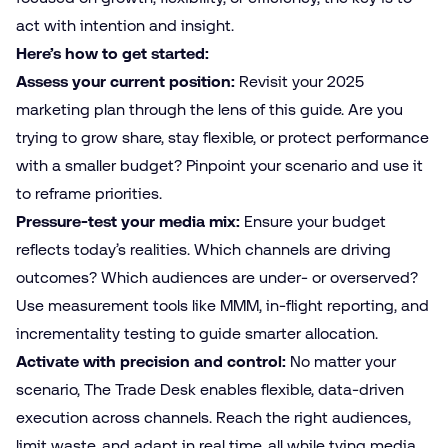
act with intention and insight.
Here’s how to get started:
Assess your current position:
Revisit your 2025
marketing plan through the lens of this guide. Are you
trying to grow share, stay flexible, or protect performance
with a smaller budget? Pinpoint your scenario and use it
to reframe priorities.
Pressure-test your media mix:
Ensure your budget
reflects today’s realities. Which channels are driving
outcomes? Which audiences are under- or overserved?
Use measurement tools like MMM, in-flight reporting, and
incrementality testing to guide smarter allocation.
Activate with precision and control:
No matter your
scenario, The Trade Desk enables flexible, data-driven
execution across channels. Reach the right audiences,
limit waste, and adapt in real time, all while tying media