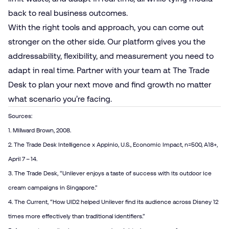
back to real business outcomes.
With the right tools and approach, you can come out
stronger on the other side. Our platform gives you the
addressability, flexibility, and measurement you need to
adapt in real time. Partner with your team at The Trade
Desk to plan your next move and find growth no matter
what scenario you’re facing.
Sources:
1. Millward Brown, 2008.
2. The Trade Desk Intelligence x Appinio, U.S., Economic Impact, n=500, A18+,
April 7 – 14.
3. The Trade Desk, “
Unilever enjoys a taste of success with its outdoor ice
cream campaigns in Singapore
.”
4. The Current, “
How UID2 helped Unilever find its audience across Disney 12
times more effectively than traditional identifiers.
”