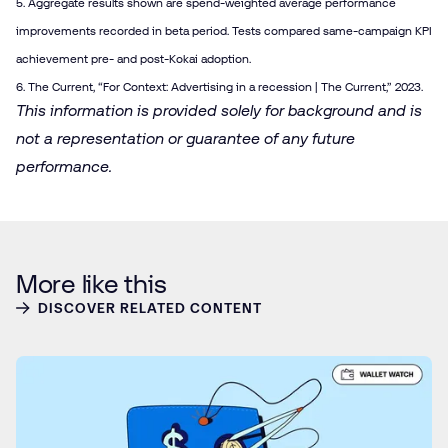
5. Aggregate results shown are spend-weighted average performance
improvements recorded in beta period. Tests compared same-campaign KPI
achievement pre- and post-Kokai adoption.
6. The Current, “
For Context: Advertising in a recession | The Current
,” 2023.
This information is provided solely for background and is
not a representation or guarantee of any future
performance.
More like this
DISCOVER RELATED CONTENT