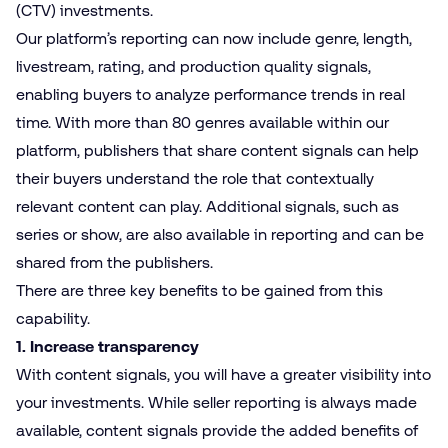
(CTV
)
investments.
Our platform’s reporting can now include genre, length,
livestream, rating, and production quality signals,
enabling buyers to analyze performance trends in real
time. With more than 80 genres available within our
platform, publishers that share content signals can help
their buyers understand the role that contextually
relevant content can play. Additional signals, such as
series or show, are also available in reporting and can be
shared from the publishers.
There are three key benefits to be gained from this
capability.
1. Increase transparency
With content signals, you will have a greater visibility into
your investments. While seller reporting is always made
available, content signals provide the added benefits of