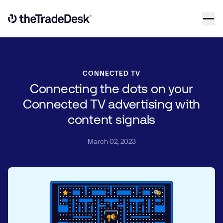
Skip to content
Link to The Trade Desk Home Page
CONNECTED TV
Connecting the dots on your
Connected TV advertising with
content signals
March 02, 2023