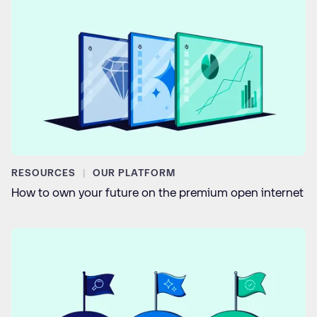
RESOURCES
OUR PLATFORM
How to own your future on the premium open internet