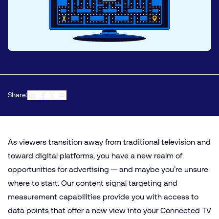
Share:
As viewers transition away from traditional television and
toward digital platforms, you have a new realm of
opportunities for advertising — and maybe you’re unsure
where to start. Our content signal targeting and
measurement capabilities provide you with access to
data points that offer a new view into your
Connected TV