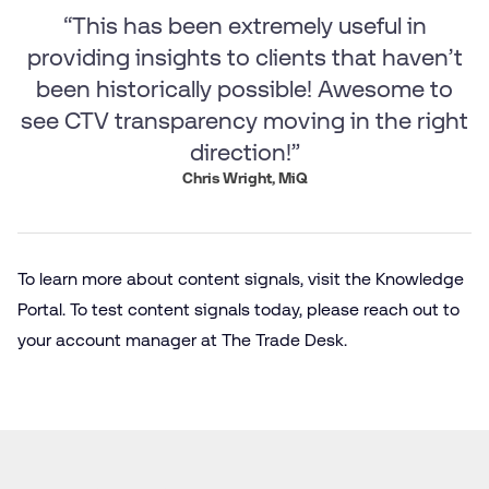
“This has been extremely useful in
providing insights to clients that haven’t
been historically possible! Awesome to
see CTV transparency moving in the right
direction!”
Chris Wright, MiQ
To learn more about content signals, visit the Knowledge
Portal. To test content signals today, please reach out to
your account manager at The Trade Desk.