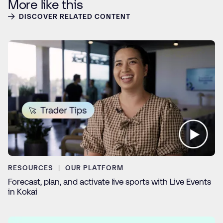
More like this
DISCOVER RELATED CONTENT
RESOURCES
OUR PLATFORM
Forecast, plan, and activate live sports with Live Events
in Kokai