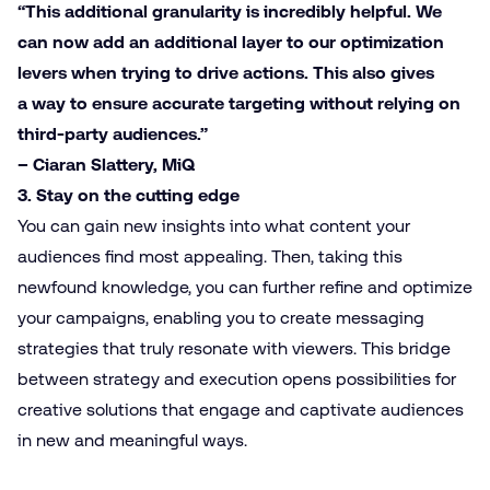
“This additional granularity is incredibly helpful. We
can now add an additional layer to our optimization
levers when trying to drive actions. This also gives
a way to ensure accurate targeting without relying on
third-party audiences.”
– Ciaran Slattery, MiQ
3. Stay on the cutting edge
You can gain new insights into what content your
audiences find most appealing. Then, taking this
newfound knowledge, you can further refine and optimize
your campaigns, enabling you to create messaging
strategies that truly resonate with viewers. This bridge
between strategy and execution opens possibilities for
creative solutions that engage and captivate audiences
in new and meaningful ways.