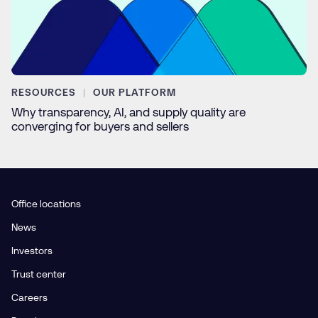
RESOURCES
OUR PLATFORM
Why transparency, AI, and supply quality are
converging for buyers and sellers
Office locations
News
Investors
Trust center
Careers