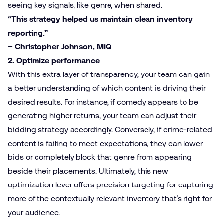
seeing key signals, like genre, when shared.
“This strategy helped us maintain clean inventory
reporting.”
– Christopher Johnson, MiQ
2. Optimize performance
With this extra layer of transparency, your team can gain
a better understanding of which content is driving their
desired results. For instance, if comedy appears to be
generating higher returns, your team can adjust their
bidding strategy accordingly. Conversely, if crime-related
content is failing to meet expectations, they can lower
bids or completely block that genre from appearing
beside their placements. Ultimately, this new
optimization lever offers precision targeting for capturing
more of the contextually relevant inventory that’s right for
your audience.