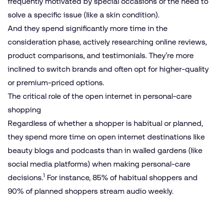
frequently motivated by special occasions or the need to
solve a specific issue (like a skin condition).
And they spend significantly more time in the
consideration phase, actively researching online reviews,
product comparisons, and testimonials. They’re more
inclined to switch brands and often opt for higher-quality
or premium-priced options.
The critical role of the open internet in personal-care
shopping
Regardless of whether a shopper is habitual or planned,
they spend more time on open internet destinations like
beauty blogs and podcasts than in walled gardens (like
social media platforms) when making personal-care
1
decisions.
For instance, 85% of habitual shoppers and
90% of planned shoppers stream audio weekly.