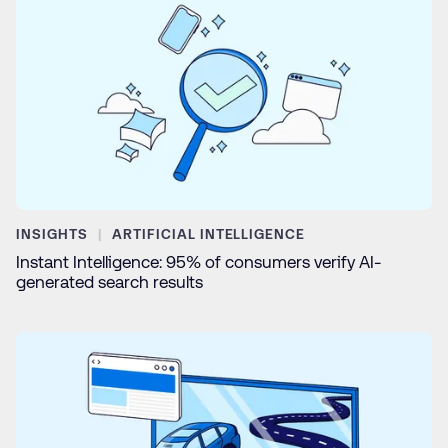
INSIGHTS
ARTIFICIAL INTELLIGENCE
Instant Intelligence: 95% of consumers verify AI-
generated search results