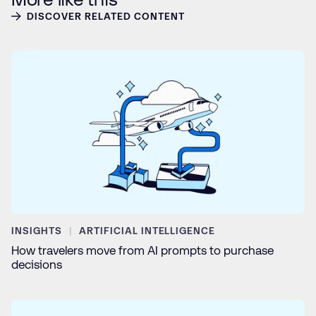
DISCOVER RELATED CONTENT
INSIGHTS
ARTIFICIAL INTELLIGENCE
How travelers move from AI prompts to purchase
decisions