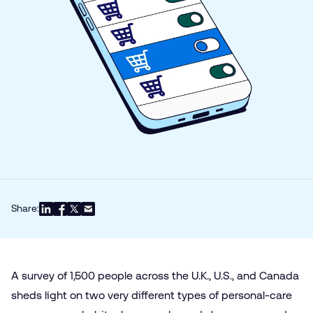
Share:
A survey of 1,500 people across the U.K., U.S., and Canada
sheds light on two very different types of personal-care