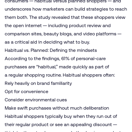
consumers — habitual versus planned shoppers — and
underscores how marketers can build strategies to reach
them both. The study revealed that these shoppers view
the open internet — including product review and
comparison sites, beauty blogs, and video platforms —
as a critical aid in deciding what to buy.
Habitual vs. Planned: Defining the mindsets
According to the findings, 61% of personal-care
purchases are “habitual,” made quickly as part of
a regular shopping routine. Habitual shoppers often:
Rely heavily on brand familiarity
Opt for convenience
Consider environmental cues
Make swift purchases without much deliberation
Habitual shoppers typically buy when they run out of
their regular product or see an appealing discount —