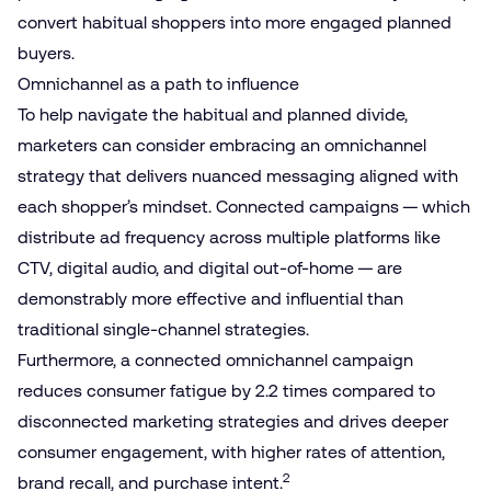
convert habitual shoppers into more engaged planned
buyers.
Omnichannel as a path to influence
To help navigate the habitual and planned divide,
marketers can consider embracing an omnichannel
strategy that delivers nuanced messaging aligned with
each shopper’s mindset. Connected campaigns — which
distribute ad frequency across multiple platforms like
CTV, digital audio, and digital out-of-home — are
demonstrably more effective and influential than
traditional single-channel strategies.
Furthermore, a connected omnichannel campaign
reduces consumer fatigue by 2.2 times compared to
disconnected marketing strategies and drives deeper
consumer engagement, with higher rates of attention,
2
brand recall, and purchase intent.