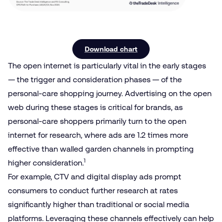
Download chart
The open internet is particularly vital in the early stages
— the trigger and consideration phases — of the
personal-care shopping journey. Advertising on the open
web during these stages is critical for brands, as
personal-care shoppers primarily turn to the open
internet for research, where ads are 1.2 times more
effective than walled garden channels in prompting
1
higher consideration.
For example, CTV and digital display ads prompt
consumers to conduct further research at rates
significantly higher than traditional or social media
platforms. Leveraging these channels effectively can help