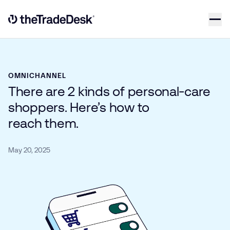
Skip to content
Link to The Trade Desk Home Page
OMNICHANNEL
There are 2 kinds of personal-care
shoppers. Here’s how to
reach them.
May 20, 2025