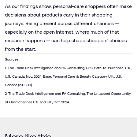
As our findings show, personal-care shoppers often make
decisions about products early in their shopping
journeys. Being present across different channels —
especially on the open internet, where much of that
research happens — can help shape shoppers’ choices
from the start.
Sources:
1. The Trade Desk Intelligence and PA Consulting, CPG Path-to-Purchase, U.K.,
U.S., Canada, Nov. 2024. Base: Personal Care & Beauty Category, U.K., U.S.,
Canada (n=1500).
2. The Trade Desk Intelligence and PA Consulting, The Untapped Opportunity
of Omnichannel, U.S. and UK., Oct. 2024.
More like this