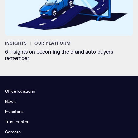
INSIGHTS
OUR PLATFORM
6 insights on becoming the brand auto buyers
remember
Office locations
News
Investors
Trust center
Careers