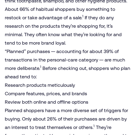
think toothpaste, shampoo, and other hygiene products.
About 66% of habitual shoppers buy something to
1
restock or take advantage of a sale.
If they do any
research on the products they’re shopping for, it’s
minimal. They often know what they’re looking for and
tend to be more brand loyal.
“Planned” purchases — accounting for about 39% of
transactions in the personal-care category — are much
1
more deliberate.
Before checking out, shoppers who plan
ahead tend to:
Research products meticulously
Compare features, prices, and brands
Review both online and offline options
Planned shoppers have a more diverse set of triggers for
buying. Only about 26% of their purchases are driven by
1
an interest to treat themselves or others.
They’re