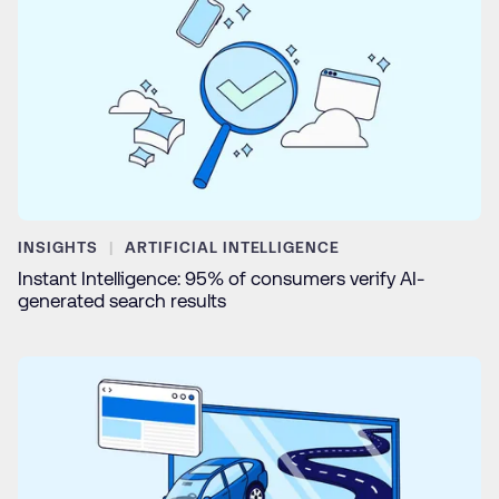
INSIGHTS
ARTIFICIAL INTELLIGENCE
Instant Intelligence: 95% of consumers verify AI-
generated search results