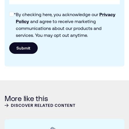
*
By checking here, you acknowledge our
Privacy
Policy
and agree to receive marketing
communications about our products and
services. You may opt out anytime.
Submit
More like this
DISCOVER RELATED CONTENT