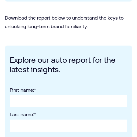
Download the report below to understand the keys to
unlocking long-term brand familiarity.
Explore our auto report for the
latest insights.
First name:
*
Last name:
*