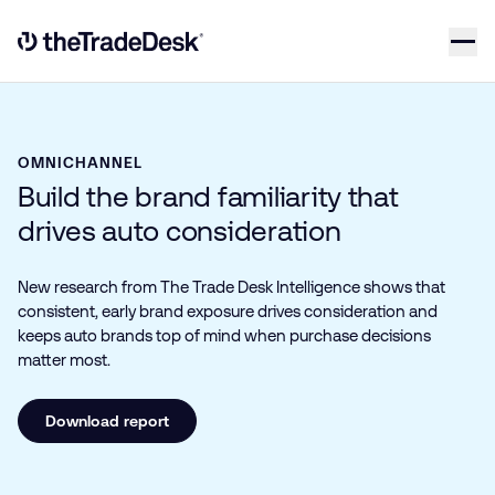
Skip to content
Link to The Trade Desk Home Page
OMNICHANNEL
Build the brand familiarity that
drives auto consideration
New research from The Trade Desk Intelligence shows that
consistent, early brand exposure drives consideration and
keeps auto brands top of mind when purchase decisions
matter most.
Download report