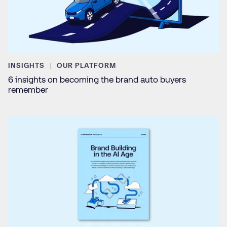
INSIGHTS
OUR PLATFORM
6 insights on becoming the brand auto buyers
remember