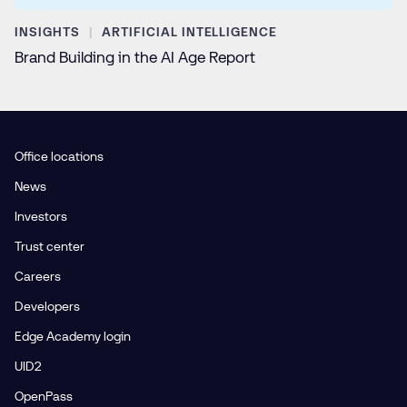
INSIGHTS
ARTIFICIAL INTELLIGENCE
Brand Building in the AI Age Report
Office locations
News
Investors
Trust center
Careers
Developers
Edge Academy login
UID2
OpenPass