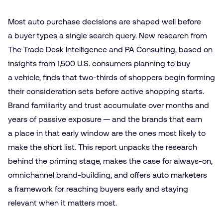
Most auto purchase decisions are shaped well before
a buyer types a single search query. New research from
The Trade Desk Intelligence and PA Consulting, based on
insights from 1,500 U.S. consumers planning to buy
a vehicle, finds that two-thirds of shoppers begin forming
their consideration sets before active shopping starts.
Brand familiarity and trust accumulate over months and
years of passive exposure — and the brands that earn
a place in that early window are the ones most likely to
make the short list. This report unpacks the research
behind the priming stage, makes the case for always-on,
omnichannel brand-building, and offers auto marketers
a framework for reaching buyers early and staying
relevant when it matters most.