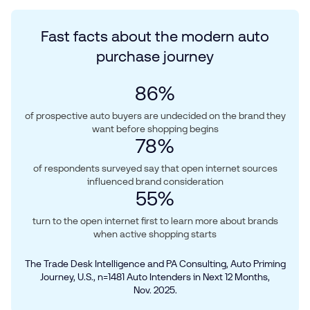
Fast facts about the modern auto
purchase journey
86
%
of prospective auto buyers are undecided on the brand they
want before shopping begins
78
%
of respondents surveyed say that open internet sources
influenced brand consideration
55
%
turn to the open internet first to learn more about brands
when active shopping starts
The Trade Desk Intelligence and PA Consulting, Auto Priming
Journey, U.S., n=1481 Auto Intenders in Next 12 Months,
Nov. 2025.