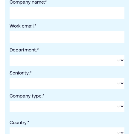
Company name:
*
Work email:
*
Department:
*
Seniority:
*
Company type:
*
Country:
*