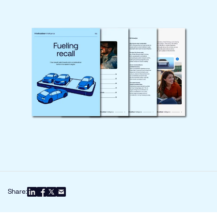
Share: