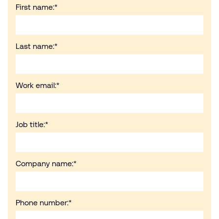
First name:
*
Last name:
*
Work email:
*
Job title:
*
Company name:
*
Phone number:
*