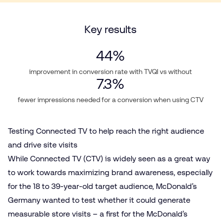
Key results
44
%
improvement in conversion rate with TVQI vs without
7.3
%
fewer impressions needed for a conversion when using CTV
Testing Connected TV to help reach the right audience
and drive site visits
While
Connected TV (CTV)
is widely seen as a great way
to work towards maximizing brand awareness, especially
for the 18 to 39-year-old target audience, McDonald’s
Germany wanted to test whether it could generate
measurable store visits – a first for the McDonald’s