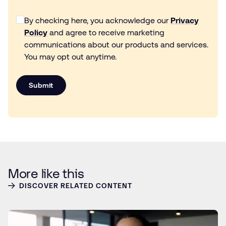
By checking here, you acknowledge our
Privacy
Policy
and agree to receive marketing
communications about our products and services.
You may opt out anytime.
Submit
More like this
DISCOVER RELATED CONTENT