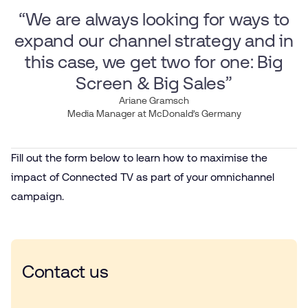
“We are always looking for ways to
expand our channel strategy and in
this case, we get two for one: Big
Screen & Big Sales”
Ariane Gramsch
Media Manager at McDonald’s Germany
Fill out the form below to learn how to maximise the
impact of Connected TV as part of your omnichannel
campaign.
Contact us