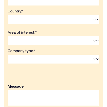
Country:
*
Area of interest:
*
Company type:
*
Message: