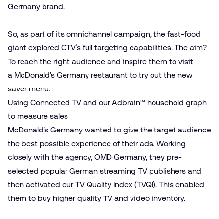
Germany brand.
So, as part of its omnichannel campaign, the fast-food
giant explored CTV’s full targeting capabilities. The aim?
To reach the right audience and inspire them to visit
a McDonald’s Germany restaurant to try out the new
saver menu.
Using Connected TV and our Adbrain™ household graph
to measure sales
McDonald’s Germany wanted to give the target audience
the best possible experience of their ads. Working
closely with the agency, OMD Germany, they pre-
selected popular German streaming TV publishers and
then activated our
TV Quality Index (TVQI)
. This enabled
them to buy higher quality TV and video inventory.