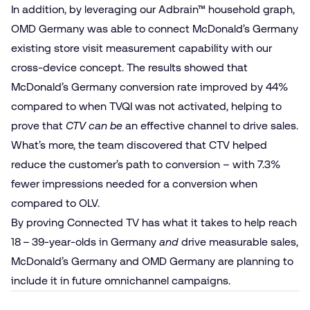
In addition, by leveraging our Adbrain™ household graph,
OMD Germany was able to connect McDonald’s Germany
existing store visit measurement capability with our
cross-device concept. The results showed that
McDonald’s Germany conversion rate improved by 44%
compared to when TVQI was not activated, helping to
prove that
CTV
can be
an effective channel to drive sales.
What’s more, the team discovered that CTV helped
reduce the customer’s path to conversion – with 7.3%
fewer impressions needed for a conversion when
compared to OLV.
By proving Connected TV has what it takes to help reach
18 – 39-year-olds in Germany
and
drive measurable sales,
McDonald’s Germany and OMD Germany are planning to
include it in future omnichannel campaigns.