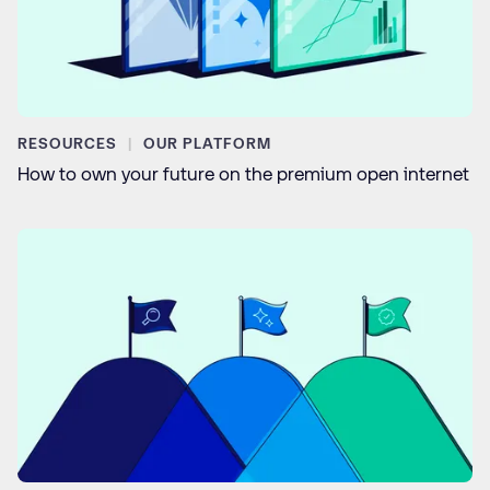
RESOURCES
OUR PLATFORM
How to own your future on the premium open internet