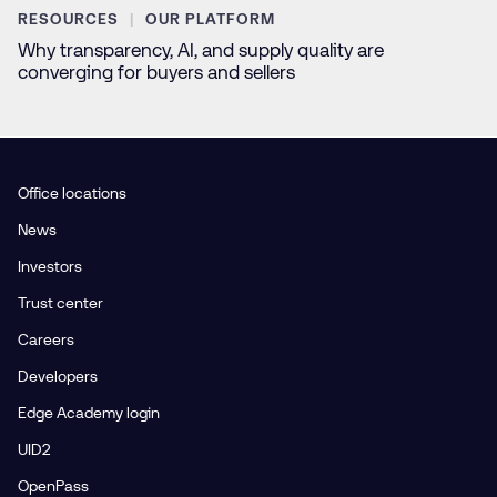
RESOURCES
OUR PLATFORM
Why transparency, AI, and supply quality are
converging for buyers and sellers
Office locations
News
Investors
Trust center
Careers
Developers
Edge Academy login
UID2
OpenPass