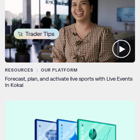
RESOURCES
OUR PLATFORM
Forecast, plan, and activate live sports with Live Events
in Kokai