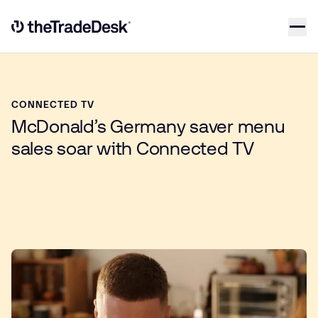
Skip to content
Link to The Trade Desk Home Page
CONNECTED TV
McDonald’s Germany saver menu
sales soar with Connected TV