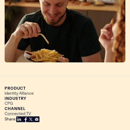
PRODUCT
Identity Alliance
INDUSTRY
CPG
CHANNEL
Connected TV
Share: