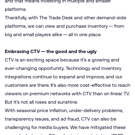
and that means investing in multiple and smaller
platforms.
Thankfully, with The Trade Desk and other demand-side
platforms, we can view and purchase inventory — from
big and small players alike — all in one place.
Embracing CTV — the good and the ugly
CTV is an exciting space because it’s a growing and
ever-changing opportunity. Technology and inventory
integrations continue to expand and improve, and our
customers are there. It’s also more cost-effective to reach
viewers on premium networks with CTV than on linear TV.
But it’s not all roses and sunshine.
With seasonal price inflation, under-delivery problems,
transparency issues, and ad fraud, CTV can also be
challenging for media buyers. We have mitigated these