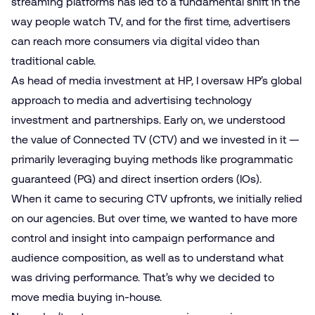
streaming platforms has led to a fundamental shift in the
way people watch TV, and for the first time, advertisers
can reach more consumers via digital video than
traditional cable.
As head of media investment at HP, I oversaw HP’s global
approach to media and advertising technology
investment and partnerships. Early on, we understood
the value of Connected TV (CTV) and we invested in it —
primarily leveraging buying methods like programmatic
guaranteed (PG) and direct insertion orders (IOs).
When it came to securing CTV upfronts, we initially relied
on our agencies. But over time, we wanted to have more
control and insight into campaign performance and
audience composition, as well as to understand what
was driving performance. That’s why we decided to
move media buying in-house.