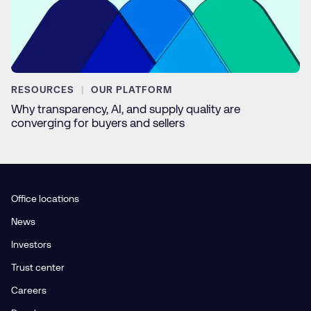
RESOURCES
OUR PLATFORM
Why transparency, AI, and supply quality are
converging for buyers and sellers
Office locations
News
Investors
Trust center
Careers