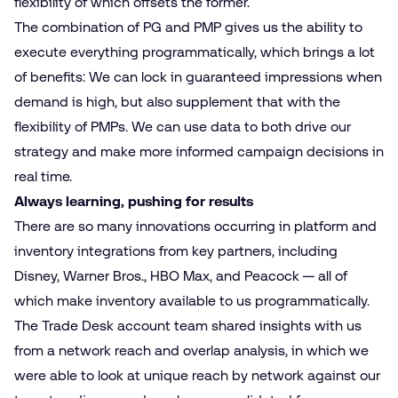
flexibility of which offsets the former.
The combination of PG and PMP gives us the ability to
execute everything programmatically, which brings a lot
of benefits: We can lock in guaranteed impressions when
demand is high, but also supplement that with the
flexibility of PMPs. We can use data to both drive our
strategy and make more informed campaign decisions in
real time.
Always learning, pushing for results
There are so many innovations occurring in platform and
inventory integrations from key partners, including
Disney, Warner Bros., HBO Max, and Peacock — all of
which make inventory available to us programmatically.
The Trade Desk account team shared insights with us
from a network reach and overlap analysis, in which we
were able to look at unique reach by network against our