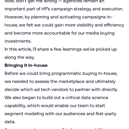
Now, don’t get me wrong — agencies remain an
important part of HP’s campaign strategy and execution.
However, by planning and activating campaigns in-
house, we felt we could gain more visibility and efficiency
and become more accountable for our media buying
investments.
In this article, I’ll share a few learnings we’ve picked up
along the way.
Bringing it in-house
Before we could bring programmatic buying in-house,
we needed to assess the marketplace and ultimately
decide which ad tech vendors to partner with directly.
We also began to build out a critical data science
capability, which would enable our team to start
segment modeling with our audiences and first-party
data.