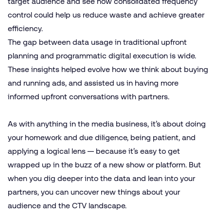
target audience and see how consolidated frequency
control could help us reduce waste and achieve greater
efficiency.
The gap between data usage in traditional upfront
planning and programmatic digital execution is wide.
These insights helped evolve how we think about buying
and running ads, and assisted us in having more
informed upfront conversations with partners.
As with anything in the media business, it’s about doing
your homework and due diligence, being patient, and
applying a logical lens — because it’s easy to get
wrapped up in the buzz of a new show or platform. But
when you dig deeper into the data and lean into your
partners, you can uncover new things about your
audience and the CTV landscape.