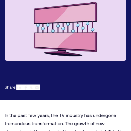
Share:
In the past few years, the TV industry has undergone
tremendous transformation. The growth of new