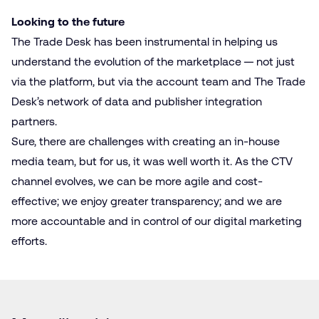
Looking to the future
The Trade Desk has been instrumental in helping us
understand the evolution of the marketplace — not just
via the platform, but via the account team and The Trade
Desk’s network of data and publisher integration
partners.
Sure, there are challenges with creating an in-house
media team, but for us, it was well worth it. As the CTV
channel evolves, we can be more agile and cost-
effective; we enjoy greater transparency; and we are
more accountable and in control of our digital marketing
efforts.