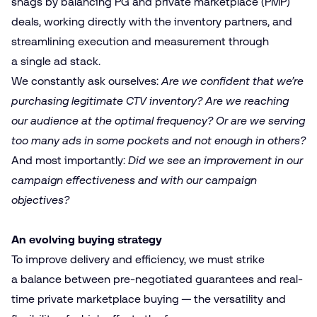
snags by balancing PG and private marketplace (PMP)
deals, working directly with the inventory partners, and
streamlining execution and measurement through
a single ad stack.
We constantly ask ourselves:
Are we confident that we’re
purchasing legitimate CTV inventory? Are we reaching
our audience at the optimal frequency? Or are we serving
too many ads in some pockets and not enough in others?
And most importantly:
Did we see an improvement in our
campaign effectiveness and with our campaign
objectives?
An evolving buying strategy
To improve delivery and efficiency, we must strike
a balance between pre-negotiated guarantees and real-
time private marketplace buying — the versatility and