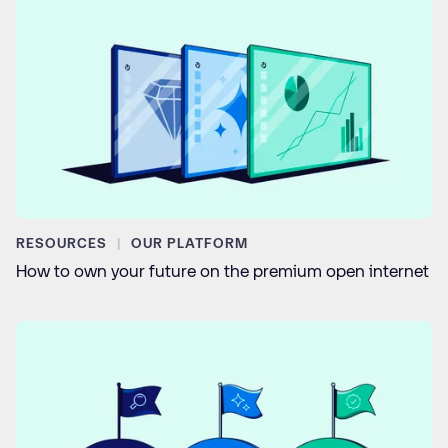
RESOURCES
OUR PLATFORM
How to own your future on the premium open internet