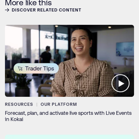
More like this
DISCOVER RELATED CONTENT
RESOURCES
OUR PLATFORM
Forecast, plan, and activate live sports with Live Events
in Kokai