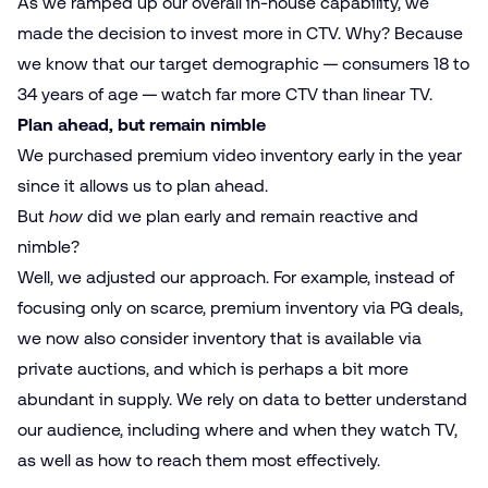
As we ramped up our overall in-house capability, we
made the decision to invest more in CTV. Why? Because
we know that our target demographic — consumers 18 to
34 years of age — watch far more CTV than linear TV.
Plan ahead, but remain nimble
We purchased premium video inventory early in the year
since it allows us to plan ahead.
But
how
did we plan early and remain reactive and
nimble?
Well, we adjusted our approach. For example, instead of
focusing only on scarce, premium inventory via PG deals,
we now also consider inventory that is available via
private auctions, and which is perhaps a bit more
abundant in supply. We rely on data to better understand
our audience, including where and when they watch TV,
as well as how to reach them most effectively.