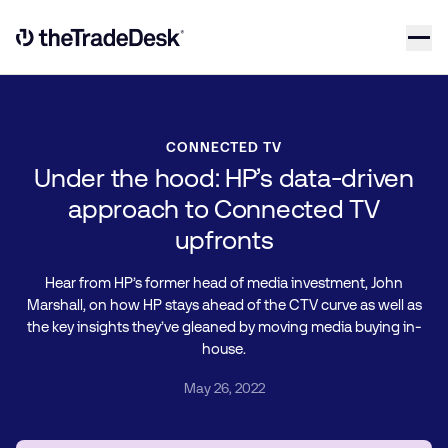
Skip to content
Link to The Trade Desk Home Page
CONNECTED TV
Under the hood: HP’s data-driven
approach to Connected TV
upfronts
Hear from HP’s former head of media investment, John
Marshall, on how HP stays ahead of the CTV curve as well as
the key insights they’ve gleaned by moving media buying in-
house.
May 26, 2022