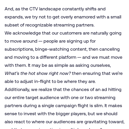
And, as the CTV landscape constantly shifts and
expands, we try not to get overly enamored with a small
subset of recognizable streaming partners.
We acknowledge that our customers are naturally going
to move around — people are signing up for
subscriptions, binge-watching content, then canceling
and moving to a different platform — and we must move
with them. It may be as simple as asking ourselves,
What’s the hot show right now?
then ensuring that we’re
able to adjust in-flight to be where they are.
Additionally, we realize that the chances of an ad hitting
our entire target audience with one or two streaming
partners during a single campaign flight is slim. It makes
sense to invest with the bigger players, but we should
also react to where our audiences are gravitating toward,