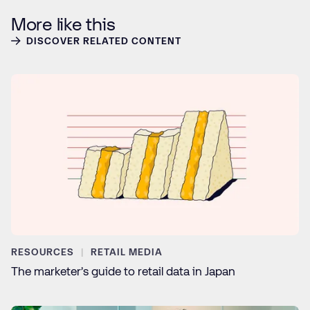
More like this
DISCOVER RELATED CONTENT
RESOURCES
RETAIL MEDIA
The marketer’s guide to retail data in Japan