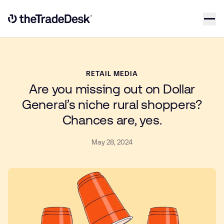
Skip to content
Link to The Trade Desk Home Page
RETAIL MEDIA
Are you missing out on Dollar
General’s niche rural shoppers?
Chances are, yes.
May 28, 2024