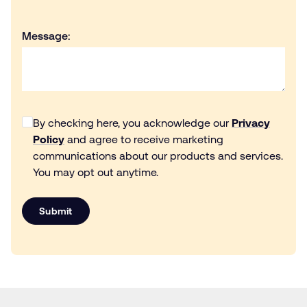
Message:
By checking here, you acknowledge our
Privacy
Policy
and agree to receive marketing
communications about our products and services.
You may opt out anytime.
Submit