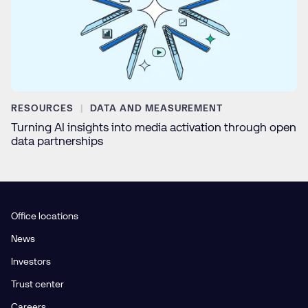
RESOURCES
DATA AND MEASUREMENT
Turning AI insights into media activation through open
data partnerships
Office locations
News
Investors
Trust center
Careers