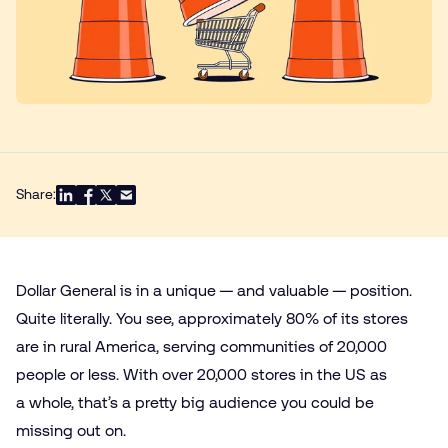
Share:
Dollar General is in a unique — and valuable — position.
Quite literally. You see, approximately 80% of its stores
are in rural America, serving communities of 20,000
people or less. With over 20,000 stores in the US as
a whole, that’s a pretty big audience you could be
missing out on.