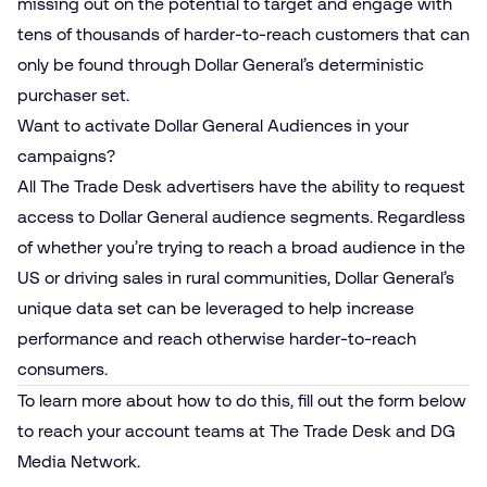
missing out on the potential to target and engage with
tens of thousands of harder-to-reach customers that can
only be found through Dollar General’s deterministic
purchaser set.
Want to activate Dollar General Audiences in your
campaigns?
All The Trade Desk advertisers have the ability to request
access to Dollar General audience segments. Regardless
of whether you’re trying to reach a broad audience in the
US or driving sales in rural communities, Dollar General’s
unique data set can be leveraged to help increase
performance and reach otherwise harder-to-reach
consumers.
To learn more about how to do this, fill out the form below
to reach your account teams at The Trade Desk and DG
Media Network.