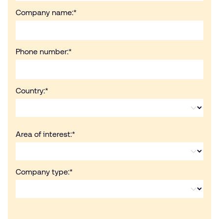
Company name:
*
Phone number:
*
Country:
*
Area of interest:
*
Company type:
*