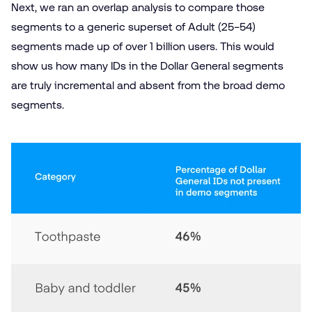
Next, we ran an overlap analysis to compare those
segments to a generic superset of Adult (25−54)
segments made up of over 1 billion users. This would
show us how many IDs in the Dollar General segments
are truly incremental and absent from the broad demo
segments.