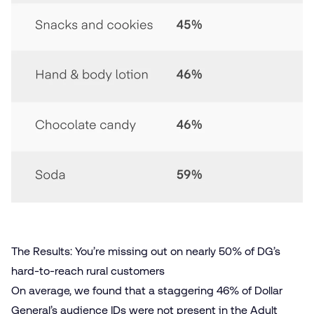
The Results: You’re missing out on nearly 50% of DG’s
hard-to-reach rural customers
On average, we found that a staggering 46% of Dollar
General’s audience IDs were not present in the Adult