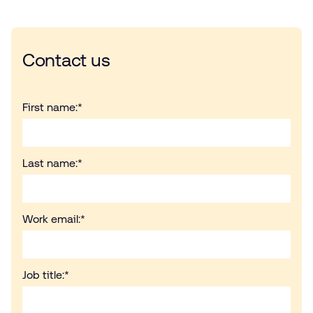
Contact us
First name:
*
Last name:
*
Work email:
*
Job title:
*