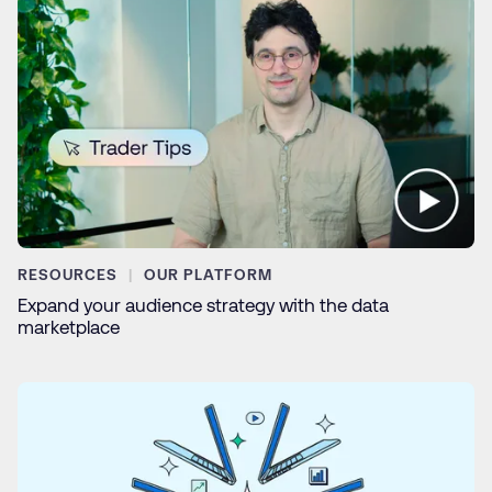
RESOURCES
OUR PLATFORM
Expand your audience strategy with the data
marketplace