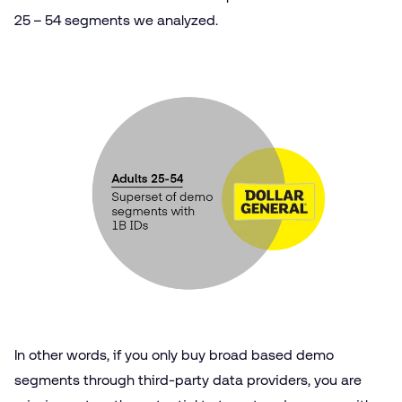
25 – 54 segments we analyzed.
In other words, if you only buy broad based demo
segments through third-party data providers, you are