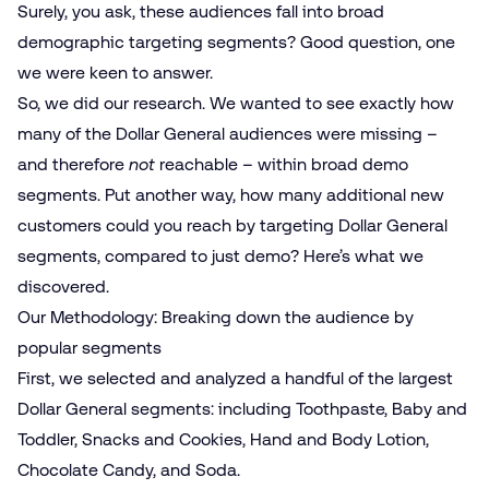
Surely, you ask, these audiences fall into broad
demographic targeting segments? Good question, one
we were keen to answer.
So, we did our research. We wanted to see exactly how
many of the Dollar General audiences were missing –
and therefore
not
reachable – within broad demo
segments. Put another way, how many additional new
customers could you reach by targeting Dollar General
segments, compared to just demo? Here’s what we
discovered.
Our Methodology: Breaking down the audience by
popular segments
First, we selected and analyzed a handful of the largest
Dollar General segments: including Toothpaste, Baby and
Toddler, Snacks and Cookies, Hand and Body Lotion,
Chocolate Candy, and Soda.