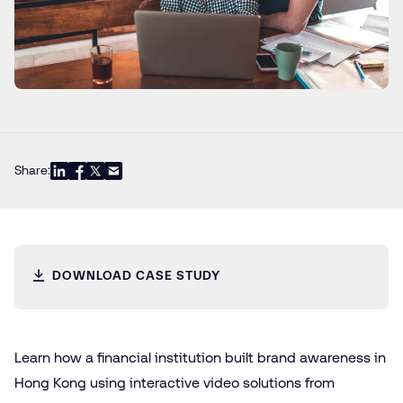
Share:
DOWNLOAD CASE STUDY
Learn how a financial institution built brand awareness in
Hong Kong using interactive video solutions from