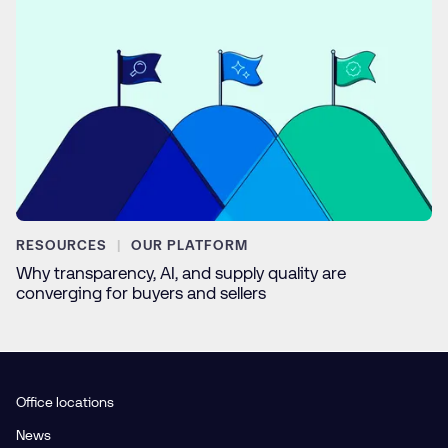
RESOURCES
OUR PLATFORM
Why transparency, AI, and supply quality are
converging for buyers and sellers
Office locations
News