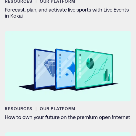
RESOURCES
OUR PLATFORM
Forecast, plan, and activate live sports with Live Events
in Kokai
RESOURCES
OUR PLATFORM
How to own your future on the premium open internet