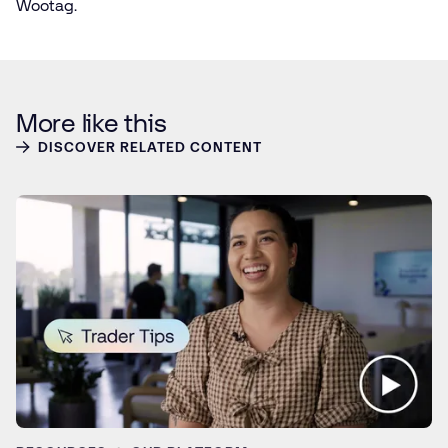
Wootag.
More like this
DISCOVER RELATED CONTENT