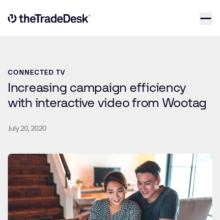
Skip to content
Link to The Trade Desk Home Page
CONNECTED TV
Increasing campaign efficiency
with interactive video from Wootag
July 20, 2020