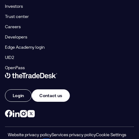
Investors
Trust center
Careers
Developers
Edge Academy login
UID2
OpenPass
Link to The Trade Desk Home Page
Login
Contact us
Website privacy policy
Services privacy policy
Cookie Settings