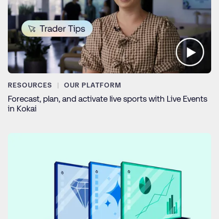
RESOURCES
OUR PLATFORM
Forecast, plan, and activate live sports with Live Events
in Kokai