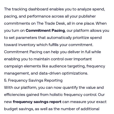
The tracking dashboard enables you to analyze spend,
pacing, and performance across all your publisher
commitments on The Trade Desk, all in one place. When
you turn on
Commitment Pacing
, our platform allows you
to set parameters that automatically prioritize spend
toward inventory which fulfills your commitment.
Commitment Pacing can help you deliver in full while
enabling you to maintain control over important
campaign elements like audience targeting, frequency
management, and data-driven optimizations.
5. Frequency Savings Reporting
With our platform, you can now quantify the value and
efficiencies gained from holistic frequency control. Our
new
frequency savings report
can measure your exact
budget savings, as well as the number of additional