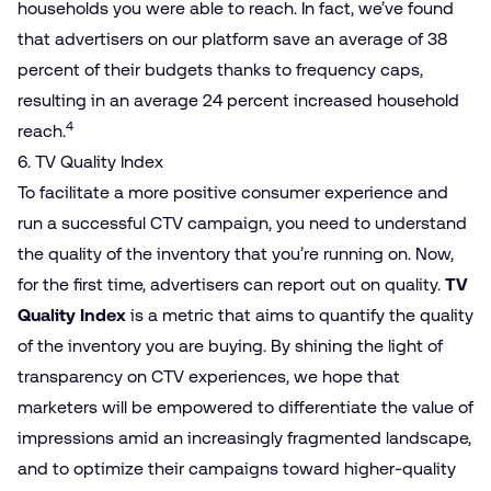
households you were able to reach. In fact, we’ve found
that advertisers on our platform save an average of 38
percent of their budgets thanks to frequency caps,
resulting in an average 24 percent increased household
4
reach.
6. TV Quality Index
To facilitate a more positive consumer experience and
run a successful CTV campaign, you need to understand
the quality of the inventory that you’re running on. Now,
for the first time, advertisers can report out on quality.
TV
Quality Index
is a metric that aims to quantify the quality
of the inventory you are buying. By shining the light of
transparency on CTV experiences, we hope that
marketers will be empowered to differentiate the value of
impressions amid an increasingly fragmented landscape,
and to optimize their campaigns toward higher-quality