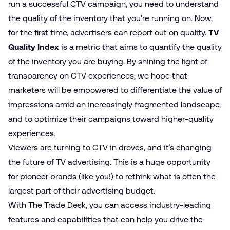
run a successful CTV campaign, you need to understand
the quality of the inventory that you’re running on. Now,
for the first time, advertisers can report out on quality.
TV
Quality Index
is a metric that aims to quantify the quality
of the inventory you are buying. By shining the light of
transparency on CTV experiences, we hope that
marketers will be empowered to differentiate the value of
impressions amid an increasingly fragmented landscape,
and to optimize their campaigns toward higher-quality
experiences.
Viewers are turning to CTV in droves, and it’s changing
the future of TV advertising. This is a huge opportunity
for pioneer brands (like you!) to rethink what is often the
largest part of their advertising budget.
With The Trade Desk, you can access industry-leading
features and capabilities that can help you drive the