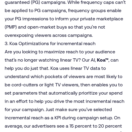
guaranteed (PG) campaigns. While frequency caps can’t
be applied to PG campaigns, frequency groups enable
your PG impressions to inform your private marketplace
(PMP) and open-market buys so that you’re not
overexposing viewers across campaigns.
3. Koa Optimizations for incremental reach
Are you looking to maximize reach to your audience
that’s no longer watching linear TV? Our AI,
Koa™
, can
help you do just that. Koa uses linear TV data to
understand which pockets of viewers are most likely to
be cord-cutters or light TV viewers, then enables you to
set parameters that automatically prioritize your spend
in an effort to help you drive the most incremental reach
for your campaign. Just make sure you’ve selected
incremental reach as a KPI during campaign setup. On
average, our advertisers see a 15 percent to 20 percent