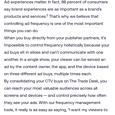
Ad experiences matter. In fact, 88 percent of consumers
say brand experiences are as important as a brand’s
2
products and services.
That’s why we believe that
controlling ad frequency is one of the most important
things you can do.
When you buy directly from your publisher partners, it’s
impossible to control frequency holistically because your
ad buys sit in siloes and can’t communicate with one
another. In a single show, your viewer can be served an
ad by the content owner, the app, and the device based
on three different ad buys, multiple times each.
By consolidating your CTV buys on The Trade Desk, you
can reach your most valuable audiences across all
screens and devices — and control precisely how often
they see your ads. With our frequency management
tools, it really is as easy as saying, “I want my viewers to