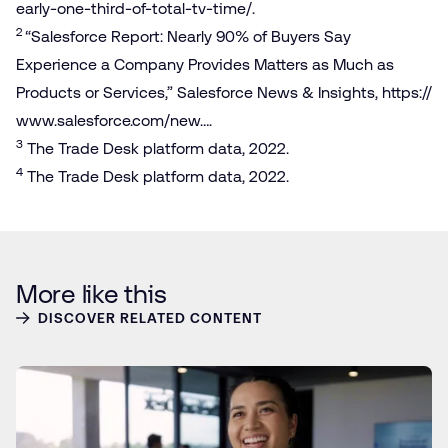
e​a​r​l​y​-​o​n​e​-​t​h​i​r​d​-​o​f​-​t​o​t​a​l​-​t​v​-​time/
.
2
“Salesforce Report: Nearly 90% of Buyers Say
Experience a Company Provides Matters as Much as
Products or Services,” Salesforce News & Insights,
https://​
www​.sales​force​.com/new…
.
3
The Trade Desk platform data, 2022.
4
The Trade Desk platform data, 2022.
More like this
DISCOVER RELATED CONTENT