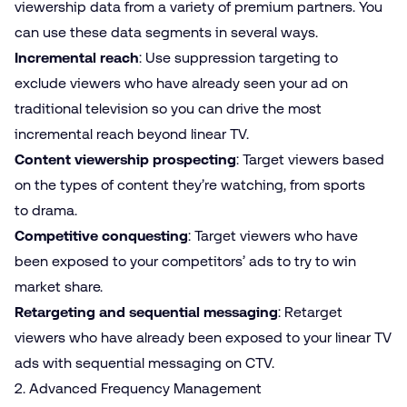
viewership data from a variety of premium partners. You
can use these data segments in several ways.
Incremental reach
: Use suppression targeting to
exclude viewers who have already seen your ad on
traditional television so you can drive the most
incremental reach beyond linear TV.
Content viewership prospecting
: Target viewers based
on the types of content they’re watching, from sports
to drama.
Competitive conquesting
: Target viewers who have
been exposed to your competitors’ ads to try to win
market share.
Retargeting and sequential messaging
: Retarget
viewers who have already been exposed to your linear TV
ads with sequential messaging on CTV.
2. Advanced Frequency Management