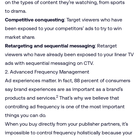
on the types of content they’re watching, from sports
to drama.
Competitive conquesting
: Target viewers who have
been exposed to your competitors’ ads to try to win
market share.
Retargeting and sequential messaging
: Retarget
viewers who have already been exposed to your linear TV
ads with sequential messaging on CTV.
2. Advanced Frequency Management
Ad experiences matter. In fact, 88 percent of consumers
say brand experiences are as important as a brand’s
2
products and services.
That’s why we believe that
controlling ad frequency is one of the most important
things you can do.
When you buy directly from your publisher partners, it’s
impossible to control frequency holistically because your