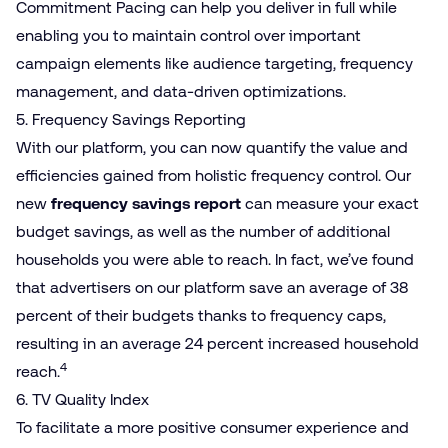
Commitment Pacing can help you deliver in full while
enabling you to maintain control over important
campaign elements like audience targeting, frequency
management, and data-driven optimizations.
5. Frequency Savings Reporting
With our platform, you can now quantify the value and
efficiencies gained from holistic frequency control. Our
new
frequency savings report
can measure your exact
budget savings, as well as the number of additional
households you were able to reach. In fact, we’ve found
that advertisers on our platform save an average of 38
percent of their budgets thanks to frequency caps,
resulting in an average 24 percent increased household
4
reach.
6. TV Quality Index
To facilitate a more positive consumer experience and