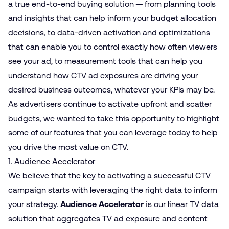
a true end-to-end buying solution — from planning tools
and insights that can help inform your budget allocation
decisions, to data-driven activation and optimizations
that can enable you to control exactly how often viewers
see your ad, to measurement tools that can help you
understand how CTV ad exposures are driving your
desired business outcomes, whatever your KPIs may be.
As advertisers continue to activate upfront and scatter
budgets, we wanted to take this opportunity to highlight
some of our features that you can leverage today to help
you drive the most value on CTV.
1. Audience Accelerator
We believe that the key to activating a successful CTV
campaign starts with leveraging the right data to inform
your strategy.
Audience Accelerator
is our linear TV data
solution that aggregates TV ad exposure and content