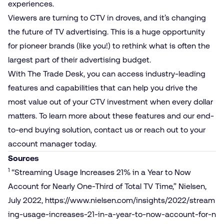
experiences.
Viewers are turning to CTV in droves, and it’s changing
the future of TV advertising. This is a huge opportunity
for pioneer brands (like you!) to rethink what is often the
largest part of their advertising budget.
With The Trade Desk, you can access industry-leading
features and capabilities that can help you drive the
most value out of your CTV investment when every dollar
matters. To learn more about these features and our end-
to-end buying solution, contact us or reach out to your
account manager today.
Sources
1
“Streaming Usage Increases 21% in a Year to Now
Account for Nearly One-Third of Total TV Time,” Nielsen,
July 2022,
https://​www​.nielsen​.com/​i​n​s​i​g​h​t​s​/​2​0​2​2​/​s​t​r​e​a​m​
i​n​g​-​u​s​a​g​e​-​i​n​c​r​e​a​s​e​s​-​2​1​-​i​n​-​a​-​y​e​a​r​-​t​o​-​n​o​w​-​a​c​c​o​u​n​t​-​f​o​r​-​n​