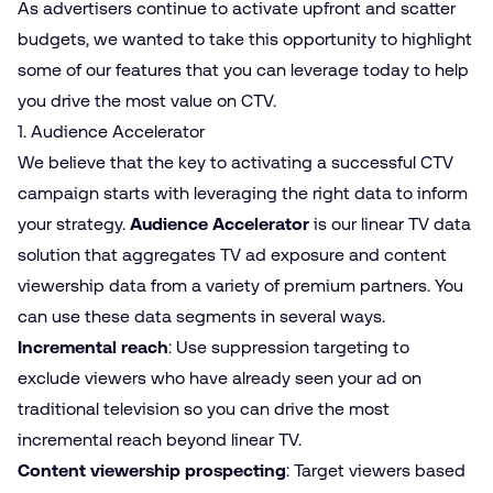
As advertisers continue to activate upfront and scatter
budgets, we wanted to take this opportunity to highlight
some of our features that you can leverage today to help
you drive the most value on CTV.
1. Audience Accelerator
We believe that the key to activating a successful CTV
campaign starts with leveraging the right data to inform
your strategy.
Audience Accelerator
is our linear TV data
solution that aggregates TV ad exposure and content
viewership data from a variety of premium partners. You
can use these data segments in several ways.
Incremental reach
: Use suppression targeting to
exclude viewers who have already seen your ad on
traditional television so you can drive the most
incremental reach beyond linear TV.
Content viewership prospecting
: Target viewers based