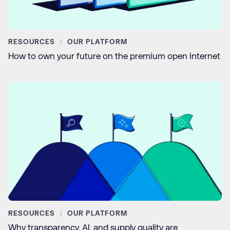
RESOURCES
OUR PLATFORM
How to own your future on the premium open internet
RESOURCES
OUR PLATFORM
Why transparency, AI, and supply quality are