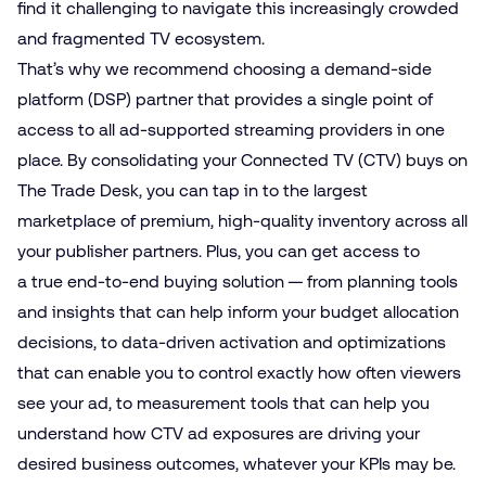
find it challenging to navigate this increasingly crowded
and fragmented TV ecosystem.
That’s why we recommend choosing a demand-side
platform (DSP) partner that provides a single point of
access to all ad-supported streaming providers in one
place. By consolidating your Connected TV (CTV) buys on
The Trade Desk, you can tap in to the largest
marketplace of premium, high-quality inventory across all
your publisher partners. Plus, you can get access to
a true end-to-end buying solution — from planning tools
and insights that can help inform your budget allocation
decisions, to data-driven activation and optimizations
that can enable you to control exactly how often viewers
see your ad, to measurement tools that can help you
understand how CTV ad exposures are driving your
desired business outcomes, whatever your KPIs may be.