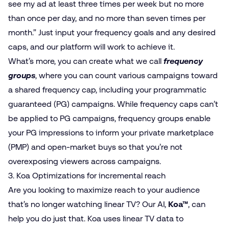
see my ad at least three times per week but no more
than once per day, and no more than seven times per
month.” Just input your frequency goals and any desired
caps, and our platform will work to achieve it.
What’s more, you can create what we call
frequency
groups
, where you can count various campaigns toward
a shared frequency cap, including your programmatic
guaranteed (PG) campaigns. While frequency caps can’t
be applied to PG campaigns, frequency groups enable
your PG impressions to inform your private marketplace
(PMP) and open-market buys so that you’re not
overexposing viewers across campaigns.
3. Koa Optimizations for incremental reach
Are you looking to maximize reach to your audience
that’s no longer watching linear TV? Our AI,
Koa™
, can
help you do just that. Koa uses linear TV data to