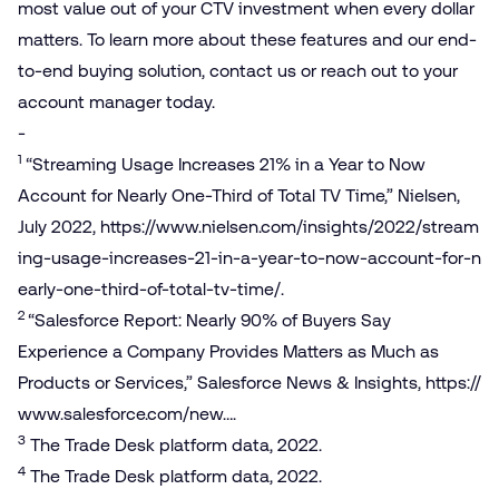
most value out of your CTV investment when every dollar
matters. To learn more about these features and our end-
to-end buying solution, contact us or reach out to your
account manager today.
-
1
“Streaming Usage Increases 21% in a Year to Now
Account for Nearly One-Third of Total TV Time,” Nielsen,
July 2022,
https://​www​.nielsen​.com/​i​n​s​i​g​h​t​s​/​2​0​2​2​/​s​t​r​e​a​m​
i​n​g​-​u​s​a​g​e​-​i​n​c​r​e​a​s​e​s​-​2​1​-​i​n​-​a​-​y​e​a​r​-​t​o​-​n​o​w​-​a​c​c​o​u​n​t​-​f​o​r​-​n​
e​a​r​l​y​-​o​n​e​-​t​h​i​r​d​-​o​f​-​t​o​t​a​l​-​t​v​-​time/
.
2
“Salesforce Report: Nearly 90% of Buyers Say
Experience a Company Provides Matters as Much as
Products or Services,” Salesforce News & Insights,
https://​
www​.sales​force​.com/new…
.
3
The Trade Desk platform data, 2022.
4
The Trade Desk platform data, 2022.