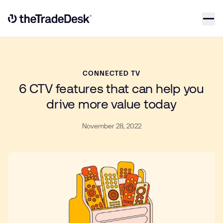
Skip to content
Link to The Trade Desk Home Page
CONNECTED TV
6 CTV features that can help you
drive more value today
November 28, 2022