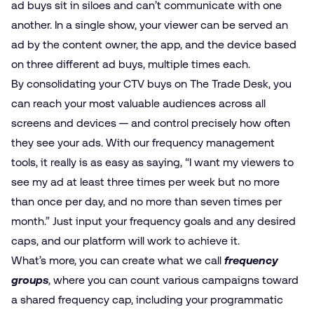
ad buys sit in siloes and can’t communicate with one
another. In a single show, your viewer can be served an
ad by the content owner, the app, and the device based
on three different ad buys, multiple times each.
By consolidating your CTV buys on The Trade Desk, you
can reach your most valuable audiences across all
screens and devices — and control precisely how often
they see your ads. With our frequency management
tools, it really is as easy as saying, “I want my viewers to
see my ad at least three times per week but no more
than once per day, and no more than seven times per
month.” Just input your frequency goals and any desired
caps, and our platform will work to achieve it.
What’s more, you can create what we call
frequency
groups
, where you can count various campaigns toward
a shared frequency cap, including your programmatic