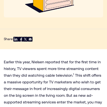
Share:
Earlier this year, Nielsen reported that for the first time in
history, TV viewers spent more time streaming content
1
than they did watching cable television.
This shift offers
a massive opportunity for TV marketers who wish to get
their message in front of increasingly digital consumers
on the big screen in the living room. But as new ad-
supported streaming services enter the market, you may