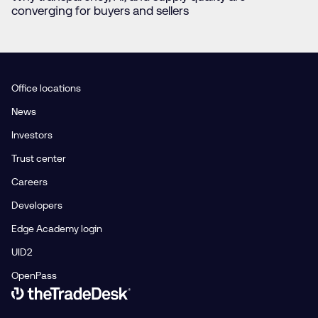
converging for buyers and sellers
Office locations
News
Investors
Trust center
Careers
Developers
Edge Academy login
UID2
OpenPass
Link to The Trade Desk Home Page