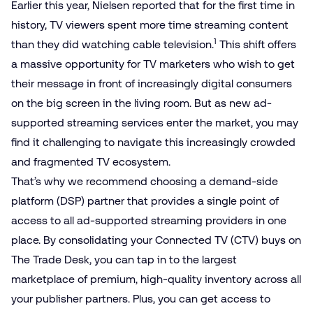
Earlier this year, Nielsen reported that for the first time in
history, TV viewers spent more time streaming content
1
than they did watching cable television.
This shift offers
a massive opportunity for TV marketers who wish to get
their message in front of increasingly digital consumers
on the big screen in the living room. But as new ad-
supported streaming services enter the market, you may
find it challenging to navigate this increasingly crowded
and fragmented TV ecosystem.
That’s why we recommend choosing a demand-side
platform (DSP) partner that provides a single point of
access to all ad-supported streaming providers in one
place. By consolidating your Connected TV (CTV) buys on
The Trade Desk, you can tap in to the largest
marketplace of premium, high-quality inventory across all
your publisher partners. Plus, you can get access to