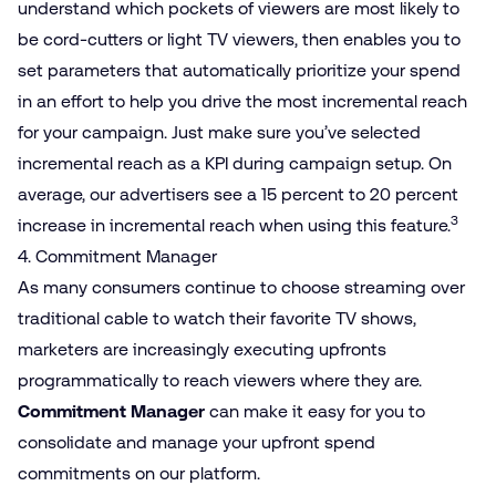
understand which pockets of viewers are most likely to
be cord-cutters or light TV viewers, then enables you to
set parameters that automatically prioritize your spend
in an effort to help you drive the most incremental reach
for your campaign. Just make sure you’ve selected
incremental reach as a KPI during campaign setup. On
average, our advertisers see a 15 percent to 20 percent
3
increase in incremental reach when using this feature.
4. Commitment Manager
As many consumers continue to choose streaming over
traditional cable to watch their favorite TV shows,
marketers are increasingly executing upfronts
programmatically to reach viewers where they are.
Commitment Manager
can make it easy for you to
consolidate and manage your upfront spend
commitments on our platform.