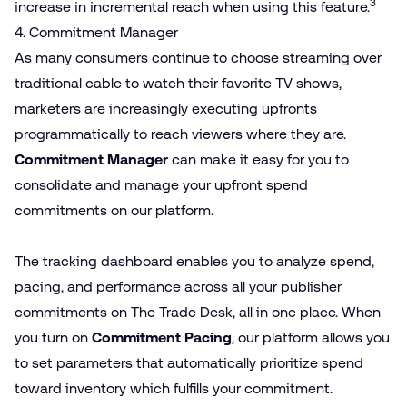
3
increase in incremental reach when using this feature.
4. Commitment Manager
As many consumers continue to choose streaming over
traditional cable to watch their favorite TV shows,
marketers are increasingly executing upfronts
programmatically to reach viewers where they are.
Commitment Manager
can make it easy for you to
consolidate and manage your upfront spend
commitments on our platform.
The tracking dashboard enables you to analyze spend,
pacing, and performance across all your publisher
commitments on The Trade Desk, all in one place. When
you turn on
Commitment Pacing
, our platform allows you
to set parameters that automatically prioritize spend
toward inventory which fulfills your commitment.