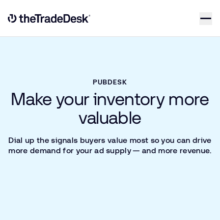
Skip to content
Link to The Trade Desk Home Page
PUBDESK
Make your inventory more
valuable
Dial up the signals buyers value most so you can drive
more demand for your ad supply — and more revenue.