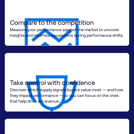
Compare to the competition
Measure your performance against the market to uncover
insights and minimize escalations during performance shifts.
Take control with confidence
Discover which supply signals buyers value most — and how
they impact performance — so you can focus on the ones
that help drive ad revenue.