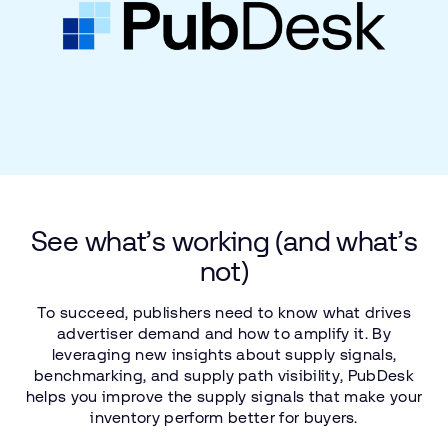
See
what’s
working
(and
what’s
not)
To
succeed,
publishers
need
to
know
what
drives
advertiser
demand
and
how
to
amplify
it.
By
leveraging
new
insights
about
supply
signals,
benchmarking,
and
supply
path
visibility,
PubDesk
helps
you
improve
the
supply
signals
that
make
your
inventory
perform
better
for
buyers.