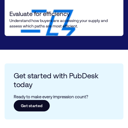
Evaluate for efficiency
Understand how buyers are accessing your supply and
assess which paths are most efficient.
Get started with PubDesk
today
Ready to make every impression count?
Get started