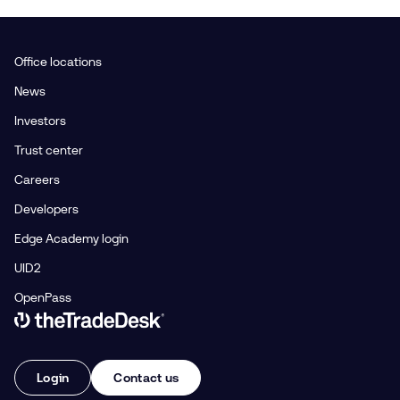
Office locations
News
Investors
Trust center
Careers
Developers
Edge Academy login
UID2
OpenPass
Link to The Trade Desk Home Page
Login
Contact us