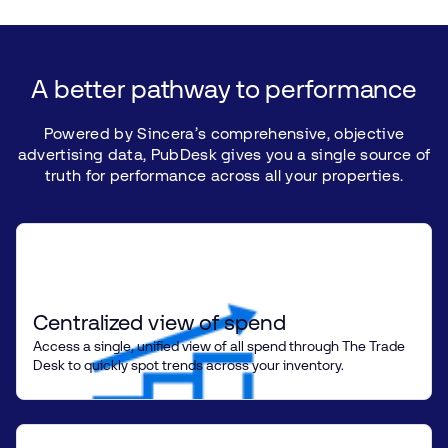
A
better
pathway
to
performance
Powered
by
Sincera’s
comprehensive,
objective
advertising
data,
PubDesk
gives
you
a single
source
of
truth
for
performance
across
all
your
properties.
Centralized view of spend
Access a single, unified view of all spend through The Trade
Desk to quickly spot trends across your inventory.