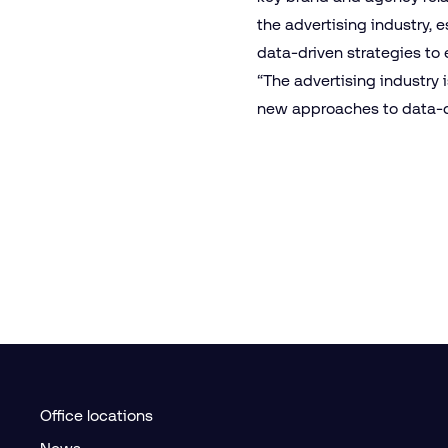
the advertising industry, e
data-driven strategies to 
“The advertising industry i
new approaches to data-dr
Office locations