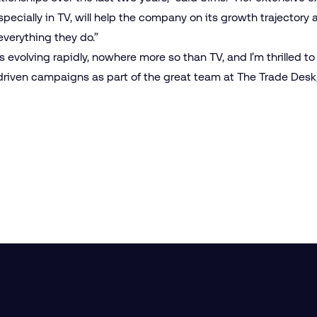
specially in TV, will help the company on its growth trajectory a
everything they do.”
s evolving rapidly, nowhere more so than TV, and I’m thrilled to
iven campaigns as part of the great team at The Trade Desk,