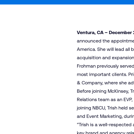
Ventura, CA – December 
announced the appointment
America. She will lead all
acquisition and expansion.
Frohman previously served
most important clients. Pr
& Company, where she advi
Before joining McKinsey, 
Relations team as an EVP,
joining NBCU, Trish held s
and Event Marketing, durin
“Trish is a well-respected
key brand and agency relat