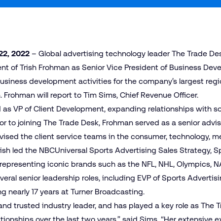
22, 2022
– Global advertising technology leader The Trade De
 of Trish Frohman as Senior Vice President of Business Deve
 business development activities for the company’s largest reg
 Frohman will report to Tim Sims, Chief Revenue Officer.
 as VP of Client Development, expanding relationships with 
ior to joining The Trade Desk, Frohman served as a senior advi
sed the client service teams in the consumer, technology, me
Trish led the NBCUniversal Sports Advertising Sales Strategy, 
 representing iconic brands such as the NFL, NHL, Olympics, 
everal senior leadership roles, including EVP of Sports Adverti
g nearly 17 years at Turner Broadcasting.
 and trusted industry leader, and has played a key role as Th
ionships over the last two years,” said Sims. “Her extensive 