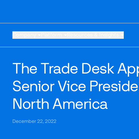
Company
Platform
Resources & Insights
The Trade Desk App
Senior Vice Presid
North America
December 22, 2022