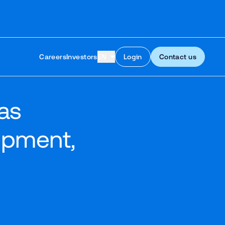
Skip to content
Careers
Investors
EN
Login
Contact us
as
opment,