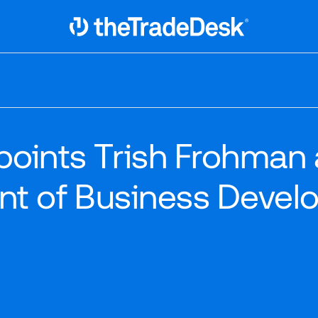
Link to The Trade Desk Home Page
oints Trish Frohman 
ent of Business Devel