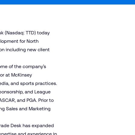
sk (Nasdaq: TTD) today
lopment for North
ion including new client
some of the company’s
sor at McKinsey
dia, and sports practices.
Sponsorship, and League
NASCAR, and PGA. Prior to
sing Sales and Marketing
e Trade Desk has expanded
expertise and experience in