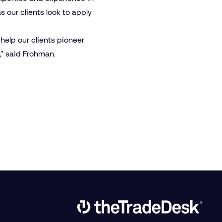
s our clients look to apply
 help our clients pioneer
” said Frohman.
Link to The Trade Desk Home Page