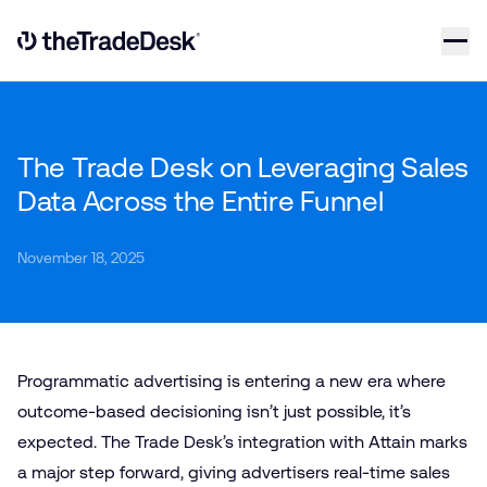
Skip to content
Link to The Trade Desk Home Page
The Trade Desk on Leveraging Sales
Data Across the Entire Funnel
November 18, 2025
Programmatic advertising is entering a new era where
outcome-based decisioning isn’t just possible, it’s
expected. The Trade Desk’s integration with Attain marks
a major step forward, giving advertisers real-time sales