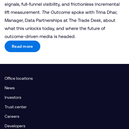
signals, full-funnel visibility, and frictionless incremental
lift measurement.
The Outcome
spoke with Trina Dhar,
Manager, Data Partnerships at The Trade Desk, about
what this unlocks today, and where the future of
outcome-driven media is headed.
Read more
Office locations
News
Investors
Trust center
Careers
Developers