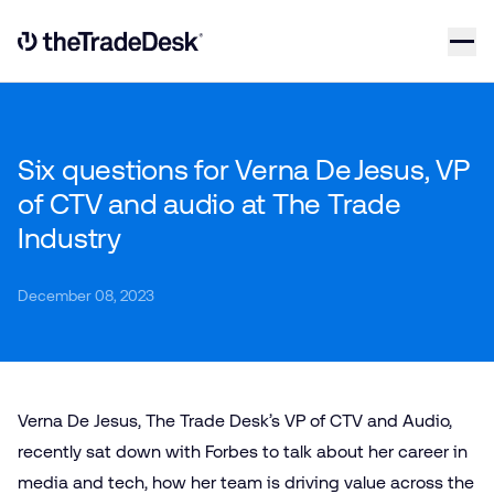
Skip to content
Link to The Trade Desk Home Page
Six questions for Verna De Jesus, VP
of CTV and audio at The Trade
Industry
December 08, 2023
Verna De Jesus, The Trade Desk’s VP of CTV and Audio,
recently sat down with Forbes to talk about her career in
media and tech, how her team is driving value across the