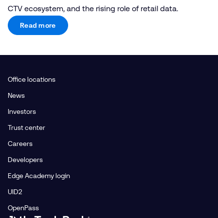
CTV ecosystem, and the rising role of retail data.
Read more
Office locations
News
Investors
Trust center
Careers
Developers
Edge Academy login
UID2
OpenPass