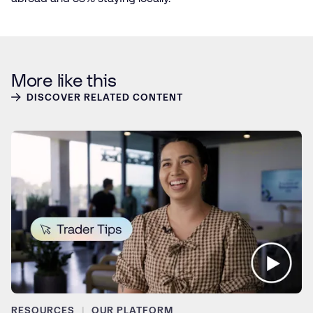
More like this
DISCOVER RELATED CONTENT
RESOURCES
OUR PLATFORM