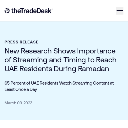
Skip to content
Link to The Trade Desk Home Page
PRESS RELEASE
New Research Shows Importance
of Streaming and Timing to Reach
UAE Residents During Ramadan
65 Percent of UAE Residents Watch Streaming Content at
Least Once a Day
March 09, 2023