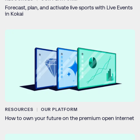
Forecast, plan, and activate live sports with Live Events
in Kokai
RESOURCES
OUR PLATFORM
How to own your future on the premium open internet