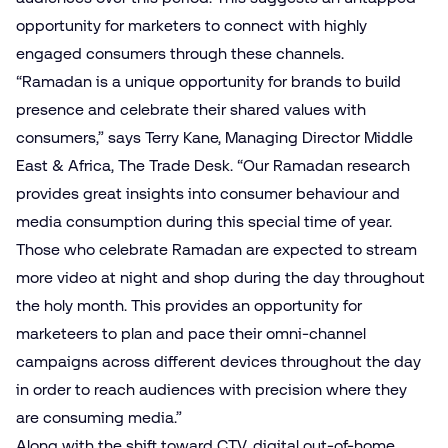
opportunity for marketers to connect with highly
engaged consumers through these channels.
“Ramadan is a unique opportunity for brands to build
presence and celebrate their shared values with
consumers,” says Terry Kane, Managing Director Middle
East & Africa, The Trade Desk. “Our Ramadan research
provides great insights into consumer behaviour and
media consumption during this special time of year.
Those who celebrate Ramadan are expected to stream
more video at night and shop during the day throughout
the holy month. This provides an opportunity for
marketeers to plan and pace their omni-channel
campaigns across different devices throughout the day
in order to reach audiences with precision where they
are consuming media.”
Along with the shift toward CTV, digital out-of-home