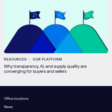
RESOURCES
OUR PLATFORM
Why transparency, AI, and supply quality are
converging for buyers and sellers
Office locations
News