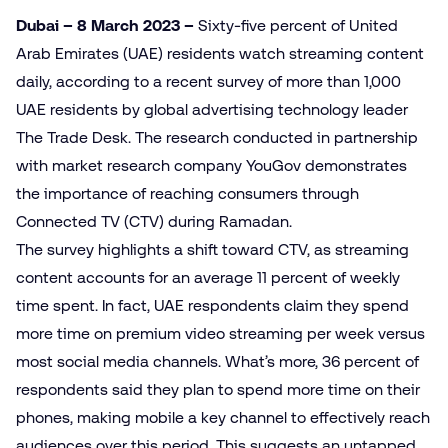
Dubai – 8 March 2023
–
Sixty-five percent of United
Arab Emirates (UAE) residents watch streaming content
daily, according to a recent survey of more than 1,000
UAE residents by global advertising technology leader
The Trade Desk. The research conducted in partnership
with market research company YouGov demonstrates
the importance of reaching consumers through
Connected TV (CTV) during Ramadan.
The survey highlights a shift toward CTV, as streaming
content accounts for an average 11 percent of weekly
time spent. In fact, UAE respondents claim they spend
more time on premium video streaming per week versus
most social media channels. What’s more, 36 percent of
respondents said they plan to spend more time on their
phones, making mobile a key channel to effectively reach
audiences over this period. This suggests an untapped