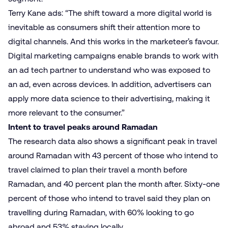
Terry Kane ads: “The shift toward a more digital world is
inevitable as consumers shift their attention more to
digital channels. And this works in the marketeer’s favour.
Digital marketing campaigns enable brands to work with
an ad tech partner to understand who was exposed to
an ad, even across devices. In addition, advertisers can
apply more data science to their advertising, making it
more relevant to the consumer.”
Intent to travel peaks around Ramadan
The research data also shows a significant peak in travel
around Ramadan with 43 percent of those who intend to
travel claimed to plan their travel a month before
Ramadan, and 40 percent plan the month after. Sixty-one
percent of those who intend to travel said they plan on
travelling during Ramadan, with 60% looking to go
abroad and 53% staying locally.