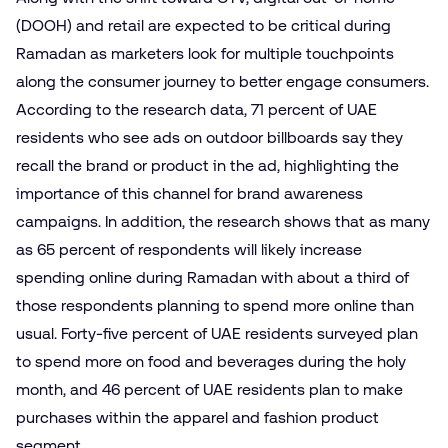
(DOOH) and retail are expected to be critical during
Ramadan as marketers look for multiple touchpoints
along the consumer journey to better engage consumers.
According to the research data, 71 percent of UAE
residents who see ads on outdoor billboards say they
recall the brand or product in the ad, highlighting the
importance of this channel for brand awareness
campaigns. In addition, the research shows that as many
as 65 percent of respondents will likely increase
spending online during Ramadan with about a third of
those respondents planning to spend more online than
usual. Forty-five percent of UAE residents surveyed plan
to spend more on food and beverages during the holy
month, and 46 percent of UAE residents plan to make
purchases within the apparel and fashion product
segment.