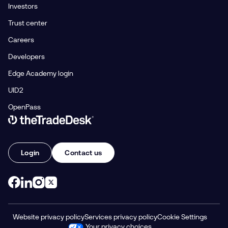
Investors
Trust center
Careers
Developers
Edge Academy login
UID2
OpenPass
Link to The Trade Desk Home Page
Login
Contact us
Website privacy policy
Services privacy policy
Cookie Settings
Your privacy choices