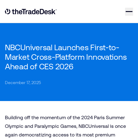
Skip to content
Link to The Trade Desk Home Page
NBCUniversal Launches First-to-
Market Cross-Platform Innovations
Ahead of CES 2026
December 17, 2025
Building off the momentum of the 2024 Paris Summer
Olympic and Paralympic Games, NBCUniversal is once
again democratizing access to its most premium