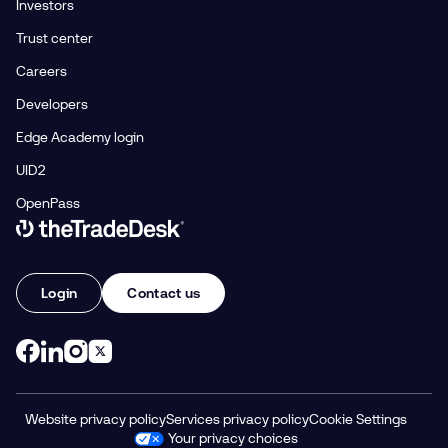
Investors
Trust center
Careers
Developers
Edge Academy login
UID2
OpenPass
Link to The Trade Desk Home Page
Login
Contact us
Website privacy policy
Services privacy policy
Cookie Settings
Your privacy choices