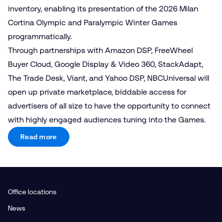
inventory, enabling its presentation of the 2026 Milan
Cortina Olympic and Paralympic Winter Games
programmatically.
Through partnerships with Amazon DSP, FreeWheel
Buyer Cloud, Google Display & Video 360, StackAdapt,
The Trade Desk, Viant, and Yahoo DSP, NBCUniversal will
open up private marketplace, biddable access for
advertisers of all size to have the opportunity to connect
with highly engaged audiences tuning into the Games.
Read more
Office locations
News