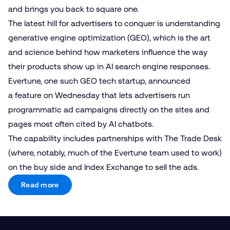
and brings you back to square one.
The latest hill for advertisers to conquer is understanding
generative engine optimization (GEO), which is the art
and science behind how marketers influence the way
their products show up in AI search engine responses.
Evertune, one such GEO tech startup, announced
a feature on Wednesday that lets advertisers run
programmatic ad campaigns directly on the sites and
pages most often cited by AI chatbots.
The capability includes partnerships with The Trade Desk
(where, notably, much of the Evertune team used to work)
on the buy side and Index Exchange to sell the ads.
Read more