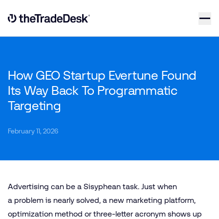
Skip to content
Link to The Trade Desk Home Page
How GEO Startup Evertune Found
Its Way Back To Programmatic
Targeting
February 11, 2026
Advertising can be a Sisyphean task. Just when
a problem is nearly solved, a new marketing platform,
optimization method or three-letter acronym shows up