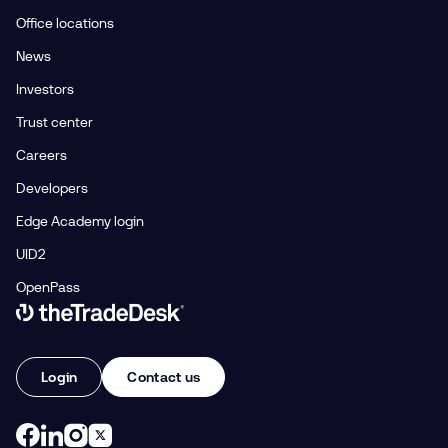
Office locations
News
Investors
Trust center
Careers
Developers
Edge Academy login
UID2
OpenPass
Link to The Trade Desk Home Page
Login
Contact us