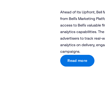
Ahead of its Upfront, Bell
from Bell’s Marketing Plat
access to Bell’s valuable
analytics capabilities. The
advertisers to track real-w
analytics on delivery, eng
campaigns.
Read more