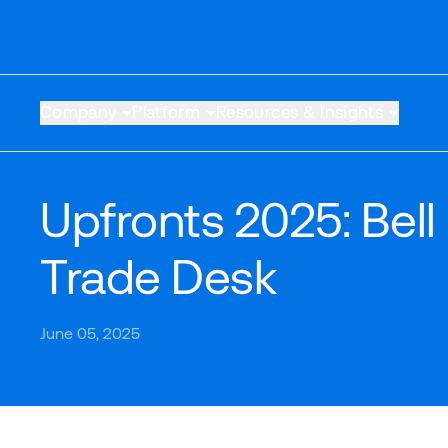
Company
Platform
Resources & Insights
Upfronts 2025: Bell
Trade Desk
June 05, 2025