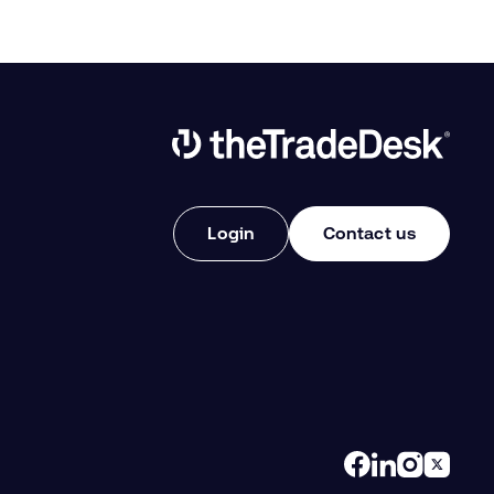
Link to The Trade Desk Home Page
Login
Contact us