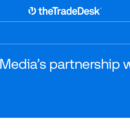
Link to The Trade Desk Home Page
 Media’s partnership 