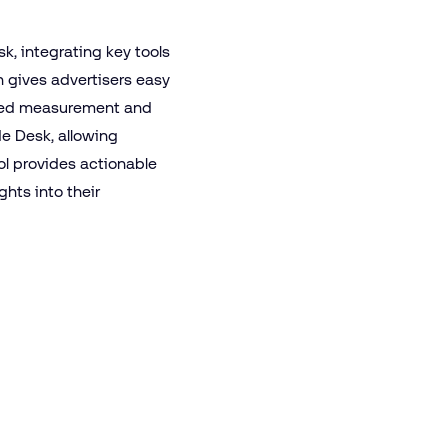
k, integrating key tools
n gives advertisers easy
anced measurement and
ade Desk, allowing
ool provides actionable
hts into their