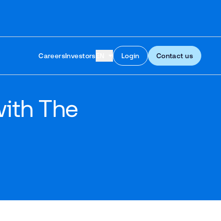
Skip to content
Careers
Investors
EN
Login
Contact us
with The