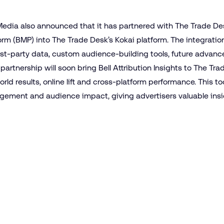
 Media also announced that it has partnered with The Trade Des
form (BMP) into The Trade Desk’s Kokai platform. The integratio
 first-party data, custom audience-building tools, future adv
 partnership will soon bring Bell Attribution Insights to The Tr
orld results, online lift and cross-platform performance. This t
agement and audience impact, giving advertisers valuable insig