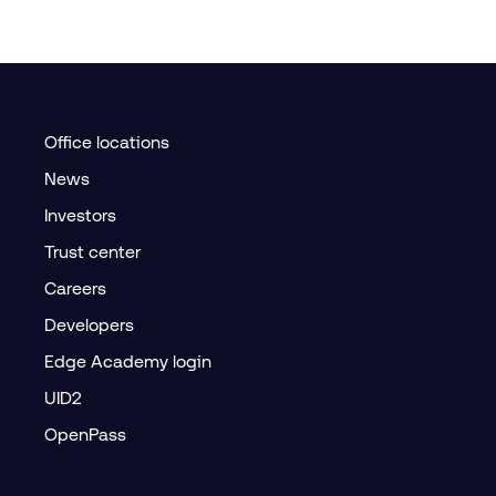
Office locations
News
Investors
Trust center
Careers
Developers
Edge Academy login
UID2
OpenPass