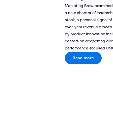
Marketing Brew examined T
a new chapter of leadersh
stock, a personal signal 
over-year revenue growth 
by product innovation inc
centers on deepening dire
performance-focused CMO
Read more