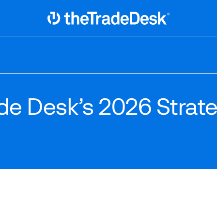
Link to The Trade Desk Home Page
ade Desk’s 2026 Strat