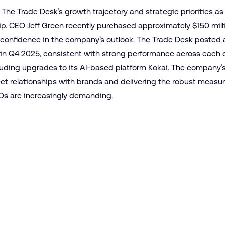
he Trade Desk’s growth trajectory and strategic priorities a
ip. CEO Jeff Green recently purchased approximately $150 mill
of confidence in the company’s outlook. The Trade Desk posted
in Q4 2025, consistent with strong performance across each qu
luding upgrades to its AI-based platform Kokai. The company’s
ct relationships with brands and delivering the robust measur
s are increasingly demanding.