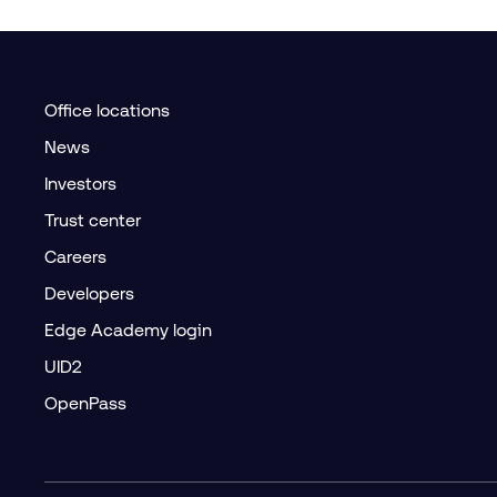
Office locations
News
Investors
Trust center
Careers
Developers
Edge Academy login
UID2
OpenPass