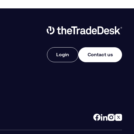
Link to The Trade Desk Home Page
Login
Contact us