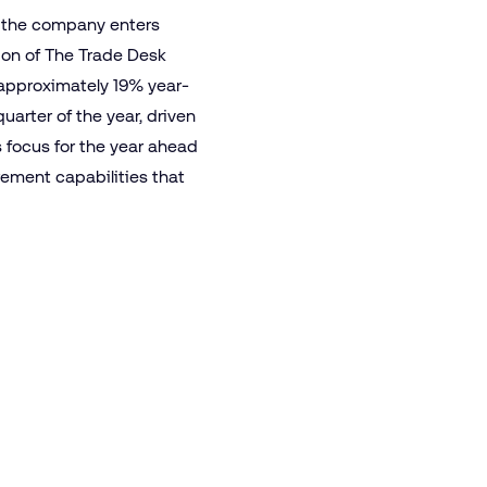
s the company enters
ion of The Trade Desk
 approximately 19% year-
arter of the year, driven
 focus for the year ahead
ement capabilities that