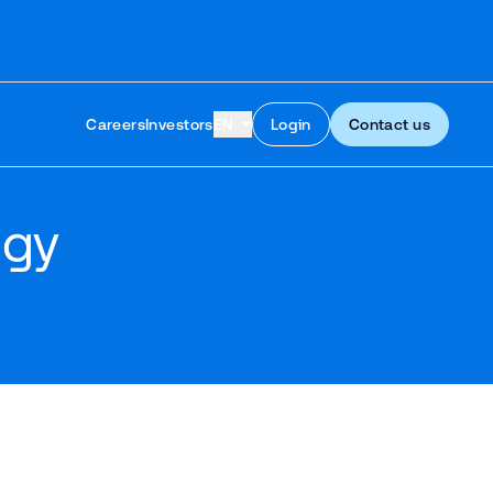
Skip to content
Careers
Investors
EN
Login
Contact us
egy