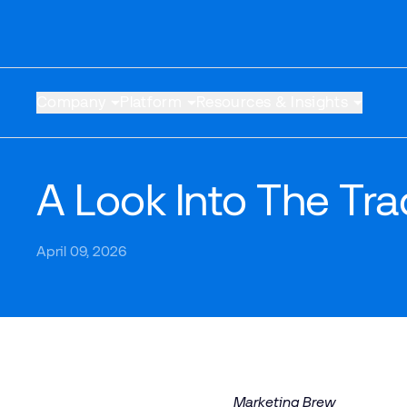
Company
Platform
Resources & Insights
A Look Into The Tr
April 09, 2026
Marketing Brew