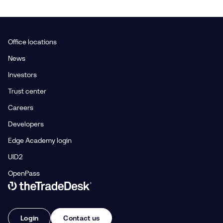
Office locations
News
Investors
Trust center
Careers
Developers
Edge Academy login
UID2
OpenPass
Link to The Trade Desk Home Page
Login
Contact us