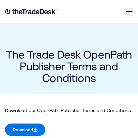
Skip to content
Link to The Trade Desk Home Page
The Trade Desk OpenPath
Publisher Terms and
Conditions
Download our OpenPath Publisher Terms and Conditions.
Download