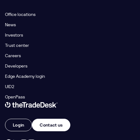
Office locations
News
Investors
Trust center
Careers
Developers
Edge Academy login
UID2
OpenPass
Link to The Trade Desk Home Page
Login
Contact us