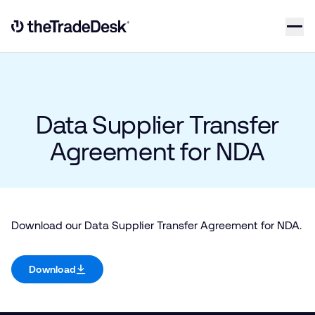
Skip to content
Link to The Trade Desk Home Page
Data Supplier Transfer
Agreement for NDA
Download our Data Supplier Transfer Agreement for NDA.
Download