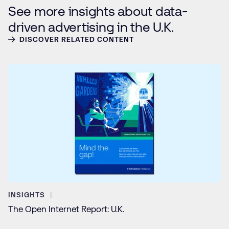
See more insights about data-
driven advertising in the U.K.
DISCOVER RELATED CONTENT
INSIGHTS
The Open Internet Report: U.K.