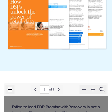
of
1
Failed to load PDF: Promise.withResolvers is not a