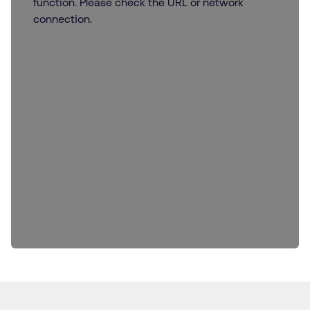
function. Please check the URL or network
connection.