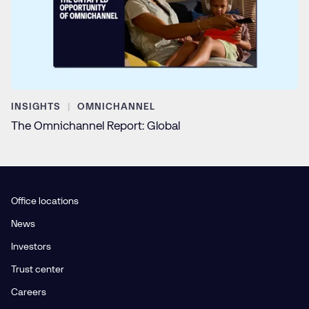
INSIGHTS
OMNICHANNEL
The Omnichannel Report: Global
Office locations
News
Investors
Trust center
Careers