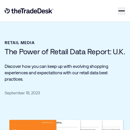
Skip to content
Link to The Trade Desk Home Page
RETAIL MEDIA
The Power of Retail Data Report: U.K.
Discover how you can keep up with evolving shopping
experiences and expectations with our retail data best
practices.
September 18, 2023