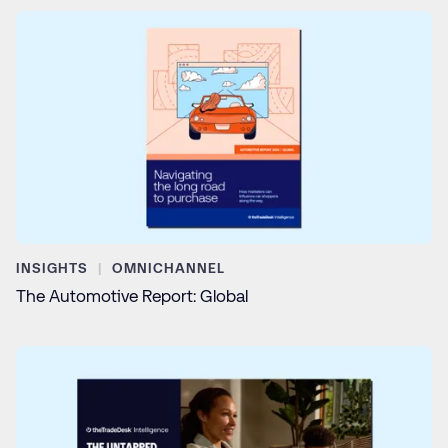
INSIGHTS
OMNICHANNEL
The Automotive Report: Global