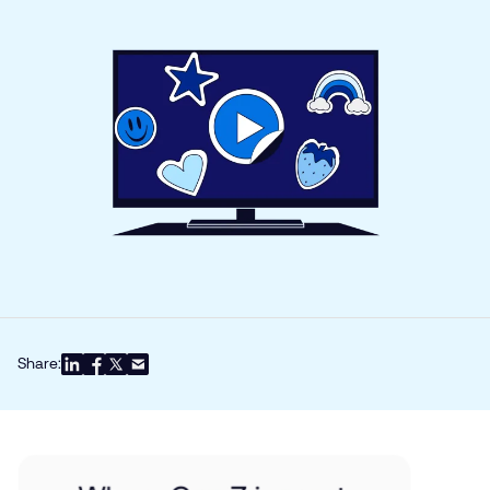
Share: