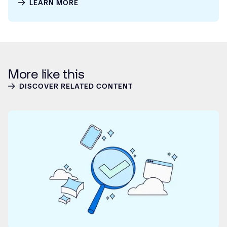
LEARN MORE
More like this
DISCOVER RELATED CONTENT