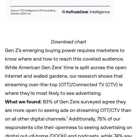
Download chart
Gen Z’s emerging buying power requires marketers to
know where and how to reach this coveted audience.
While American Gen Zers’ time is split across the open
internet and walled gardens, our research shows that
streaming over-the-top (OTT)/Connected TV (CTV) is
where they’re most likely to see advertising.
What we found:
83% of Gen Zers surveyed agree they
are more open to seeing ads on streaming OTT/CTV than
1
on all other digital channels.
Additionally, 75% of our
respondents cite their openness to seeing advertising on
digital out-of-home (DOOH) and podcasts, while 74% say