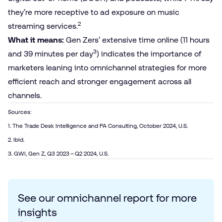
they’re more receptive to ad exposure on music
2
streaming services.
What it means:
Gen Zers’ extensive time online (11 hours
3
and 39 minutes per day
) indicates the importance of
marketers leaning into omnichannel strategies for more
efficient reach and stronger engagement across all
channels.
Sources:
1. The Trade Desk Intelligence and PA Consulting, October 2024, U.S.
2. Ibid.
3. GWI, Gen Z, Q3 2023 – Q2 2024, U.S.
See our omnichannel report for more
insights