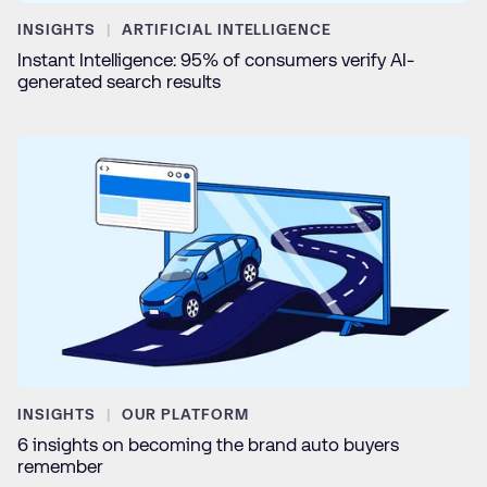
INSIGHTS
ARTIFICIAL INTELLIGENCE
Instant Intelligence: 95% of consumers verify AI-
generated search results
INSIGHTS
OUR PLATFORM
6 insights on becoming the brand auto buyers
remember