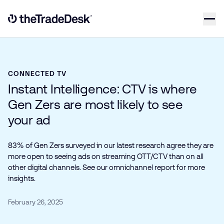
Skip to content
Link to The Trade Desk Home Page
CONNECTED TV
Instant Intelligence: CTV is where
Gen Zers are most likely to see
your ad
83% of Gen Zers surveyed in our latest research agree they are
more open to seeing ads on streaming OTT/CTV than on all
other digital channels. See our omnichannel report for more
insights.
February 26, 2025