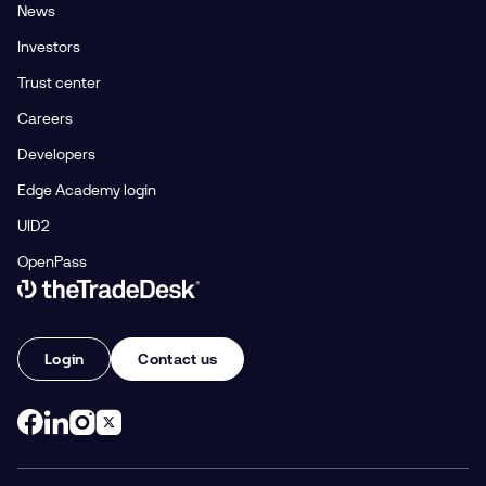
News
Investors
Trust center
Careers
Developers
Edge Academy login
UID2
OpenPass
Link to The Trade Desk Home Page
Login
Contact us