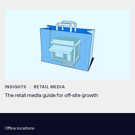
INSIGHTS
RETAIL MEDIA
The retail media guide for off-site growth
Office locations