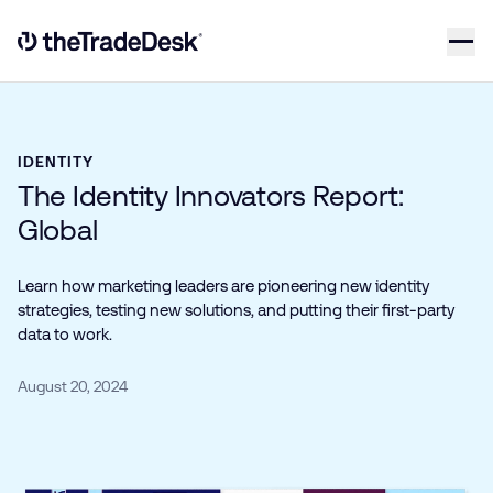
Skip to content
Link to The Trade Desk Home Page
IDENTITY
The Identity Innovators Report:
Global
Learn how marketing leaders are pioneering new identity
strategies, testing new solutions, and putting their first-party
data to work.
August 20, 2024