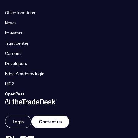
Office locations
News
Investors
Trust center
Careers
Developers
Edge Academy login
UID2
OpenPass
Link to The Trade Desk Home Page
Login
Contact us