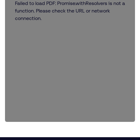
Failed to load PDF: Promise.withResolvers is not a
function. Please check the URL or network
connection.