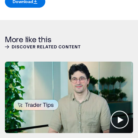
Download
More like this
DISCOVER RELATED CONTENT