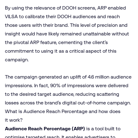
By using the relevance of DOOH screens, ARP enabled
VILSA to calibrate their DOOH audiences and reach
those users with their brand. This level of precision and
insight would have likely remained unattainable without
the pivotal ARP feature, cementing the client’s
commitment to using it as a critical aspect of this
campaign.
The campaign generated an uplift of 4.6 million audience
impressions. In fact, 90% of impressions were delivered
to the desired target audience, reducing scattering
losses across the brand’s digital out-of-home campaign.
What is Audience Reach Percentage and how does
it work?
Audience Reach Percentage (ARP)
is a tool built to
optimise targeted reach. It enables advertisers to