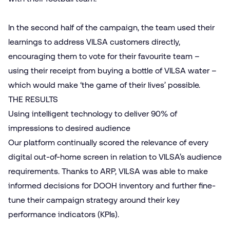
In the second half of the campaign, the team used their
learnings to address VILSA customers directly,
encouraging them to vote for their favourite team –
using their receipt from buying a bottle of VILSA water –
which would make ‘the game of their lives’ possible.
THE RESULTS
Using intelligent technology to deliver 90% of
impressions to desired audience
Our platform continually scored the relevance of every
digital out-of-home screen in relation to VILSA’s audience
requirements. Thanks to ARP, VILSA was able to make
informed decisions for DOOH inventory and further fine-
tune their campaign strategy around their key
performance indicators (KPIs).