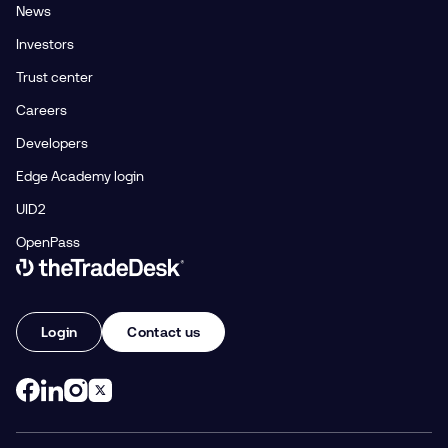
News
Investors
Trust center
Careers
Developers
Edge Academy login
UID2
OpenPass
Link to The Trade Desk Home Page
Login
Contact us