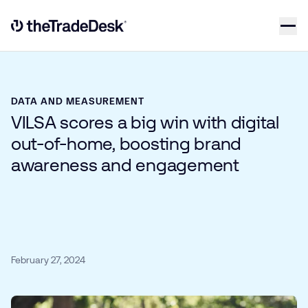
Skip to content
Link to The Trade Desk Home Page
DATA AND MEASUREMENT
VILSA scores a big win with digital
out-of-home, boosting brand
awareness and engagement
February 27, 2024