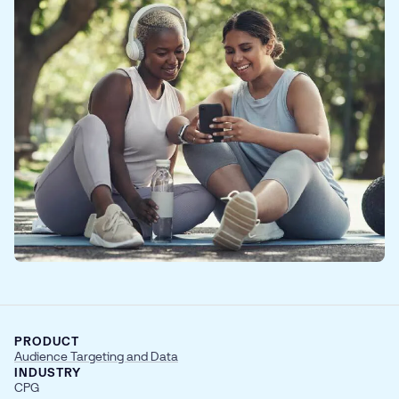
PRODUCT
Audience Targeting and Data
INDUSTRY
CPG