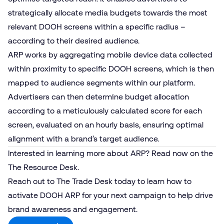
strategically allocate media budgets towards the most
relevant DOOH screens within a specific radius –
according to their desired audience.
ARP works by aggregating mobile device data collected
within proximity to specific DOOH screens, which is then
mapped to audience segments within our platform.
Advertisers can then determine budget allocation
according to a meticulously calculated score for each
screen, evaluated on an hourly basis, ensuring optimal
alignment with a brand’s target audience.
Interested in learning more about ARP?
Read now
on the
The Resource Desk.
Reach out to
The Trade Desk
today to learn how to
activate DOOH ARP for your next campaign to help drive
brand awareness and engagement.