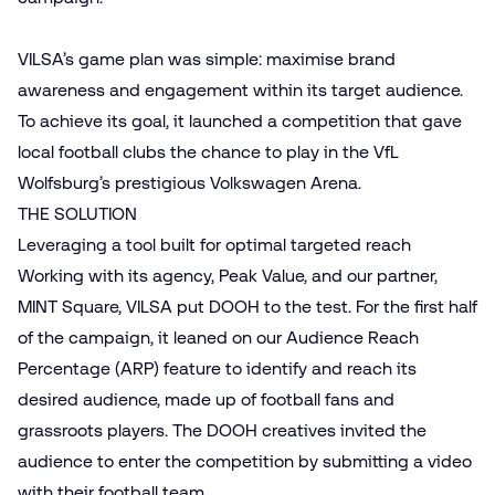
VILSA’s game plan was simple: maximise brand
awareness and engagement within its target audience.
To achieve its goal, it launched a competition that gave
local football clubs the chance to play in the VfL
Wolfsburg’s prestigious Volkswagen Arena.
THE SOLUTION
Leveraging a tool built for optimal targeted reach
Working with its agency, Peak Value, and our partner,
MINT Square, VILSA put DOOH to the test. For the first half
of the campaign, it leaned on our Audience Reach
Percentage (ARP) feature to identify and reach its
desired audience, made up of football fans and
grassroots players. The DOOH creatives invited the
audience to enter the competition by submitting a video
with their football team.