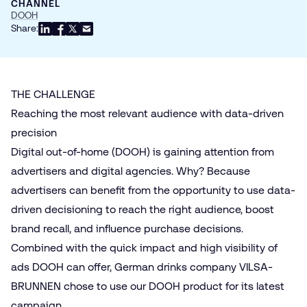
CHANNEL
DOOH
Share:
THE CHALLENGE
Reaching the most relevant audience with data-driven
precision
Digital out-of-home (DOOH)
is gaining attention from
advertisers and digital agencies. Why? Because
advertisers can benefit from the opportunity to use data-
driven decisioning to reach the right audience, boost
brand recall, and influence purchase decisions.
Combined with the quick impact and high visibility of
ads DOOH can offer, German drinks company VILSA-
BRUNNEN chose to use our DOOH product for its latest
campaign.