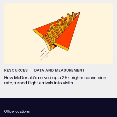
RESOURCES
DATA AND MEASUREMENT
How McDonald’s served up a 2.5x higher conversion
rate, turned flight arrivals into visits
Office locations