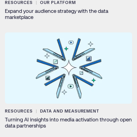
RESOURCES
OUR PLATFORM
Expand your audience strategy with the data
marketplace
RESOURCES
DATA AND MEASUREMENT
Turning AI insights into media activation through open
data partnerships