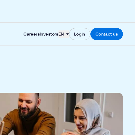
Skip to content
Careers
Investors
EN
Login
Contact us