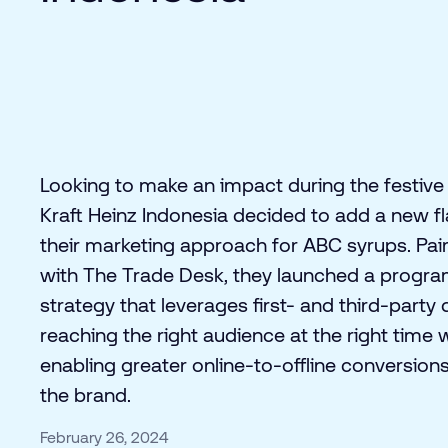
Looking to make an impact during the festive
Kraft Heinz Indonesia decided to add a new fl
their marketing approach for ABC syrups. Pai
with The Trade Desk, they launched a progr
strategy that leverages first- and third-party 
reaching the right audience at the right time 
enabling greater online-to-offline conversions
the brand.
February 26, 2024