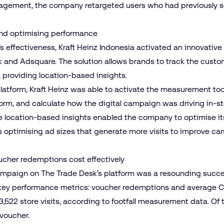
ngagement, the company retargeted users who had previously
c and optimising performance
 effectiveness, Kraft Heinz Indonesia activated an innovative
 and Adsquare. The solution allows brands to track the custom
s, providing location-based insights.
atform, Kraft Heinz was able to activate the measurement tool,
tform, and calculate how the digital campaign was driving in-sto
me location-based insights enabled the company to optimise 
s optimising ad sizes that generate more visits to improve 
oucher redemptions cost effectively
al campaign on The Trade Desk’s platform was a resounding su
 key performance metrics: voucher redemptions and average C
,522 store visits, according to footfall measurement data. Of 
voucher.