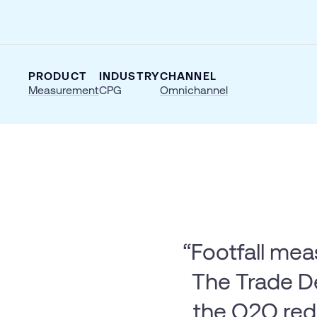
PRODUCT
INDUSTRY
CHANNEL
Measurement
CPG
Omnichannel
“Footfall mea
The Trade De
the O2O re