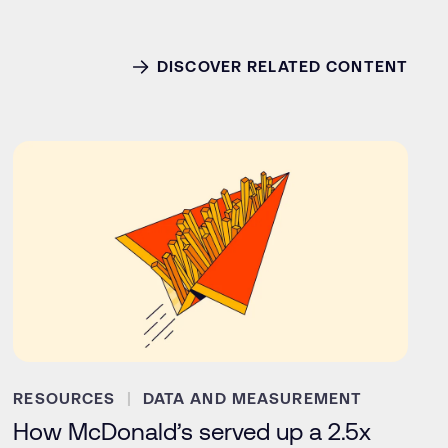
DISCOVER RELATED CONTENT
RESOURCES
DATA AND MEASUREMENT
How McDonald’s served up a 2.5x