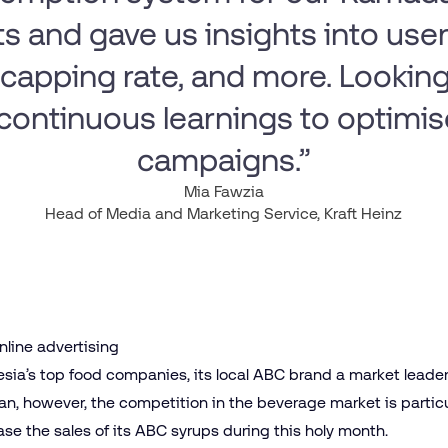
s and gave us insights into user 
capping rate, and more. Looking
continuous learnings to optimis
campaigns.”
Mia Fawzia
Head of Media and Marketing Service, Kraft Heinz
online advertising
nesia’s top food companies, its local ABC brand a market leade
n, however, the competition in the beverage market is particu
e the sales of its ABC syrups during this holy month.