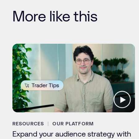
More like this
RESOURCES
OUR PLATFORM
Expand your audience strategy with