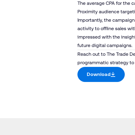
The average CPA for the 
Proximity audience target
Importantly, the campaign
activity to offline sales 
impressed with the insight
future digital campaigns.
Reach out to
The Trade D
programmatic strategy to 
Download