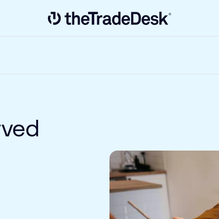
Link to The Trade Desk Home Page
rved
e