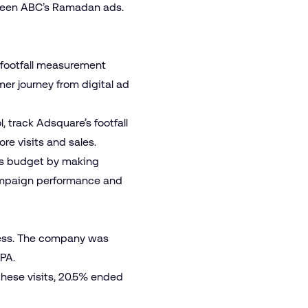
 seen ABC’s Ramadan ads.
 footfall measurement
er journey from digital ad
 track Adsquare’s footfall
re visits and sales.
its budget by making
campaign performance and
ccess. The company was
PA.
these visits, 20.5% ended