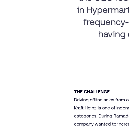
in Hypermart
frequency-
having 
THE CHALLENGE
Driving offline sales from 
Kraft Heinz is one of Indo
categories. During Ramada
company wanted to increas