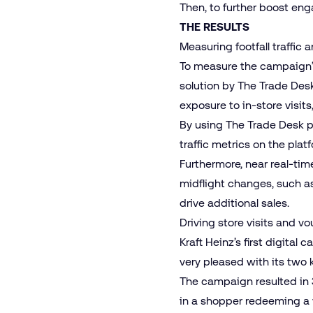
Then, to further boost e
THE RESULTS
Measuring footfall traffi
To measure the campaign’s
solution by The Trade Desk
exposure to in-store visit
By using The Trade Desk pl
traffic metrics on the pla
Furthermore, near real-ti
midflight changes, such a
drive additional sales.
Driving store visits and v
Kraft Heinz’s first digit
very pleased with its two
The campaign resulted in 3
in a shopper redeeming a 