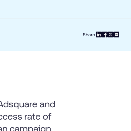
Share:
h Adsquare and
ccess rate of
an campaign