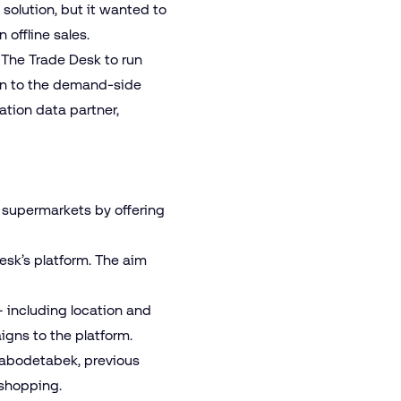
solution, but it wanted to
offline sales.
The Trade Desk to run
awn to the demand-side
ation data partner,
 supermarkets by offering
sk’s platform. The aim
– including location and
igns to the platform.
Jabodetabek, previous
 shopping.