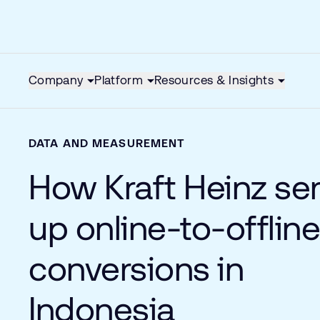
Company
Platform
Resources & Insights
DATA AND MEASUREMENT
How Kraft Heinz se
up online-to-offlin
conversions in
Indonesia