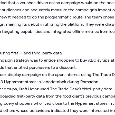
ided that a voucher-driven online campaign would be the best 
ht audiences and accurately measure the campaign’s impact on 
new it needed to go the programmatic route. The team chose 
gn, marking its debut in utilizing the platform. They were dr
 targeting capabilities and integrated offline metrics from loc
using first — and third-party data
ampaign strategy was to entice shoppers to buy ABC syrups at
ds that entitled purchasers to a discount.
ek display campaign on the open internet using The Trade De
 20 Hypermart stores in Jabodetabek during Ramadan.
r groups, Kraft Heinz used The Trade Desk’s third-party data 
boarded first-party data from the food giant’s previous campa
grocery shoppers who lived close to the Hypermart stores in 
and others whose behaviours indicated they were interested in