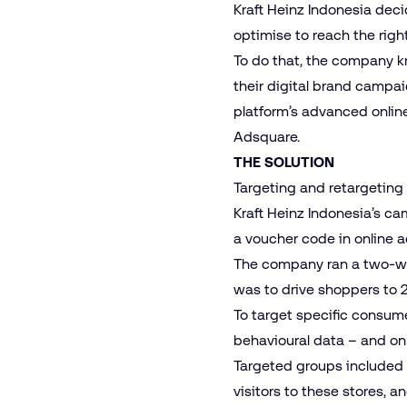
Kraft Heinz Indonesia dec
optimise to reach the rig
To do that, the company k
their digital brand campai
platform’s advanced online
Adsquare.
THE SOLUTION
Targeting and retargeting 
Kraft Heinz Indonesia’s c
a voucher code in online a
The company ran a two-we
was to drive shoppers to
To target specific consume
behavioural data – and on
Targeted groups included 
visitors to these stores, 