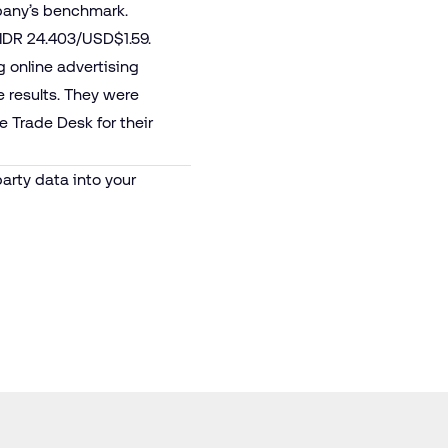
pany’s benchmark.
 IDR 24.403/USD$1.59.
 online advertising
e results. They were
e Trade Desk for their
party data into your