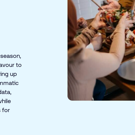
 season,
avour to
ring up
ammatic
data,
while
 for