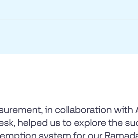
surement, in collaboration wit
sk, helped us to explore the su
demption system for our Ramad