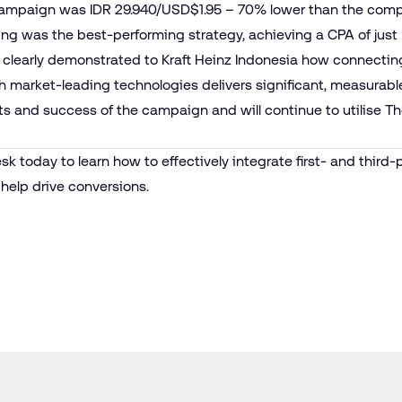
campaign was IDR 29.940/USD$1.95 – 70% lower than the com
ing was the best-performing strategy, achieving a CPA of just
 clearly demonstrated to Kraft Heinz Indonesia how connecting
with market-leading technologies delivers significant, measurabl
s and success of the campaign and will continue to utilise Th
esk
today to learn how to effectively integrate first- and third-
help drive conversions.