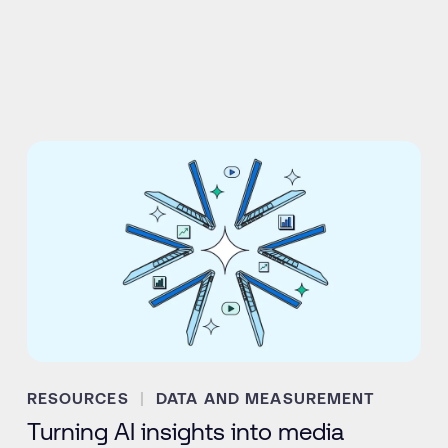
RESOURCES
DATA AND MEASUREMENT
Turning AI insights into media