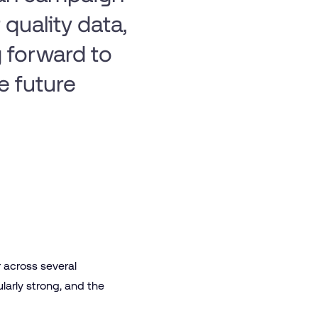
quality data,
 forward to
e future
r across several
larly strong, and the