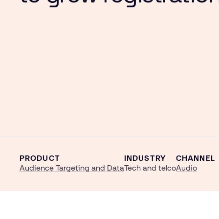
PRODUCT
INDUSTRY
CHANNEL
Audience Targeting and Data
Tech and telco
Audio