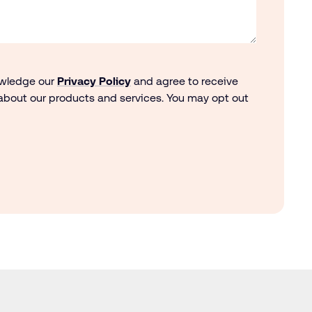
owledge our
Privacy Policy
and agree to receive
bout our products and services. You may opt out