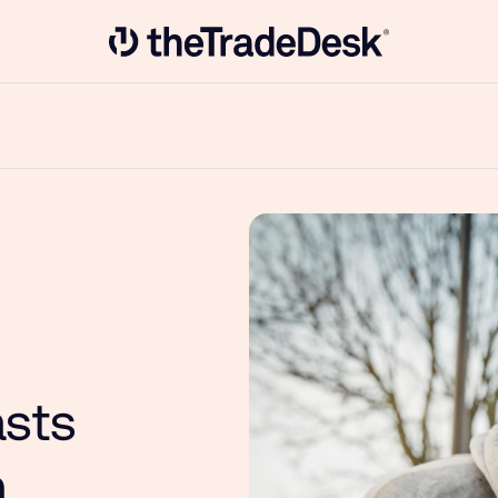
Link to The Trade Desk Home Page
asts
n