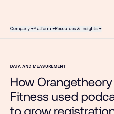
Company
Platform
Resources & Insights
DATA AND MEASUREMENT
How Orangetheory
Fitness used podc
to grow registratio