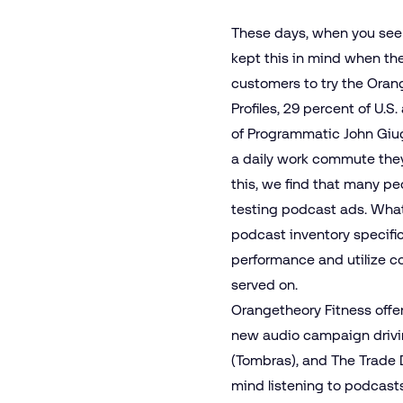
These days, when you see 
kept this in mind when th
customers to try the Oran
Profiles, 29 percent of U.S
of Programmatic John Giug
a daily work commute they 
this, we find that many pe
testing podcast ads. What
podcast inventory specifi
performance and utilize co
served on.
Orangetheory Fitness offers
new audio campaign drivi
(Tombras), and The Trade 
mind listening to podcasts