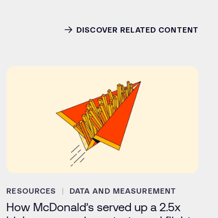
DISCOVER RELATED CONTENT
RESOURCES
DATA AND MEASUREMENT
How McDonald’s served up a 2.5x