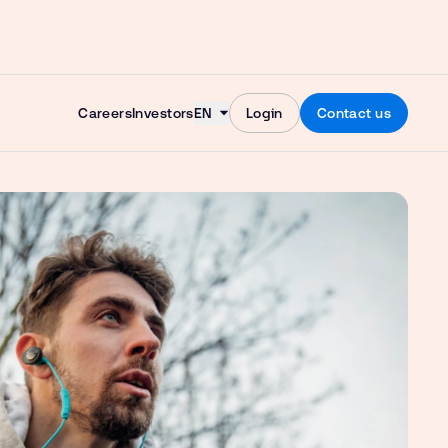
Skip to content
Careers
Investors
EN
Login
Contact us