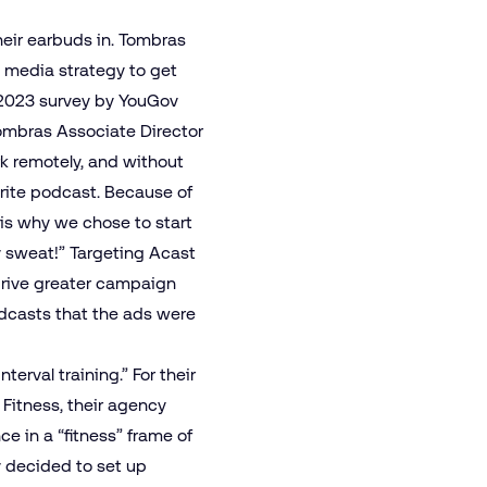
eir earbuds in. Tombras
a media strategy to get
y 2023 survey by YouGov
mbras Associate Director
k remotely, and without
orite podcast. Because of
 is why we chose to start
y sweat!” Targeting Acast
drive greater campaign
odcasts that the ads were
erval training.” For their
itness, their agency
e in a “fitness” frame of
y decided to set up