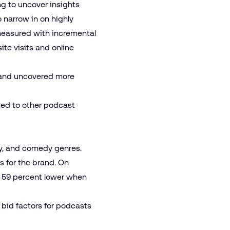
ng to uncover insights
o narrow in on highly
measured with incremental
ite visits and online
e and uncovered more
red to other podcast
ory, and comedy genres.
s for the brand. On
s 59 percent lower when
 bid factors for podcasts