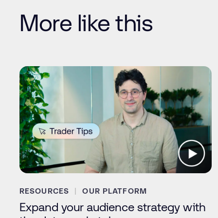
More like this
RESOURCES
OUR PLATFORM
Expand your audience strategy with