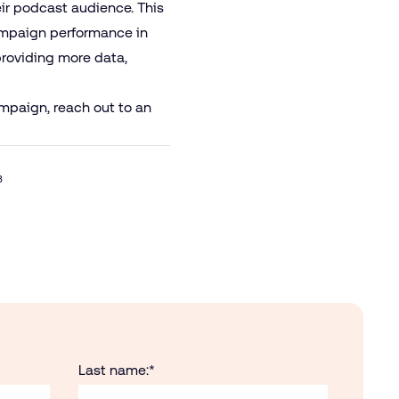
eir podcast audience. This
campaign performance in
providing more data,
mpaign, reach out to an
3
Last name:
*