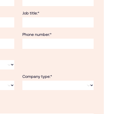
Job title:
*
Phone number:
*
Company type:
*