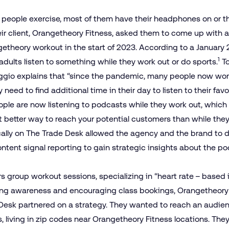
people exercise, most of them have their headphones on or th
eir client, Orangetheory Fitness, asked them to come up with 
getheory workout in the start of 2023. According to a Januar
1
. adults listen to something while they work out or do sports.
To
gio explains that “since the pandemic, many people now wor
need to find additional time in their day to listen to their fav
ople are now listening to podcasts while they work out, which
 better way to reach your potential customers than while the
cally on The Trade Desk allowed the agency and the brand to 
ntent signal reporting to gain strategic insights about the p
 group workout sessions, specializing in “heart rate – based int
ng awareness and encouraging class bookings, Orangetheory F
Desk partnered on a strategy. They wanted to reach an audienc
, living in zip codes near Orangetheory Fitness locations. The