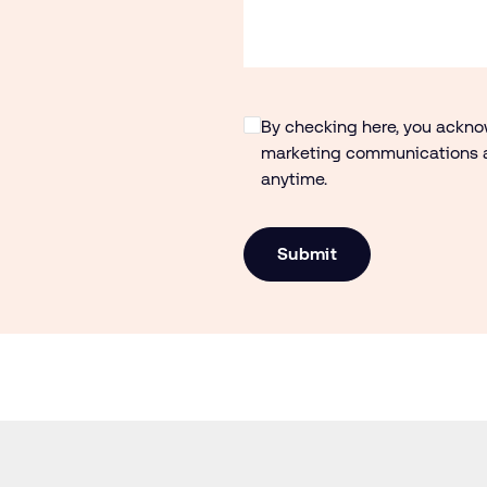
By checking here, you ackn
marketing communications a
anytime.
Submit