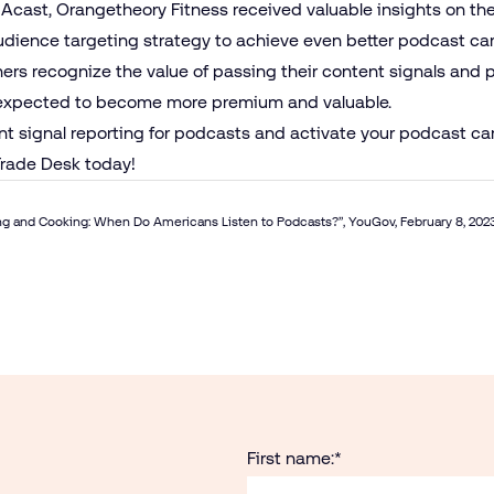
 Acast, Orangetheory Fitness received valuable insights on th
audience targeting strategy to achieve even better podcast 
hers recognize the value of passing their content signals and 
y expected to become more premium and valuable.
nt signal reporting for podcasts and activate your podcast ca
rade Desk today!
g and Cooking: When Do Americans Listen to Podcasts
?”, YouGov, February 8, 202
First name:
*