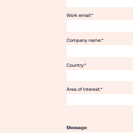
Work email:
*
Company name:
*
Country:
*
Area of interest:
*
Message: