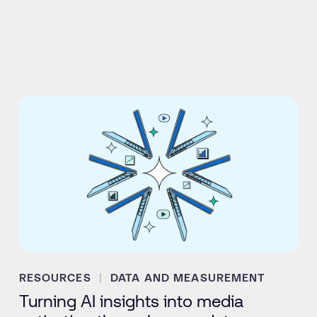
RESOURCES
DATA AND MEASUREMENT
Turning AI insights into media