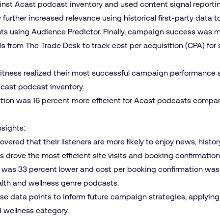
ainst Acast podcast inventory and used content signal reporti
further increased relevance using historical first-party data t
ts using Audience Predictor. Finally, campaign success was 
s from The Trade Desk to track cost per acquisition (CPA) for s
Fitness realized their most successful campaign performanc
cast podcast inventory.
tion was 16 percent more efficient for Acast podcasts compa
nsights:
vered that their listeners are more likely to enjoy news, hist
 drove the most efficient site visits and booking confirmation
sit was 33 percent lower and cost per booking confirmation wa
ealth and wellness genre podcasts.
ese data points to inform future campaign strategies, applying
d wellness category.