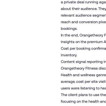
a private deal running ag
about their audience. They 
relevant audience segmen
reach and conversion pixel
bookings.
In the end, Orangetheory 
insights on the premium A
Cost per booking confirma
inventory.
Content signal reporting i
Orangetheory Fitness disco
Health and wellness genres
average, cost per site vi
users were listening to h
The client plans to use th
focusing on the health an