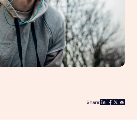
Share: