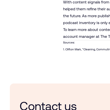
With content signals from
helped them refine their 
the future. As more publis
podcast inventory is onl
To learn more about conte
account manager at The T
Sources:
1. Clifton Mark, “
Cleaning, Commutin
Contact us