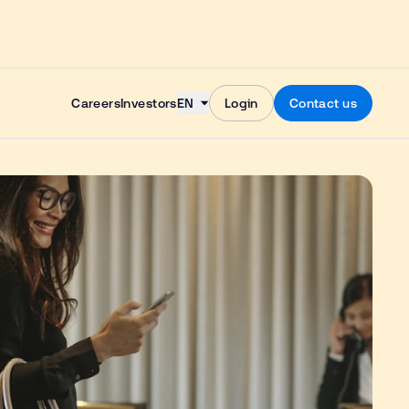
Skip to content
Careers
Investors
EN
Login
Contact us