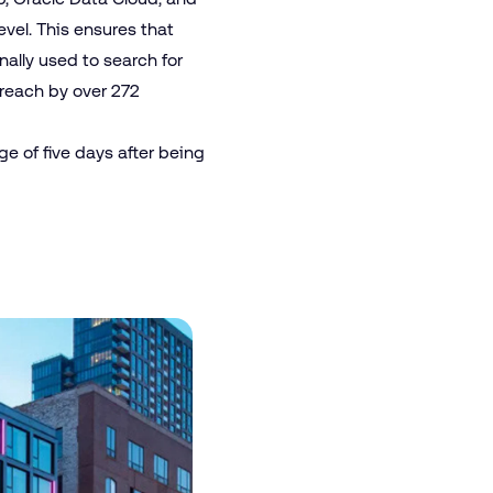
vel. This ensures that
nally used to search for
 reach by over 272
e of five days after being