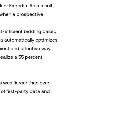
or Expedia. As a result,
d when a prospective
.
ost-efficient bidding based
oa automatically optimizes
ient and effective way.
realize a 55 percent
s was fiercer than ever.
of first-party data and