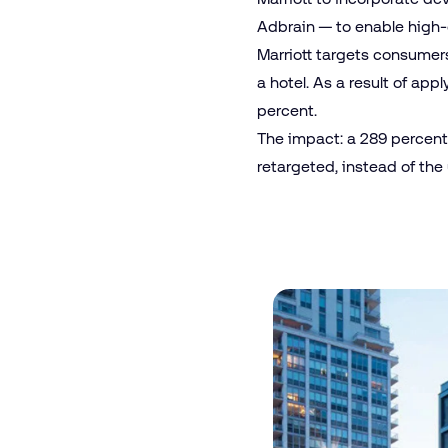
Adbrain — to enable high-
Marriott targets consumers 
a hotel. As a result of ap
percent.
The impact: a 289 percent 
retargeted, instead of the