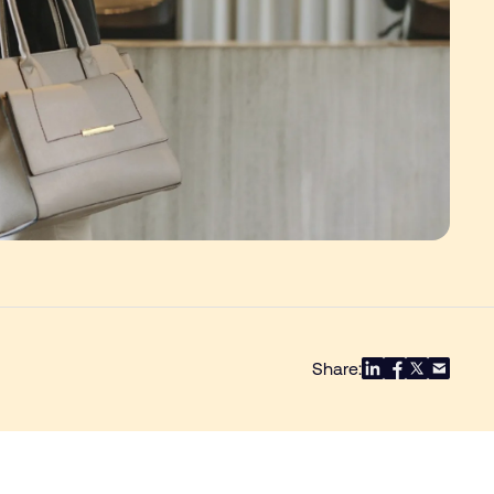
Share: