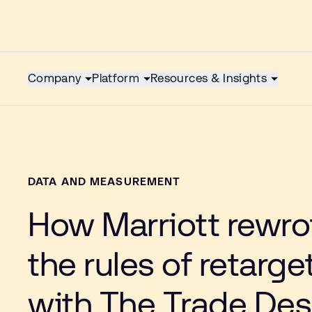
Company
Platform
Resources & Insights
DATA AND MEASUREMENT
How Marriott rewro
the rules of retarge
with The Trade Des