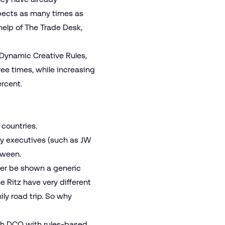
spects as many times as
 help of The Trade Desk,
 Dynamic Creative Rules,
ree times, while increasing
rcent.
 countries.
sy executives (such as JW
etween.
ater be shown a generic
e Ritz have very different
ly road trip. So why
ith DCO with rules-based