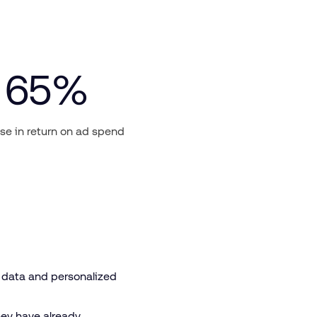
65
%
se in return on ad spend
y data and personalized
hey have already