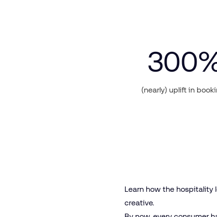
300
(nearly) uplift in book
Learn how the hospitality
creative.
By now, every consumer ha