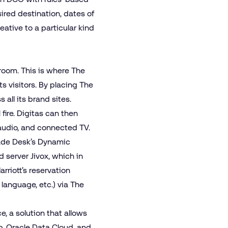
sired destination, dates of
ative to a particular kind
a room. This is where The
ts visitors. By placing The
all its brand sites.
fire. Digitas can then
audio
, and
connected TV
.
rade Desk’s Dynamic
ad server Jivox, which in
rriott’s reservation
 language, etc.) via The
ce
, a solution that allows
p, Oracle Data Cloud, and