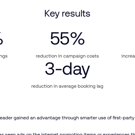
Key results
%
55
%
ings
reduction in campaign costs
increa
3
-day
reduction in average booking lag
 leader gained an advantage through smarter use of first-part
s seen ads on the internet promoting items or experiences t