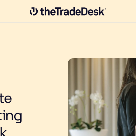
Link to The Trade Desk Home Page
te
ting
k