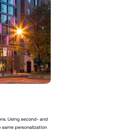
ions. Using second- and
he same personalization