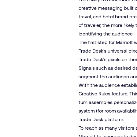
creative messaging built on
travel, and hotel brand pr
of traveler, the more likely
Identifying the audience
The first step for Marriott
Trade Desk’s universal pixe
Trade Desk’s pixels on thei
Signals such as desired de
segment the audience and 
With the audience establi
Creative Rules feature. This
turn assembles personalize
system (for room availabili
Trade Desk platform.
To reach as many visitors 
Marriott to incorporate de