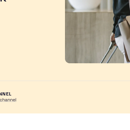
NNEL
channel