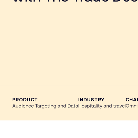
PRODUCT
INDUSTRY
CHA
Audience Targeting and Data
Hospitality and travel
Omni