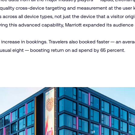
quality cross-device targeting and measurement at the user le
across all device types, not just the device that a visitor origi
plying this advanced capability, Marriott expanded its audience
increase in bookings. Travelers also booked faster — an averag
 usual eight — boosting return on ad spend by 65 percent.