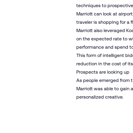
techniques to prospective 
Marriott can look at airpo
traveler is shopping for a f
Marriott also leveraged
Ko
on the expected rate to wi
performance and spend to e
This form of intelligent b
reduction in the cost of i
Prospects are looking up
As people emerged from the
Marriott was able to gain 
personalized creative.