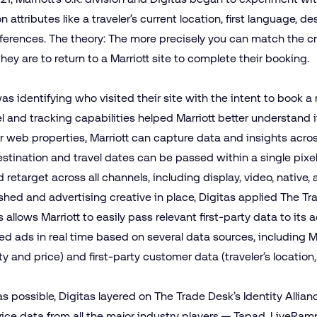
 attributes like a traveler’s current location, first language, de
eferences. The theory: The more precisely you can match the cre
 they are to return to a Marriott site to complete their booking.
 was identifying who visited their site with the intent to book 
l and tracking capabilities helped Marriott better understand i
r web properties, Marriott can capture data and insights across 
stination and travel dates can be passed within a single pixel 
retarget across all channels, including
display
,
video
,
native
,
shed and advertising creative in place, Digitas applied The T
 allows Marriott to easily pass relevant first-party data to its 
d ads in real time based on several data sources, including Ma
ty and price) and first-party customer data (traveler’s location,
as possible, Digitas layered on
The Trade Desk’s Identity Allian
vice data from all the major industry players — Tapad, LiveRam