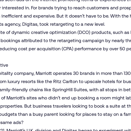
r interested in. For brands trying to reach customers and pro
th inefficient and expensive. But it doesn’t have to be. With the
its agency, Digitas, took retargeting to a new level.
ite of dynamic creative optimization (DCO) products, such as
 bookings attributed to the retargeting campaign by nearly th
educing cost per acquisition (CPA) performance by over 50 pe
tive
pitality company, Marriott operates 30 brands in more than 130
luxury resorts like the Ritz Carlton to upscale hotels for bu
mily-friendly chains like SpringHill Suites, with all stops in b
one of Marriott’s sites who didn’t end up booking a room might l
properties. But business travelers looking to book a suite at th
udgets than a busy parent looking for places to stay on a fami
e same ads?
, Marriott’s U.K. division and Digitas began to experiment w