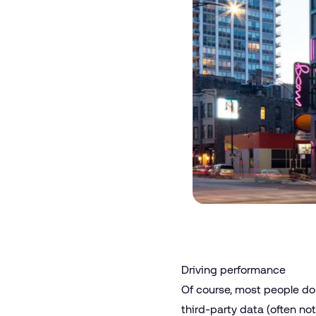
Driving performance
Of course, most people don
third-party data (often n