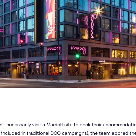
’t necessarily visit a Marriott site to book their accommodat
ot included in traditional DCO campaigns), the team applied t