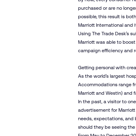
purchased or are no longe
possible, this result is bo
Marriott International and 
Using The Trade Desk’s su
Marriott was able to boost
campaign efficiency and r
Getting personal with crea
As the world’s largest hos
Accommodations range from 
Marriott and Westin) and fa
In the past, a visitor to 
advertisement for Marriott 
needs, expectations, and b
should they be seeing th
From May to December 2021