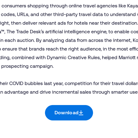
consumers shopping through online travel agencies like Kayak 
rt codes, URLs, and other third-party travel data to understan
light, then deliver relevant ads for hotels near their destination
a™
, The Trade Desk’s artificial intelligence engine, to enable c
n each auction. By analyzing data from across the internet, K
nsure that brands reach the right audience, in the most effic
idding, combined with Dynamic Creative Rules, helped Marriott 
ts prospecting campaign.
ir COVID bubbles last year, competition for their travel dollar
an advantage and drive incremental sales through smarter use 
Download