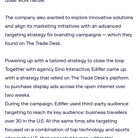
dollar work harder.
The company also wanted to explore innovative solutions
and align its marketing initiatives with an advanced
targeting strategy for branding campaigns — which they
found on The Trade Desk.
Powering up with a tailored strategy to close the loop
Together with agency Sino Interactive, Edifier came up
with a strategy that relied on The Trade Desk’s platform
to purchase display ads across the open internet over
two weeks.
During the campaign, Edifier used third-party audience
targeting to reach its key audience: business travellers
over 30 in the U.S. At the same time, site targeting
focused on a combination of top technology and sports