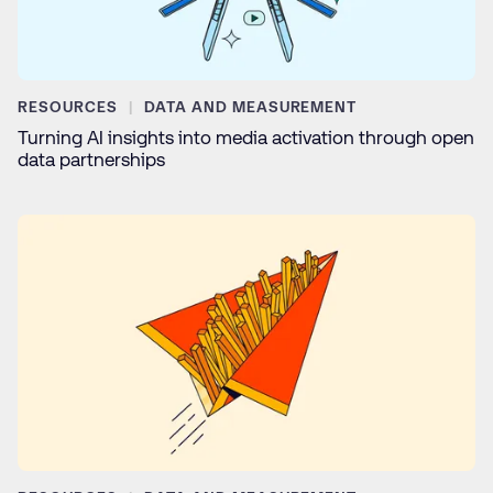
RESOURCES
DATA AND MEASUREMENT
Turning AI insights into media activation through open
data partnerships