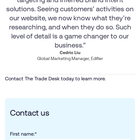
solutions. Seeing customers’ activities on
our website, we now know what they’re
researching, and when they do so. Such
level of detail is a game changer to our
business.”
Cedric Liu
Global Marketing Manager, Edifier
Contact The Trade Desk today to learn more.
Contact us
First name:
*