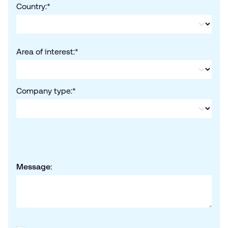
Country:
*
Area of interest:
*
Company type:
*
Message: