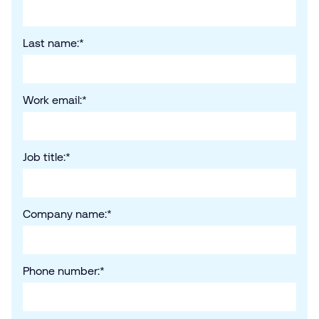
Last name:
*
Work email:
*
Job title:
*
Company name:
*
Phone number:
*