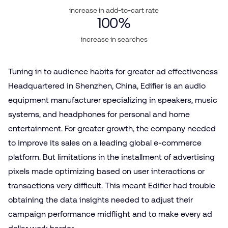
increase in add-to-cart rate
100
%
increase in searches
Tuning in to audience habits for greater ad effectiveness
Headquartered in Shenzhen, China, Edifier is an audio
equipment manufacturer specializing in speakers, music
systems, and headphones for personal and home
entertainment. For greater growth, the company needed
to improve its sales on a leading global e‑commerce
platform. But limitations in the installment of advertising
pixels made optimizing based on user interactions or
transactions very difficult. This meant Edifier had trouble
obtaining the data insights needed to adjust their
campaign performance midflight and to make every ad