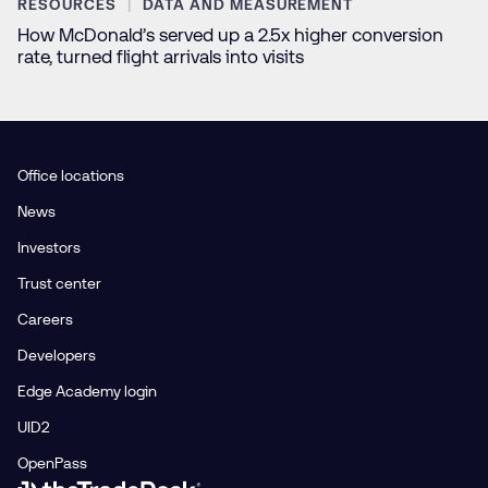
RESOURCES
DATA AND MEASUREMENT
How McDonald’s served up a 2.5x higher conversion
rate, turned flight arrivals into visits
Office locations
News
Investors
Trust center
Careers
Developers
Edge Academy login
UID2
OpenPass
Link to The Trade Desk Home Page