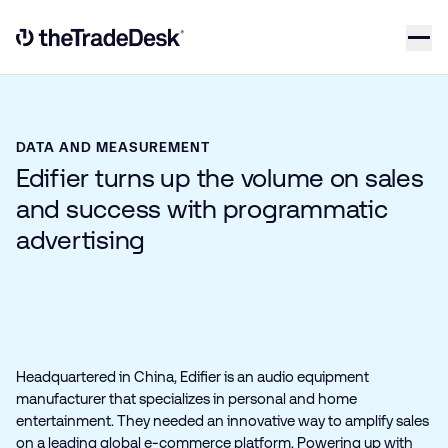
Skip to content
Link to The Trade Desk Home Page
DATA AND MEASUREMENT
Edifier turns up the volume on sales
and success with programmatic
advertising
Headquartered in China, Edifier is an audio equipment
manufacturer that specializes in personal and home
entertainment. They needed an innovative way to amplify sales
on a leading global e‑commerce platform. Powering up with