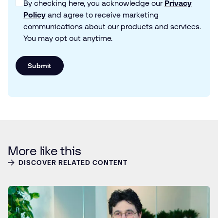
By checking here, you acknowledge our
Privacy
Policy
and agree to receive marketing
communications about our products and services.
You may opt out anytime.
Submit
More like this
DISCOVER RELATED CONTENT