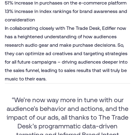
51% increase in purchases on the e‑commerce platform
13% increase in index rankings for brand awareness and
consideration
In collaborating closely with The Trade Desk, Edifier now
has a heightened understanding of how audiences
research audio gear and make purchase decisions. So,
they can optimize ad creatives and targeting strategies
for all future campaigns – driving audiences deeper into
the sales funnel, leading to sales results that will truly be
music to their ears.
“We’re now way more in tune with our
audience’s behavior and actions, and the
impact of our ads, all thanks to The Trade
Desk’s programmatic data-driven
targeting and Inferred Brand Intent