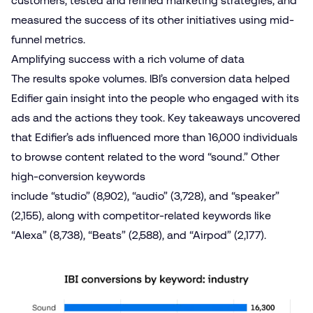
customers, tested and refined marketing strategies, and
measured the success of its other initiatives using mid-
funnel metrics.
Amplifying success with a rich volume of data
The results spoke volumes. IBI’s conversion data helped
Edifier gain insight into the people who engaged with its
ads and the actions they took. Key takeaways uncovered
that Edifier’s ads influenced more than 16,000 individuals
to browse content related to the word “sound.” Other
high-conversion keywords
include “studio” (8,902), “audio” (3,728), and “speaker”
(2,155), along with competitor-related keywords like
“Alexa” (8,738), “Beats” (2,588), and “Airpod” (2,177).