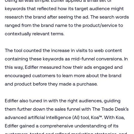
Using IBI was simple. Edifier applied a small set of
keywords that reflected how its target audience might
research the brand after seeing the ad. The search words
ranged from the brand name to the product/​service to
contextually relevant terms.
The tool counted the increase in visits to web content
containing these keywords as mid-funnel conversions. In
this way, Edifier measured how their ads engaged and
encouraged customers to learn more about the brand
and product before they made a purchase.
Edifier also tuned in with the right audiences, guiding
them further down the sales funnel with The Trade Desk’s
advanced artificial intelligence (AI) tool, Koa™. With Koa,
Edifier gained a comprehensive understanding of its