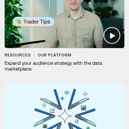
RESOURCES
OUR PLATFORM
Expand your audience strategy with the data
marketplace