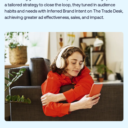
a tailored strategy to close the loop, they tuned in audience
habits and needs with Inferred Brand Intent on The Trade Desk,
achieving greater ad effectiveness, sales, and impact.