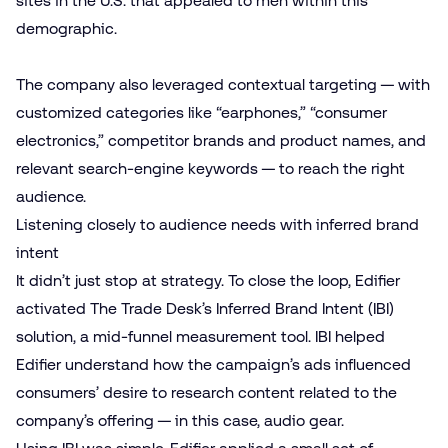
sites in the U.S. that appealed to men within this
demographic.
The company also leveraged contextual targeting — with
customized categories like “earphones,” “consumer
electronics,” competitor brands and product names, and
relevant search-engine keywords — to reach the right
audience.
Listening closely to audience needs with inferred brand
intent
It didn’t just stop at strategy. To close the loop, Edifier
activated The Trade Desk’s Inferred Brand Intent (IBI)
solution, a mid-funnel measurement tool. IBI helped
Edifier understand how the campaign’s ads influenced
consumers’ desire to research content related to the
company’s offering — in this case, audio gear.