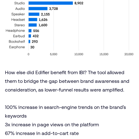
How else did Edifier benefit from IBI? The tool allowed
them to bridge the gap between brand awareness and
consideration, as lower-funnel results were amplified.
100% increase in search-engine trends on the brand’s
keywords
3x increase in page views on the platform
67% increase in add-to-cart rate