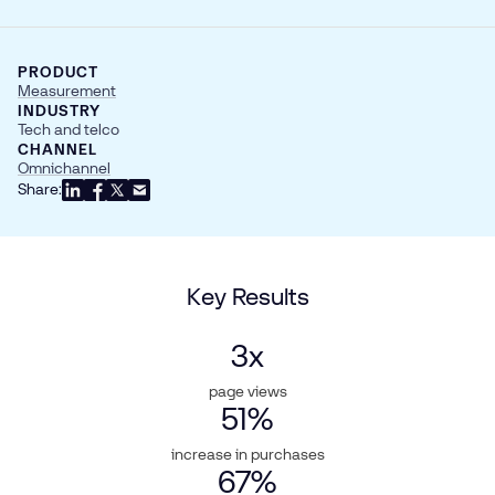
PRODUCT
Measurement
INDUSTRY
Tech and telco
CHANNEL
Omnichannel
Share:
Key Results
3
x
page views
51
%
increase in purchases
67
%