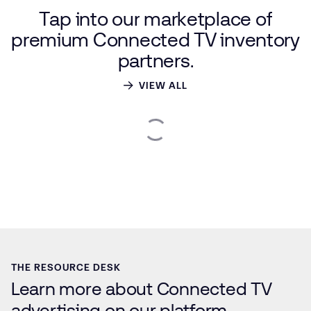
Tap
into
our
marketplace
of
premium
Connected
TV
inventory
partners.
VIEW ALL
THE RESOURCE DESK
Learn more about Connected TV
advertising on our platform