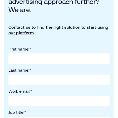
advertising approach further?
We are.
Contact us to find the right solution to start using
our platform
.
First name:
*
Last name:
*
Work email:
*
Job title:
*