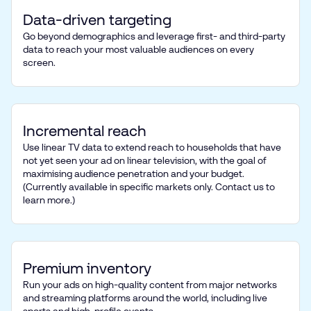
Data-driven targeting
Go beyond demographics and leverage first- and third-party
data to reach your most valuable audiences on every
screen.
Incremental reach
Use linear TV data to extend reach to households that have
not yet seen your ad on linear television, with the goal of
maximising audience penetration and your budget.
(Currently available in specific markets only. Contact us to
learn more.)
Premium inventory
Run your ads on high-quality content from major networks
and streaming platforms around the world, including live