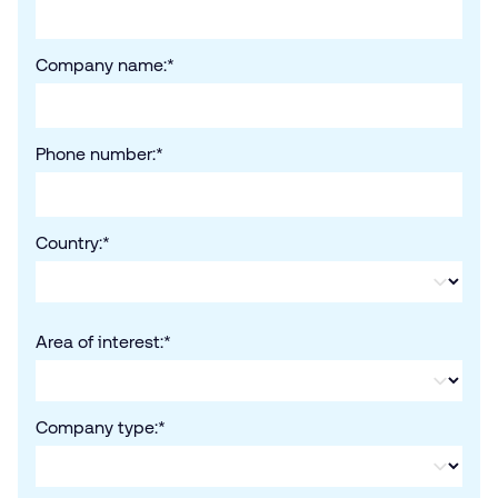
Company name:
*
Phone number:
*
Country:
*
Area of interest:
*
Company type:
*