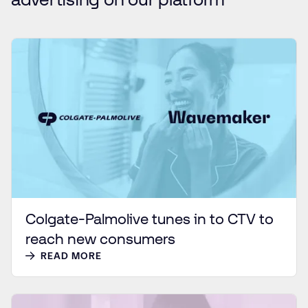
Colgate-Palmolive tunes in to CTV to
reach new consumers
READ MORE