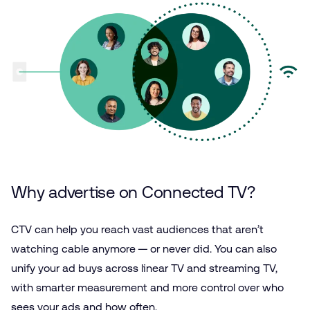
Why advertise on Connected TV?
CTV can help you reach vast audiences that aren’t
watching cable anymore — or never did. You can also
unify your ad buys across linear TV and streaming TV,
with smarter measurement and more control over who
sees your ads and how often.