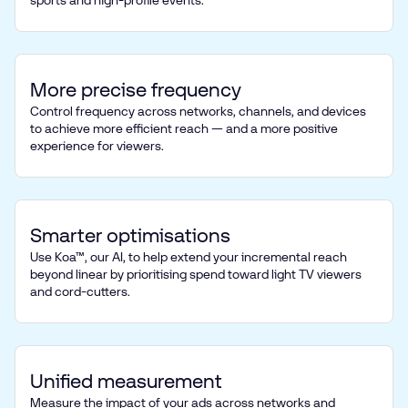
sports and high-profile events.
More precise frequency
Control frequency across networks, channels, and devices
to achieve more efficient reach — and a more positive
experience for viewers.
Smarter optimisations
Use Koa™, our AI, to help extend your incremental reach
beyond linear by prioritising spend toward light TV viewers
and cord-cutters.
Unified measurement
Measure the impact of your ads across networks and