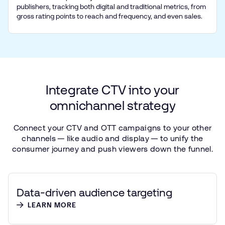
publishers, tracking both digital and traditional metrics, from
gross rating points to reach and frequency, and even sales.
Integrate
CTV
into
your
omnichannel
strategy
Connect
your
CTV
and
OTT
campaigns
to
your
other
channels — like
audio
and
display — to
unify
the
consumer
journey
and
push
viewers
down
the
funnel.
Data-driven audience targeting
LEARN MORE