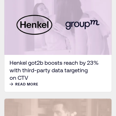
Henkel got2b boosts reach by 23%
with third-party data targeting
on CTV
READ MORE