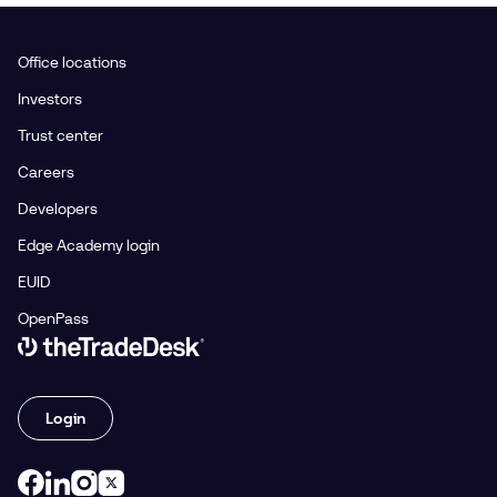
Office locations
Investors
Trust center
Careers
Developers
Edge Academy login
EUID
OpenPass
Link to The Trade Desk Home Page
Login