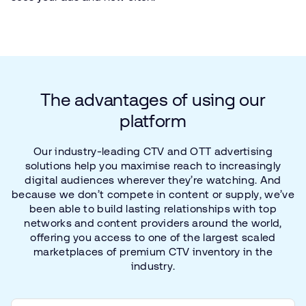
The
advantages
of
using
our
platform
Our
industry-leading
CTV
and
OTT
advertising
solutions
help
you
maximise
reach
to
increasingly
digital
audiences
wherever
they’re
watching.
And
because
we
don’t
compete
in
content
or
supply,
we’ve
been
able
to
build
lasting
relationships
with
top
networks
and
content
providers
around
the
world,
offering
you
access
to
one
of
the
largest
scaled
marketplaces
of
premium
CTV
inventory
in
the
industry.