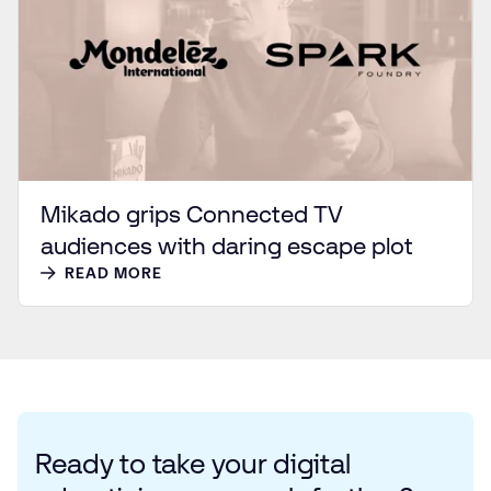
Mikado grips Connected TV
audiences with daring escape plot
READ MORE
Ready to take your digital