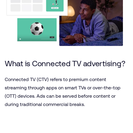
What is Connected TV advertising?
Connected TV (CTV) refers to premium content
streaming through apps on smart TVs or over-the-top
(OTT) devices. Ads can be served before content or
during traditional commercial breaks.