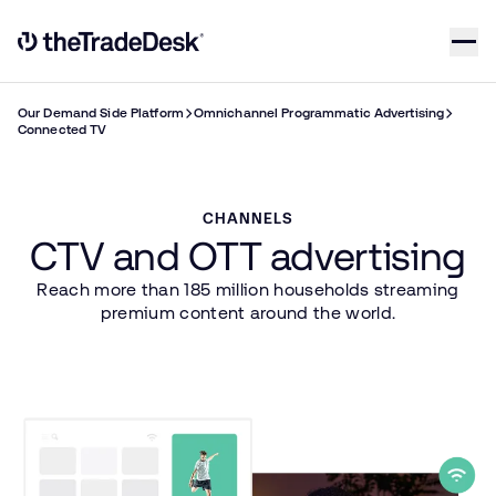
Skip to content
Link to The Trade Desk Home Page
Our Demand Side Platform
Omnichannel Programmatic Advertising
Connected TV
CHANNELS
CTV and OTT advertising
Reach more than 185 million households streaming
premium content around the world.