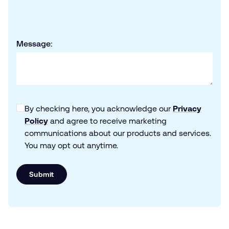
Message:
By checking here, you acknowledge our
Privacy
Policy
and agree to receive marketing
communications about our products and services.
You may opt out anytime.
Submit