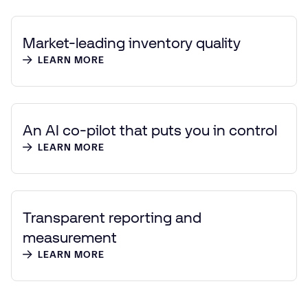
Market-leading inventory quality
LEARN MORE
An AI co-pilot that puts you in control
LEARN MORE
Transparent reporting and
measurement
LEARN MORE