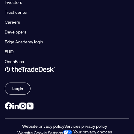
Investors
Trust center
Careers
Developers
Edge Academy login
EUID
OpenPass
Link to The Trade Desk Home Page
Login
Website privacy policy
Services privacy policy
Your privacy choices
Website Cookie Settings