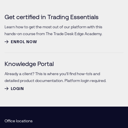
Get certified in Trading Essentials
Learn how to get the most out of our platform with this
hands-on course from The Trade Desk Edge Academy.
ENROL NOW
Knowledge Portal
Already a client? This is where you’ll find how-to’s and
detailed product documentation. Platform login required.
LOGIN
Office locations