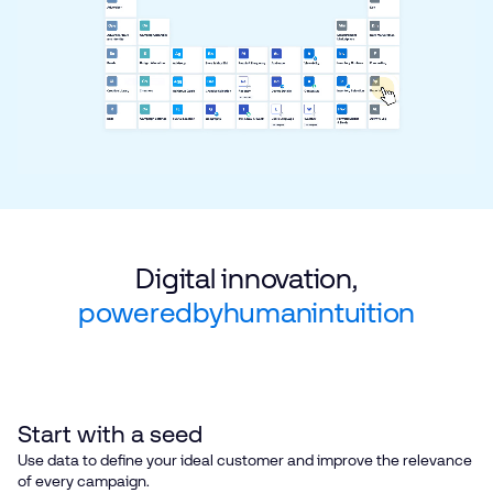
Digital innovation,
powered
by
human
intuition
Start with a seed
Use data to define your ideal customer and improve the relevance
of every campaign.