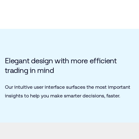
Elegant design with more efficient
trading in mind
Our intuitive user interface surfaces the most important
insights to help you make smarter decisions, faster.