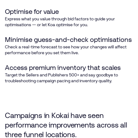
Optimise for value
Express what you value through bid factors to guide your
optimisations — or let Koa optimise for you.
Minimise guess-and-check optimisations
Check a real-time forecast to see how your changes will affect
performance before you set them live.
Access premium inventory that scales
Target the Sellers and Publishers 500+ and say goodbye to
troubleshooting campaign pacing and inventory quality.
Campaigns in Kokai have seen
performance improvements across all
three funnel locations.