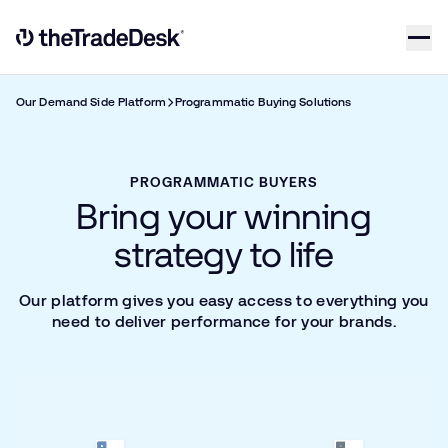
Skip to content
Link to The Trade Desk Home Page
Our Demand Side Platform
Programmatic Buying Solutions
PROGRAMMATIC BUYERS
Bring your winning
strategy to life
Our platform gives you easy access to everything you
need to deliver performance for your brands.