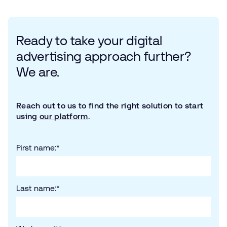
Ready to take your digital
advertising approach further?
We are.
Reach out to us to find the right solution to start
using
our platform
.
First name:
*
Last name:
*