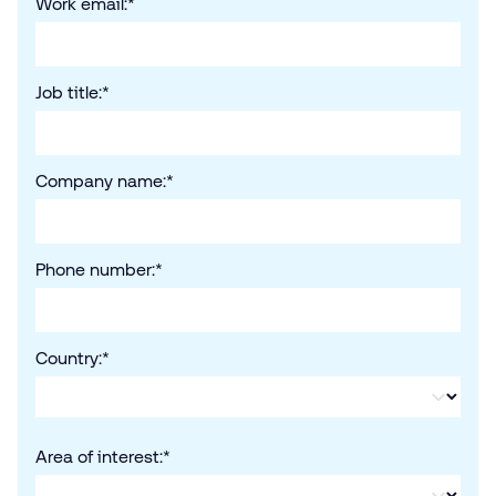
Work email:
*
Job title:
*
Company name:
*
Phone number:
*
Country:
*
Area of interest:
*