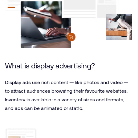
What is display advertising?
Display ads use rich content — like photos and video —
to attract audiences browsing their favourite websites.
Inventory is available in a variety of sizes and formats,
and ads can be animated or static.