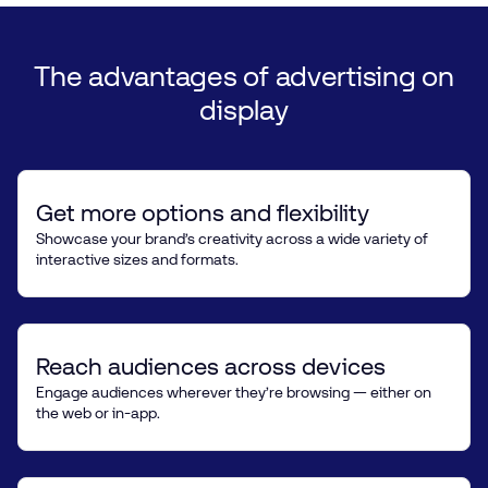
The
advantages
of
advertising
on
display
Get more options and flexibility
Showcase your brand’s creativity across a wide variety of
interactive sizes and formats.
Reach audiences across devices
Engage audiences wherever they’re browsing — either on
the web or in-app.