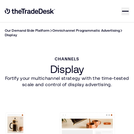
Skip to content
Link to The Trade Desk Home Page
Our Demand Side Platform
Omnichannel Programmatic Advertising
Display
CHANNELS
Display
Fortify your multichannel strategy with the time-tested
scale and control of display advertising.