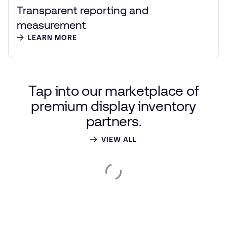
Transparent reporting and
measurement
LEARN MORE
Tap
into
our
marketplace
of
premium
display
inventory
partners.
VIEW ALL