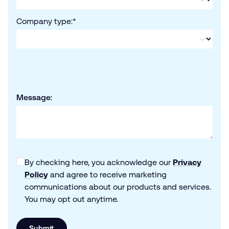
Company type:
*
Message:
By checking here, you acknowledge our
Privacy
Policy
and agree to receive marketing
communications about our products and services.
You may opt out anytime.
Submit