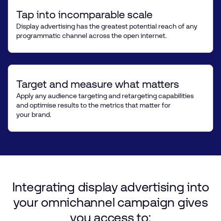
Tap into incomparable scale
Display advertising has the greatest potential reach of any
programmatic channel across the open internet.
Target and measure what matters
Apply any audience targeting and retargeting capabilities
and optimise results to the metrics that matter for
your brand.
Integrating
display
advertising
into
your
omnichannel
campaign
gives
you
access
to: