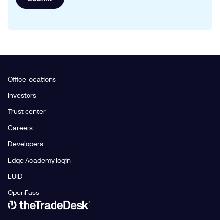
Office locations
Investors
Trust center
Careers
Developers
Edge Academy login
EUID
OpenPass
Link to The Trade Desk Home Page