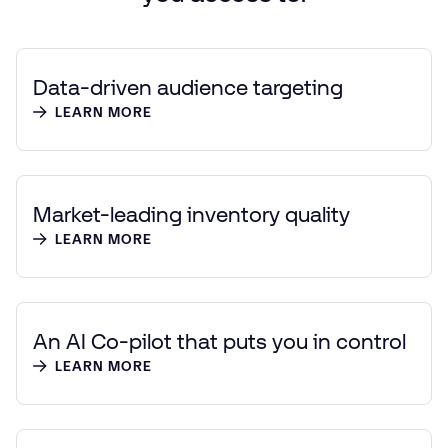
Data-driven audience targeting
LEARN MORE
Market-leading inventory quality
LEARN MORE
An AI Co-pilot that puts you in control
LEARN MORE