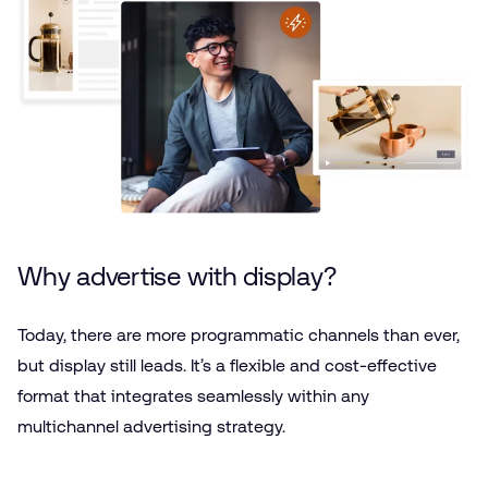
Why advertise with display?
Today, there are more programmatic channels than ever,
but display still leads. It’s a flexible and cost-effective
format that integrates seamlessly within any
multichannel advertising strategy.