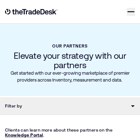
Skip to content
Link to The Trade Desk Home Page
OUR PARTNERS
Elevate your strategy with our
partners
Get started with our ever-growing marketplace of premier
providers across inventory, measurement and data.
Filter by
Clients can learn more about these partners on the
Knowledge Portal
.