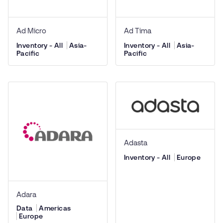
Ad Micro
Ad Tima
Inventory - All
Asia-
Inventory - All
Asia-
Pacific
Pacific
Adasta
Inventory - All
Europe
Adara
Data
Americas
Europe