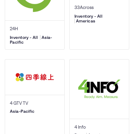
33Across
Inventory - All
Americas
24H
Inventory - All
Asia-
Pacific
4 GTV TV
Asia-Pacific
4 Info