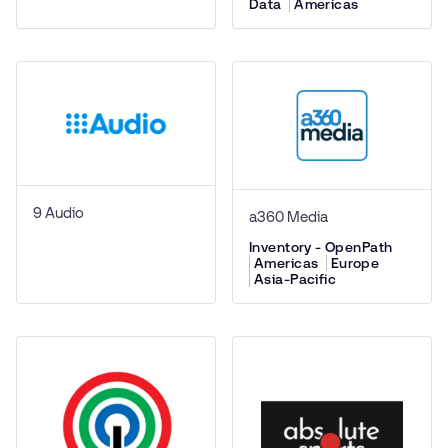
Data
Americas
9 Audio
a360 Media
Inventory - OpenPath
Americas
Europe
Asia-Pacific