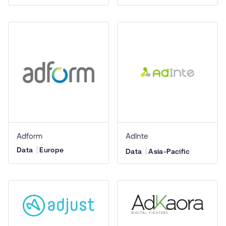
Adform
AdInte
Data
Europe
Data
Asia-Pacific