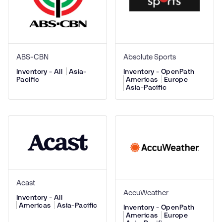
ABS-CBN
Absolute Sports
Inventory - All
Asia-
Inventory - OpenPath
Pacific
Americas
Europe
Asia-Pacific
Acast
AccuWeather
Inventory - All
Americas
Asia-Pacific
Inventory - OpenPath
Americas
Europe