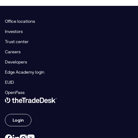
Office locations
Investors
Trust center
Careers
Developers
Edge Academy login
EUID
OpenPass
Link to The Trade Desk Home Page
Login