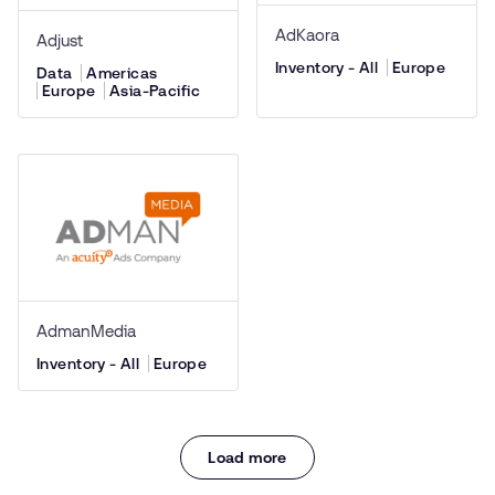
AdKaora
Adjust
Inventory - All
Europe
Data
Americas
Europe
Asia-Pacific
AdmanMedia
Inventory - All
Europe
Load more