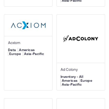
Asia-Pacific
Acxiom
Data
Americas
Europe
Asia-Pacific
Ad Colony
Inventory - All
Americas
Europe
Asia-Pacific