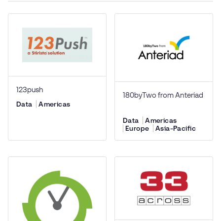
123push
180byTwo from Anteriad
Data
Americas
Data
Americas
Europe
Asia-Pacific