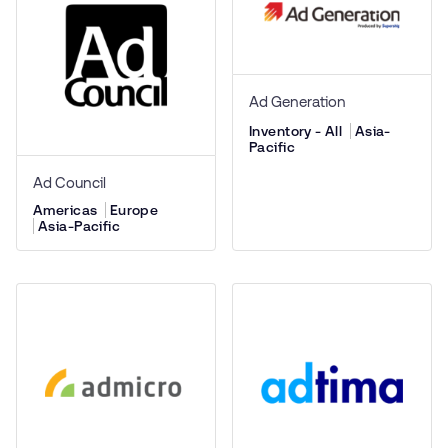
Ad Generation
Inventory - All
Asia-
Pacific
Ad Council
Americas
Europe
Asia-Pacific