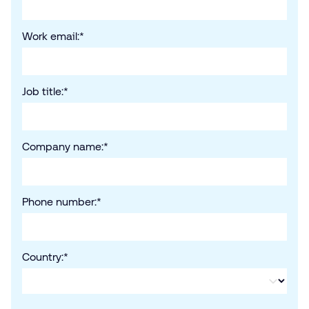
Work email:
*
Job title:
*
Company name:
*
Phone number:
*
Country:
*