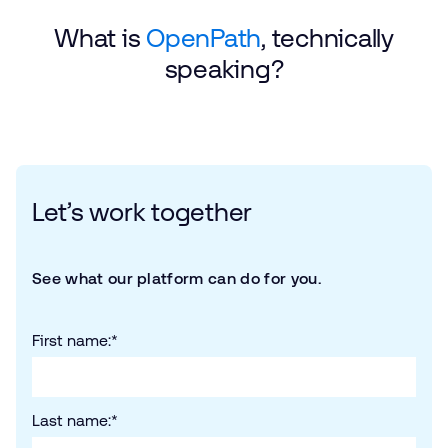
What is
OpenPath
, technically
speaking?
Let’s work together
See what our platform can do for you.
First name:
*
Last name:
*