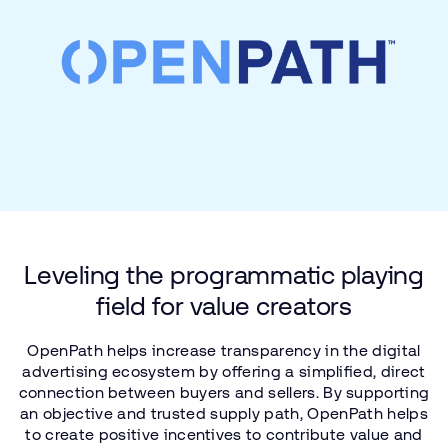
Leveling
the
programmatic
playing
field
for
value
creators
OpenPath
helps
increase
transparency
in
the
digital
advertising
ecosystem
by
offering
a simplified,
direct
connection
between
buyers
and
sellers.
By
supporting
an
objective
and
trusted
supply
path,
OpenPath
helps
to
create
positive
incentives
to
contribute
value
and