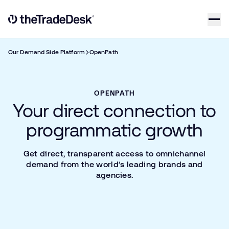
Skip to content
Link to The Trade Desk Home Page
Our Demand Side Platform
OpenPath
OPENPATH
Your direct connection to
programmatic growth
Get direct, transparent access to omnichannel
demand from the world’s leading brands and
agencies.