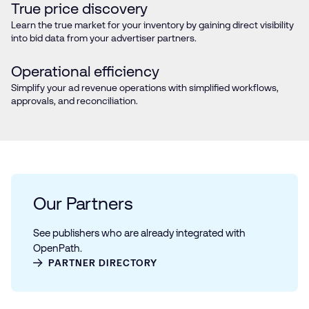
True price discovery
Learn the true market for your inventory by gaining direct visibility
into bid data from your advertiser partners.
Operational efficiency
Simplify your ad revenue operations with simplified workflows,
approvals, and reconciliation.
Our Partners
See publishers who are already integrated with
OpenPath.
PARTNER DIRECTORY