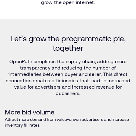
grow
the
open
internet.
Let’s
grow
the
programmatic
pie,
together
OpenPath
simplifies
the
supply
chain,
adding
more
transparency
and
reducing
the
number
of
intermediaries
between
buyer
and
seller.
This
direct
connection
creates
efficiencies
that
lead
to
increased
value
for
advertisers
and
increased
revenue
for
publishers.
More bid volume
Attract more demand from value-driven advertisers and increase
inventory fill-rates.