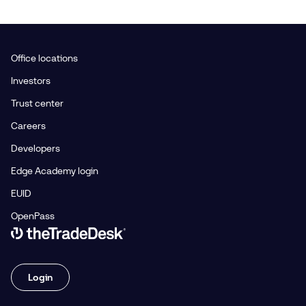
Office locations
Investors
Trust center
Careers
Developers
Edge Academy login
EUID
OpenPass
Link to The Trade Desk Home Page
Login