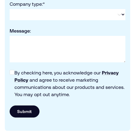
Company type:
*
Message:
By checking here, you acknowledge our
Privacy
Policy
and agree to receive marketing
communications about our products and services.
You may opt out anytime.
Submit